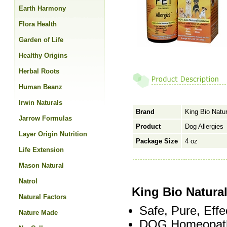
Earth Harmony
Flora Health
Garden of Life
Healthy Origins
Herbal Roots
Human Beanz
Irwin Naturals
Brand
King Bio Natur
Jarrow Formulas
Product
Dog Allergies
Layer Origin Nutrition
Package Size
4 oz
Life Extension
Mason Natural
Natrol
King Bio Natural
Natural Factors
Safe, Pure, Effe
Nature Made
DOG Homeopath