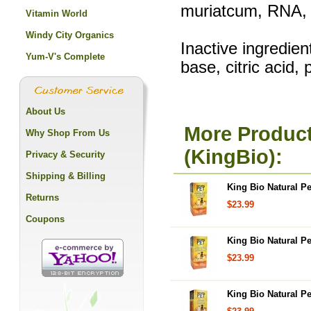
muriatcum, RNA, S
Vitamin World
Windy City Organics
Inactive ingredie
Yum-V's Complete
base, citric acid,
About Us
More Product
Why Shop From Us
(KingBio):
Privacy & Security
Shipping & Billing
King Bio Natural Pe
Returns
$23.99
Coupons
King Bio Natural Pet
$23.99
King Bio Natural Pe