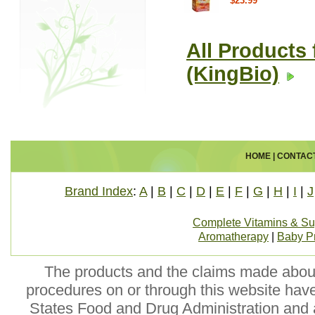
$23.99
All Products 
(KingBio)
HOME
|
CONTAC
Brand Index
:
A
|
B
|
C
|
D
|
E
|
F
|
G
|
H
|
I
|
J
Complete Vitamins & S
Aromatherapy
|
Baby P
The products and the claims made about 
procedures on or through this website hav
States Food and Drug Administration and a