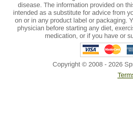
disease. The information provided on this
intended as a substitute for advice from y
on or in any product label or packaging. 
physician before starting any diet, exer
medication, or if you have or 
Copyright © 2008 - 2026 Sp
Terms