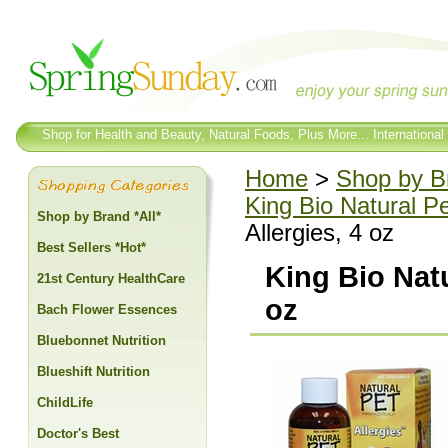
Shop for Health and Beauty, Natural Foods, Plus More... International
Home
>
Shop by Br
King Bio Natural P
Shop by Brand *All*
Allergies, 4 oz
Best Sellers *Hot*
King Bio Natu
21st Century HealthCare
oz
Bach Flower Essences
Bluebonnet Nutrition
Blueshift Nutrition
ChildLife
Doctor's Best