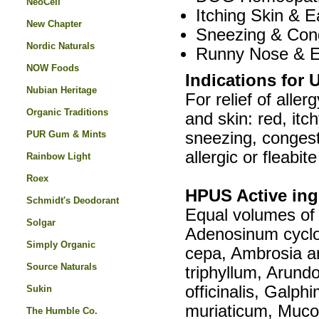
NeoCell
Itching Skin & E
New Chapter
Sneezing & Con
Nordic Naturals
Runny Nose & E
NOW Foods
Indications for 
Nubian Heritage
For relief of all
Organic Traditions
and skin: red, itc
PUR Gum & Mints
sneezing, congesti
allergic or fleabit
Rainbow Light
Roex
HPUS Active ing
Schmidt's Deodorant
Equal volumes of 
Solgar
Adenosinum cyclo
Simply Organic
cepa, Ambrosia a
Source Naturals
triphyllum, Arund
officinalis, Galp
Sukin
muriaticum, Muco
The Humble Co.