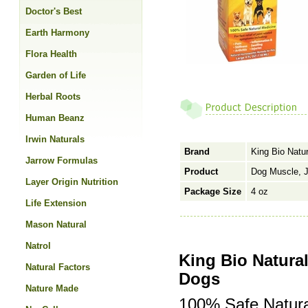
Doctor's Best
Earth Harmony
Flora Health
Garden of Life
Herbal Roots
Human Beanz
Irwin Naturals
Brand
King Bio Natur
Jarrow Formulas
Product
Dog Muscle, Jo
Layer Origin Nutrition
Package Size
4 oz
Life Extension
Mason Natural
Natrol
King Bio Natural
Natural Factors
Dogs
Nature Made
100% Safe Natura