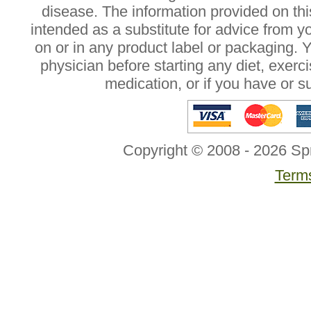
disease. The information provided on this
intended as a substitute for advice from y
on or in any product label or packaging. 
physician before starting any diet, exer
medication, or if you have or 
Copyright © 2008 - 2026 Sp
Terms