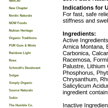
NeoCell
Indications for 
New Chapter
For fast, safe rel
Nordic Naturals
stiffness and swell
NOW Foods
Nubian Heritage
Ingredients:
Organic Traditions
Active Ingredient
PUR Gum & Mints
Arnica Montana, B
Carbonica, Calcar
Rainbow Light
Racemosa, Formi
Roex
Palustre, Lithiu
Schmidt's Deodorant
Phosphorus, Phyt
Solgar
Chrysanthum, Rhu
Simply Organic
Salicylicum Acidu
Source Naturals
ingredient contai
Sukin
Inactive Ingredie
The Humble Co.