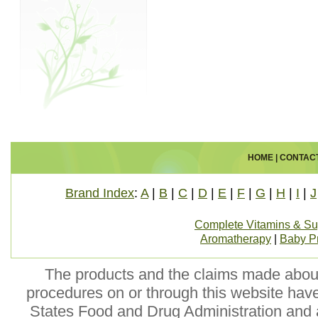
HOME
|
CONTAC
Brand Index
:
A
|
B
|
C
|
D
|
E
|
F
|
G
|
H
|
I
|
J
Complete Vitamins & S
Aromatherapy
|
Baby P
The products and the claims made about 
procedures on or through this website hav
States Food and Drug Administration and a