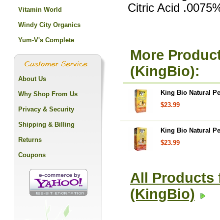
Citric Acid .0075
Vitamin World
Windy City Organics
Yum-V's Complete
More Product
(KingBio):
About Us
King Bio Natural Pet
Why Shop From Us
$23.99
Privacy & Security
Shipping & Billing
King Bio Natural Pe
Returns
$23.99
Coupons
All Products 
(KingBio)