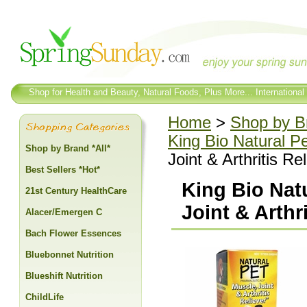
Shop for Health and Beauty, Natural Foods, Plus More... International
Home
>
Shop by Br
King Bio Natural P
Shop by Brand *All*
Joint & Arthritis Re
Best Sellers *Hot*
King Bio Nat
21st Century HealthCare
Joint & Arthri
Alacer/Emergen C
Bach Flower Essences
Bluebonnet Nutrition
Blueshift Nutrition
ChildLife