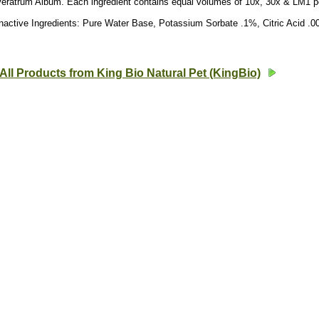
Veratrum Album. Each ingredient contains equal volumes of 10x, 30x & LM1 p
nactive Ingredients: Pure Water Base, Potassium Sorbate .1%, Citric Acid .
All Products from King Bio Natural Pet (KingBio)