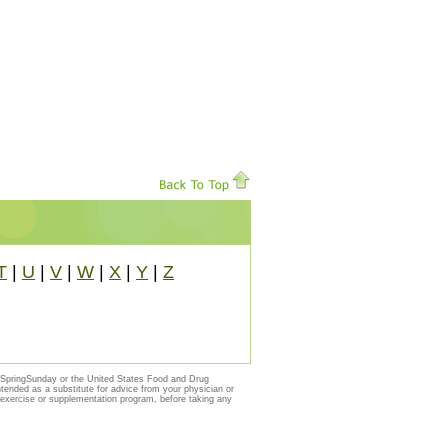
T
|
U
|
V
|
W
|
X
|
Y
|
Z
y SpringSunday or the United States Food and Drug
ntended as a substitute for advice from your physician or
, exercise or supplementation program, before taking any