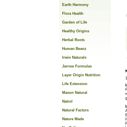
Earth Harmony
Flora Health
Garden of Life
Healthy Origins
Herbal Roots
Human Beanz
Irwin Naturals
Jarrow Formulas
Layer Origin Nutrition
Life Extension
F
Mason Natural
n
g
Natrol
Natural Factors
A
Nature Made