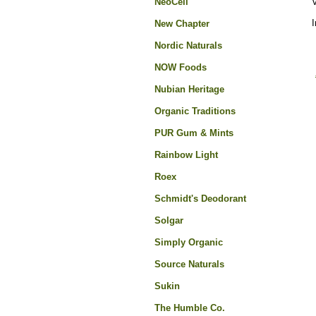
NeoCell
I
New Chapter
Nordic Naturals
NOW Foods
Nubian Heritage
Organic Traditions
PUR Gum & Mints
Rainbow Light
Roex
Schmidt's Deodorant
Solgar
Simply Organic
Source Naturals
Sukin
The Humble Co.