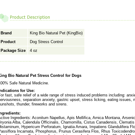
Brand
King Bio Natural Pet (KingBio)
Product
Dog Stress Control
Package Size
4 oz
King Bio Natural Pet Stress Control for Dogs
100% Safe Natural Medicine.
Indications for Use:
or fast, safe relief of a wide range of stress induced problems including: anxiet
ervousness, separation anxiety, gastric upset, stress licking, eating issues, 
unshots, thunder, fireworks and sirens.
Ingredients:
ctive Ingredients: Aconitum Napellus, Apis Mellifica, Arnica Montana, Arseni
Bryonia Alba, Calendula Officinalis, Chamomilla, Cistus Canadensis, Clemati
Histaminum, Hypericum Perforatum, Ignatia Amara, Impatiens Glandulifera Fl
Passiflora Incarnata, Phosphorus, Prunus Cerasifera Flos, Rhus Toxicodendro