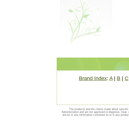
Brand Index
:
A
|
B
|
C
The products and the claims made about specific 
Administration and are not approved to diagnose, treat, 
doctor or any information contained on or in any produc