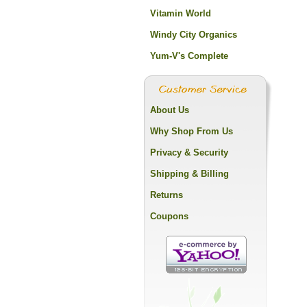
Vitamin World
Windy City Organics
Yum-V's Complete
About Us
Why Shop From Us
Privacy & Security
Shipping & Billing
Returns
Coupons