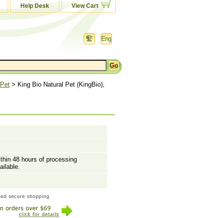
Help Desk
View Cart
 Pet
> King Bio Natural Pet (KingBio),
ithin 48 hours of processing
ailable.