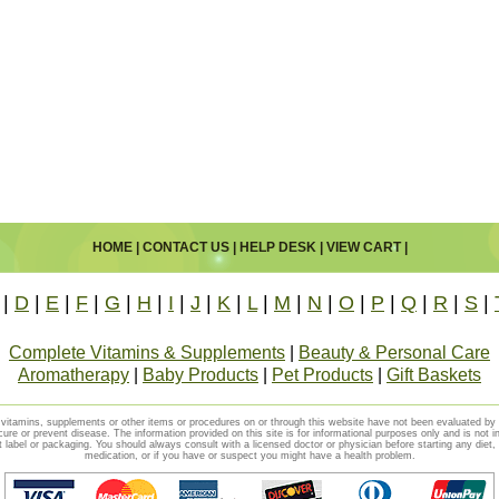
HOME
|
CONTACT US
|
HELP DESK
|
VIEW CART
|
|
D
|
E
|
F
|
G
|
H
|
I
|
J
|
K
|
L
|
M
|
N
|
O
|
P
|
Q
|
R
|
S
|
Complete Vitamins & Supplements
|
Beauty & Personal Care
Aromatherapy
|
Baby Products
|
Pet Products
|
Gift Baskets
vitamins, supplements or other items or procedures on or through this website have not been evaluated b
cure or prevent disease. The information provided on this site is for informational purposes only and is not i
t label or packaging. You should always consult with a licensed doctor or physician before starting any diet
medication, or if you have or suspect you might have a health problem.