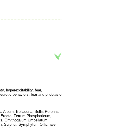
y, hyperexcitability, fear,
neurotic behaviors, fear and phobias of
ca Album, Belladona, Bellis Perennis,
s Erecta, Ferrum Phosphoricum,
os, Ornithogalum Umbellatum,
n, Sulphur, Symphytum Officinale,