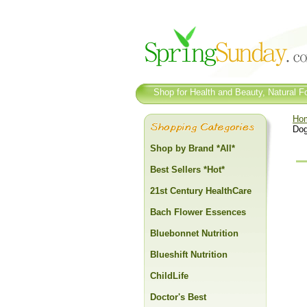
Shop for Health and Beauty, Natural Fo
Ho
Dog
Shop by Brand *All*
Best Sellers *Hot*
21st Century HealthCare
Bach Flower Essences
Bluebonnet Nutrition
Blueshift Nutrition
ChildLife
Doctor's Best