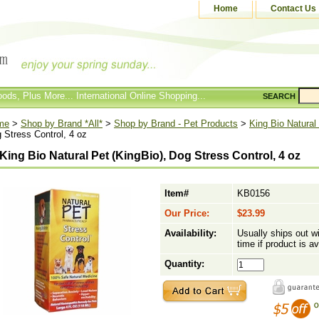
Home
Contact Us
ods, Plus More... International Online Shopping...
SEARCH
me
>
Shop by Brand *All*
>
Shop by Brand - Pet Products
>
King Bio Natural
 Stress Control, 4 oz
King Bio Natural Pet (KingBio), Dog Stress Control, 4 oz
Item#
KB0156
Our Price:
$23.99
Availability:
Usually ships out w
time if product is av
Quantity: