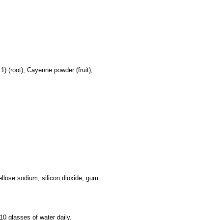
) (root), Cayenne powder (fruit),
ellose sodium, silicon dioxide, gum
-10 glasses of water daily.