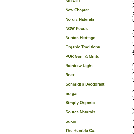
NeoCell
S
New Chapter
S
Nordic Naturals
NOW Foods
U
Nubian Heritage
(
Organic Traditions
B
P
PUR Gum & Mints
G
Rainbow Light
Roex
D
Schmidt's Deodorant
G
Solgar
C
F
Simply Organic
O
Source Naturals
N
Sukin
The Humble Co.
(