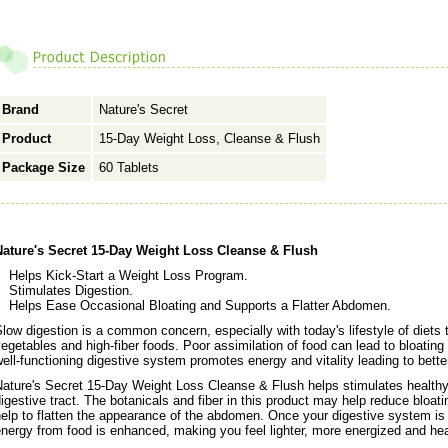
Brand
Nature's Secret
Product
15-Day Weight Loss, Cleanse & Flush
Package Size
60 Tablets
Nature's Secret 15-Day Weight Loss Cleanse & Flush
Helps Kick-Start a Weight Loss Program.
Stimulates Digestion.
Helps Ease Occasional Bloating and Supports a Flatter Abdomen.
low digestion is a common concern, especially with today's lifestyle of diets t
egetables and high-fiber foods. Poor assimilation of food can lead to bloating
ell-functioning digestive system promotes energy and vitality leading to better
ature's Secret 15-Day Weight Loss Cleanse & Flush helps stimulates healthy 
igestive tract. The botanicals and fiber in this product may help reduce bloat
elp to flatten the appearance of the abdomen. Once your digestive system is 
nergy from food is enhanced, making you feel lighter, more energized and heal