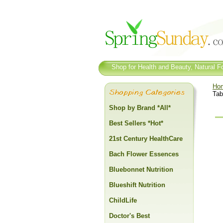
Shop for Health and Beauty, Natural Fo
Ho
Tab
Shop by Brand *All*
Best Sellers *Hot*
21st Century HealthCare
Bach Flower Essences
Bluebonnet Nutrition
Blueshift Nutrition
ChildLife
Doctor's Best