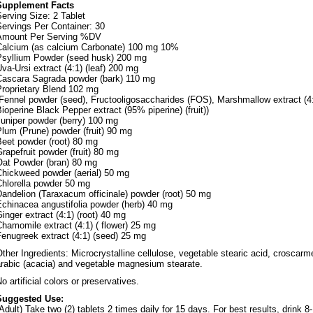
Supplement Facts
erving Size: 2 Tablet
ervings Per Container: 30
Amount Per Serving %DV
Calcium (as calcium Carbonate) 100 mg 10%
Psyllium Powder (seed husk) 200 mg
va-Ursi extract (4:1) (leaf) 200 mg
Cascara Sagrada powder (bark) 110 mg
Proprietary Blend 102 mg
Fennel powder (seed), Fructooligosaccharides (FOS), Marshmallow extract (4:1
ioperine Black Pepper extract (95% piperine) (fruit))
Juniper powder (berry) 100 mg
lum (Prune) powder (fruit) 90 mg
Beet powder (root) 80 mg
rapefruit powder (fruit) 80 mg
Oat Powder (bran) 80 mg
Chickweed powder (aerial) 50 mg
Chlorella powder 50 mg
andelion (Taraxacum officinale) powder (root) 50 mg
Echinacea angustifolia powder (herb) 40 mg
inger extract (4:1) (root) 40 mg
hamomile extract (4:1) ( flower) 25 mg
enugreek extract (4:1) (seed) 25 mg
ther Ingredients: Microcrystalline cellulose, vegetable stearic acid, croscarm
arabic (acacia) and vegetable magnesium stearate.
o artificial colors or preservatives.
Suggested Use:
Adult) Take two (2) tablets 2 times daily for 15 days. For best results, drink 8