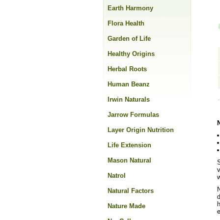
Earth Harmony
Flora Health
Garden of Life
Healthy Origins
Herbal Roots
Human Beanz
Irwin Naturals
Jarrow Formulas
Layer Origin Nutrition
Life Extension
Mason Natural
S
v
Natrol
w
N
Natural Factors
d
h
Nature Made
e