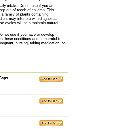
ily intake. Do not use if you are
ep out of reach of children. This
a family of plants containing
dient may interfere with diagnostic
e cycles will help maintain natural
Do not use if you have or develop
n these conditions and be harmful to
pregnant, nursing, taking medication, or
 Caps