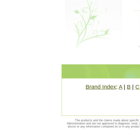
Brand Index
:
A
|
B
|
C
The products and the claims made about specific 
Administration and are not approved to diagnose, treat, 
doctor or any information contained on or in any produc