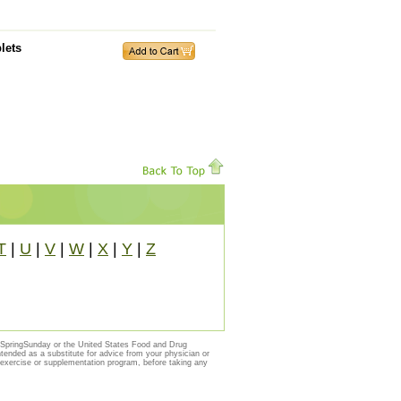
lets
T
|
U
|
V
|
W
|
X
|
Y
|
Z
y SpringSunday or the United States Food and Drug
ntended as a substitute for advice from your physician or
, exercise or supplementation program, before taking any