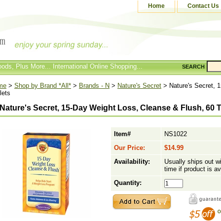
Home
Contact Us
ods, Plus More... International Online Shopping...
SEARCH
me
>
Shop by Brand *All*
>
Brands - N
>
Nature's Secret
> Nature's Secret, 
lets
Nature's Secret, 15-Day Weight Loss, Cleanse & Flush, 60 T
Item#
NS1022
Our Price:
$14.99
Availability:
Usually ships out w
time if product is av
Quantity: