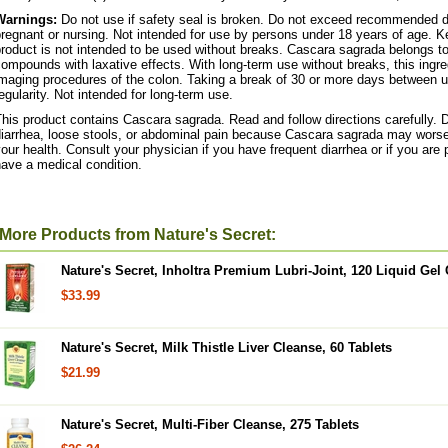
Warnings:
Do not use if safety seal is broken. Do not exceed recommended da
regnant or nursing. Not intended for use by persons under 18 years of age. Ke
roduct is not intended to be used without breaks. Cascara sagrada belongs to 
ompounds with laxative effects. With long-term use without breaks, this ingre
maging procedures of the colon. Taking a break of 30 or more days between us
egularity. Not intended for long-term use.
his product contains Cascara sagrada. Read and follow directions carefully. 
diarrhea, loose stools, or abdominal pain because Cascara sagrada may worse
our health. Consult your physician if you have frequent diarrhea or if you are 
ave a medical condition.
More Products from Nature's Secret:
Nature's Secret, Inholtra Premium Lubri-Joint, 120 Liquid Gel
$33.99
Nature's Secret, Milk Thistle Liver Cleanse, 60 Tablets
$21.99
Nature's Secret, Multi-Fiber Cleanse, 275 Tablets