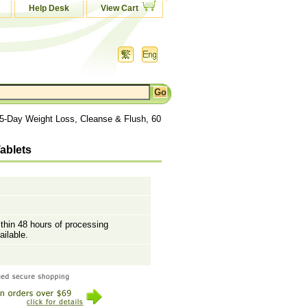
Help Desk
View Cart
15-Day Weight Loss, Cleanse & Flush, 60
ablets
ithin 48 hours of processing
ailable.