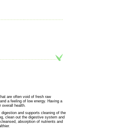
hat are often void of fresh raw
 and a feeling of low energy. Having a
 overall health.
digestion and supports cleaning of the
ing, clean out the digestive system and
cleansed, absorption of nutrients and
thier.