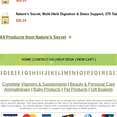
$26.24
Nature's Secret, Multi-Herb Digestion & Detox Support, 275 Tab
$26.24
All Products from Nature's Secret
HOME
|
CONTACT US
|
HELP DESK
|
VIEW CART
|
|
D
|
E
|
F
|
G
|
H
|
I
|
J
|
K
|
L
|
M
|
N
|
O
|
P
|
Q
|
R
|
S
|
Complete Vitamins & Supplements
|
Beauty & Personal Care
Aromatherapy
|
Baby Products
|
Pet Products
|
Gift Baskets
vitamins, supplements or other items or procedures on or through this website have not been evaluated b
cure or prevent disease. The information provided on this site is for informational purposes only and is not i
t label or packaging. You should always consult with a licensed doctor or physician before starting any diet
medication, or if you have or suspect you might have a health problem.