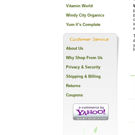
Vitamin World
p
p
Windy City Organics
c
i
Yum-V's Complete
r
T
y
About Us
h
Why Shop From Us
Privacy & Security
Shipping & Billing
Returns
Coupons