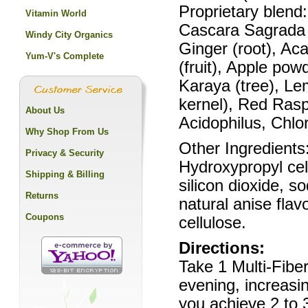
Proprietary blend
Vitamin World
Cascara Sagrada (
Windy City Organics
Ginger (root), Aca
Yum-V's Complete
(fruit), Apple pow
Karaya (tree), Lem
kernel), Red Raspb
About Us
Acidophilus, Chlor
Why Shop From Us
Other Ingredients
Privacy & Security
Hydroxypropyl cel
Shipping & Billing
silicon dioxide, s
Returns
natural anise fla
Coupons
cellulose.
Directions:
Take 1 Multi-Fiber
evening, increasin
you achieve 2 to