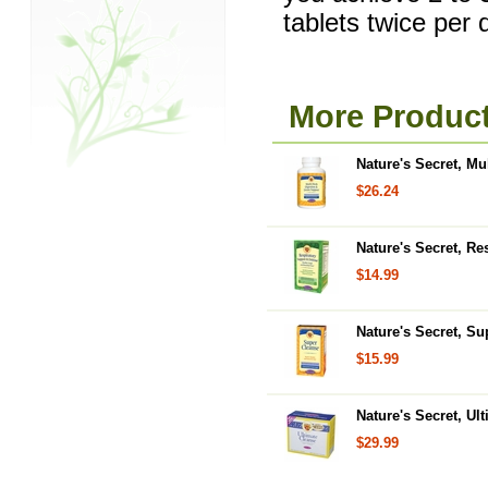
tablets twice per 
More Product
Nature's Secret, Mu
$26.24
Nature's Secret, Re
$14.99
Nature's Secret, Su
$15.99
Nature's Secret, Ul
$29.99