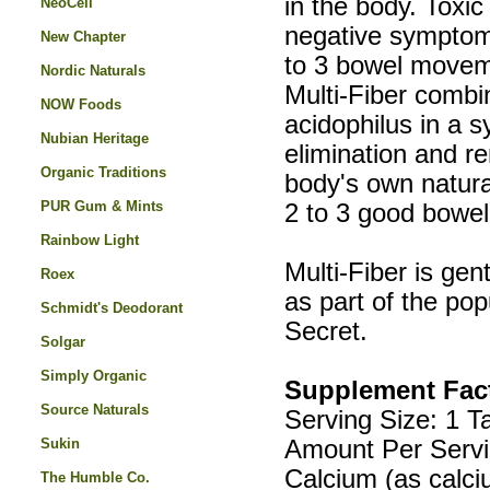
in the body. Toxic 
NeoCell
negative symptom
New Chapter
to 3 bowel moveme
Nordic Naturals
Multi-Fiber combin
NOW Foods
acidophilus in a s
Nubian Heritage
elimination and re
Organic Traditions
body's own natura
PUR Gum & Mints
2 to 3 good bowe
Rainbow Light
Multi-Fiber is gen
Roex
as part of the po
Schmidt's Deodorant
Secret.
Solgar
Simply Organic
Supplement Fac
Source Naturals
Serving Size: 1 T
Sukin
Amount Per Servi
Calcium (as calc
The Humble Co.