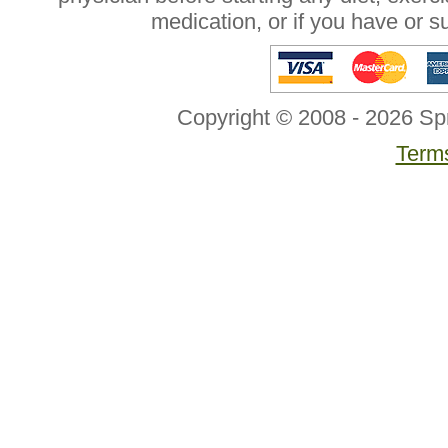
medication, or if you have or 
Copyright © 2008 - 2026 Sp
Terms