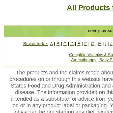
All Products 
HOME
|
CONTAC
Brand Index
:
A
|
B
|
C
|
D
|
E
|
F
|
G
|
H
|
I
|
J
Complete Vitamins & S
Aromatherapy
|
Baby P
The products and the claims made about 
procedures on or through this website hav
States Food and Drug Administration and a
disease. The information provided on this
intended as a substitute for advice from y
on or in any product label or packaging. 
physician before starting any diet, exer