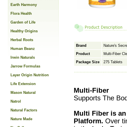
Earth Harmony
Flora Health
Garden of Life
Healthy Origins
Herbal Roots
Brand
Nature's Secr
Human Beanz
Product
Multi-Fiber Cl
Irwin Naturals
Package Size
275 Tablets
Jarrow Formulas
Layer Origin Nutrition
Life Extension
Multi-Fiber
Mason Natural
Supports The Bod
Natrol
Natural Factors
Multi Fiber is a
Nature Made
Platform.
Over tim