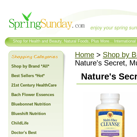
Shop for Health and Beauty, Natural Foods, Plus More... International
Home
>
Shop by Br
Nature's Secret, Mu
Shop by Brand *All*
Nature's Secr
Best Sellers *Hot*
21st Century HealthCare
Bach Flower Essences
Bluebonnet Nutrition
Blueshift Nutrition
ChildLife
Doctor's Best