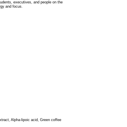
tudents, executives, and people on the
rgy and focus.
tract, Alpha-lipoic acid, Green coffee