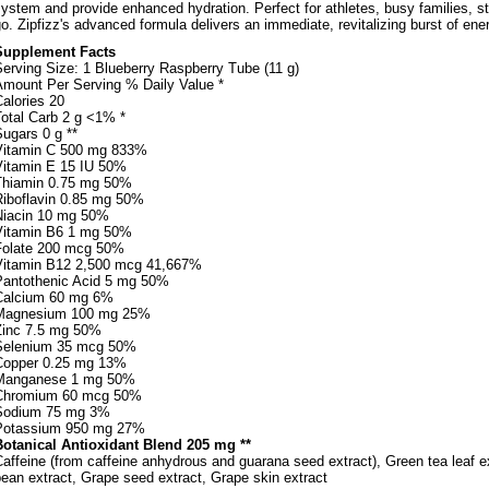
ystem and provide enhanced hydration. Perfect for athletes, busy families, s
o. Zipfizz's advanced formula delivers an immediate, revitalizing burst of ene
Supplement Facts
erving Size: 1 Blueberry Raspberry Tube (11 g)
Amount Per Serving % Daily Value *
alories 20
Total Carb 2 g <1% *
ugars 0 g **
Vitamin C 500 mg 833%
Vitamin E 15 IU 50%
Thiamin 0.75 mg 50%
Riboflavin 0.85 mg 50%
Niacin 10 mg 50%
Vitamin B6 1 mg 50%
Folate 200 mcg 50%
Vitamin B12 2,500 mcg 41,667%
Pantothenic Acid 5 mg 50%
Calcium 60 mg 6%
Magnesium 100 mg 25%
Zinc 7.5 mg 50%
Selenium 35 mcg 50%
Copper 0.25 mg 13%
Manganese 1 mg 50%
Chromium 60 mcg 50%
Sodium 75 mg 3%
Potassium 950 mg 27%
Botanical Antioxidant Blend 205 mg **
affeine (from caffeine anhydrous and guarana seed extract), Green tea leaf ex
ean extract, Grape seed extract, Grape skin extract