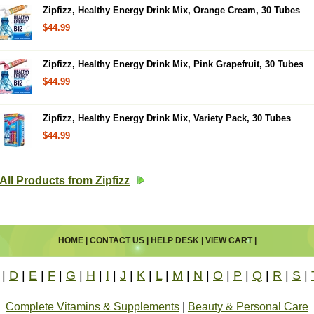
Zipfizz, Healthy Energy Drink Mix, Orange Cream, 30 Tubes
$44.99
Zipfizz, Healthy Energy Drink Mix, Pink Grapefruit, 30 Tubes
$44.99
Zipfizz, Healthy Energy Drink Mix, Variety Pack, 30 Tubes
$44.99
All Products from Zipfizz
HOME
|
CONTACT US
|
HELP DESK
|
VIEW CART
|
|
D
|
E
|
F
|
G
|
H
|
I
|
J
|
K
|
L
|
M
|
N
|
O
|
P
|
Q
|
R
|
S
|
Complete Vitamins & Supplements
|
Beauty & Personal Care