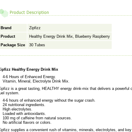
Brand
Zipfizz
Product
Healthy Energy Drink Mix, Blueberry Raspberry
Package Size
30 Tubes
Zipfizz Healthy Energy Drink Mix
4-6 Hours of Enhanced Energy.
Vitamin, Mineral, Electrolyte Drink Mix.
ipfizz is a great tasting, HEALTHY energy drink-mix that delivers a powerful 
uel system.
4-6 hours of enhanced energy without the sugar crash.
24 nutritional ingredients.
High electrolytes.
Loaded with antioxidants.
100 mg of caffeine from natural sources.
No artificial flavors or colors.
ipfizz supplies a convenient rush of vitamins, minerals, electrolytes, and ke