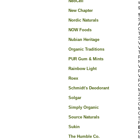
NeoCell
s
g
New Chapter
S
Nordic Naturals
C
NOW Foods
S
Nubian Heritage
Organic Traditions
PUR Gum & Mints
Rainbow Light
Roex
Schmidt's Deodorant
Solgar
Simply Organic
Source Naturals
Sukin
C
The Humble Co.
b