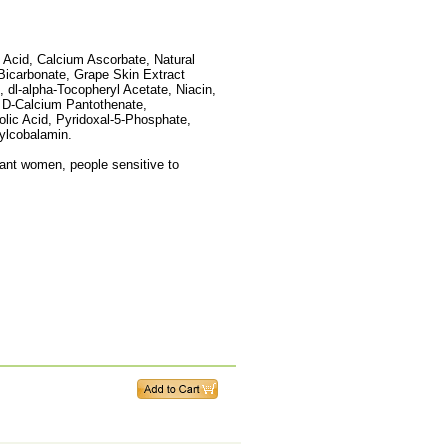
 Acid, Calcium Ascorbate, Natural
Bicarbonate, Grape Skin Extract
, dl-alpha-Tocopheryl Acetate, Niacin,
 D-Calcium Pantothenate,
lic Acid, Pyridoxal-5-Phosphate,
hylcobalamin.
ant women, people sensitive to