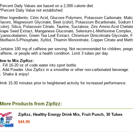
Percent Daily Values are based on a 2,000 calorie diet.
*Percent Daily Value not established.
ther Ingredients: Citric Acid, Glucose Polymers, Potassium Carbonate, Malic
Flavors, Magnesium Glycinate, Beet (color), Potassium Bicarbonate, Sodium 
color), Silica, Potassium Citrate, Taurine, Sucralose, Zinc Amino Acid Chelate
Grape Seed Extract, Manganese Gluconate, Selenium-L-Methionine Complex,
Cyanocobalamin, Green Tea Leaf Extract, Chromium Dinicotinate Glycinate, Fo
iboflavin-5-Phosphate, Xylitol, Thiamin Mononitrate, Copper Citrate and Met
ontains 100 mg of caffeine per serving. Not recommended for children, pregn
affeine, or people with a health condition. Limit 3 tubes per day.
How to Mix Zipfizz:
. Fill 16-20 oz of code water into sport bottle.
. Add Powder. Use Zipfizz in a smoothie or other non-carbonated beverage.
3. Shake & enjoy!
rink 15-30 minutes prior to heightened activity for increased performance.
More Products from Zipfizz:
Zipfizz, Healthy Energy Drink Mix, Fruit Punch, 30 Tubes
$44.99