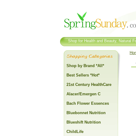
Shop for Health and Beauty, Natural Fo
Ho
Shop by Brand *All*
Best Sellers *Hot*
21st Century HealthCare
Alacer/Emergen C
Bach Flower Essences
Bluebonnet Nutrition
Blueshift Nutrition
ChildLife