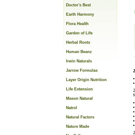
Doctor's Best
Earth Harmony
Flora Health
Garden of Life
Herbal Roots
Human Beanz
Irwin Naturals
Jarrow Formulas
Layer Origin Nutrition
Life Extension
Z
f
Mason Natural
Natrol
Natural Factors
Nature Made
Z