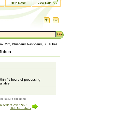
Help Desk
View Cart
ink Mix, Blueberry Raspberry, 30 Tubes
 Tubes
ithin 48 hours of processing
ailable.