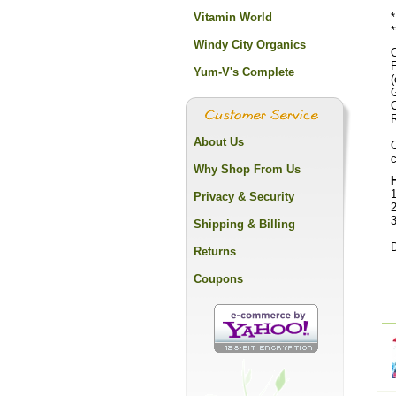
Vitamin World
*
*
Windy City Organics
O
Yum-V's Complete
(
R
About Us
C
c
Why Shop From Us
1
Privacy & Security
2
Shipping & Billing
D
Returns
Coupons