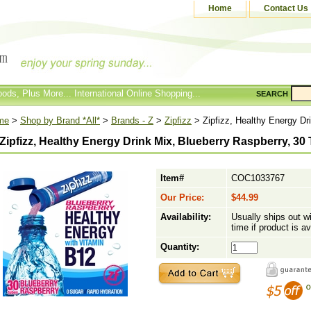
Home
Contact Us
ods, Plus More... International Online Shopping...
SEARCH
me
>
Shop by Brand *All*
>
Brands - Z
>
Zipfizz
> Zipfizz, Healthy Energy Dr
Zipfizz, Healthy Energy Drink Mix, Blueberry Raspberry, 30
Item#
COC1033767
Our Price:
$44.99
Availability:
Usually ships out w
time if product is av
Quantity: