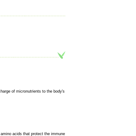
charge of micronutrients to the body's
y amino acids that protect the immune