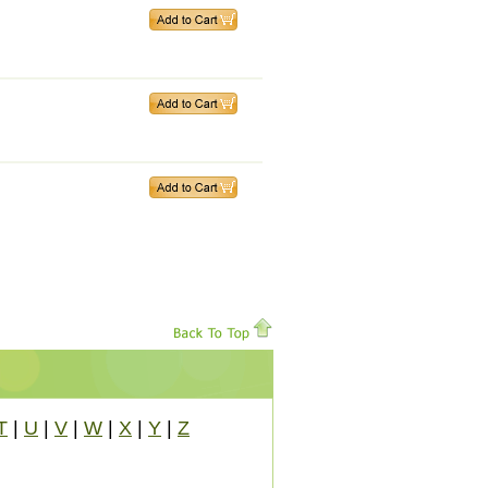
T
|
U
|
V
|
W
|
X
|
Y
|
Z