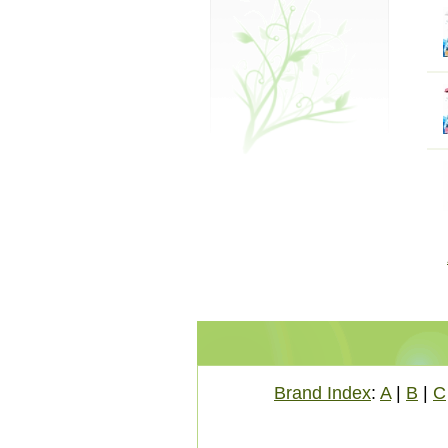
Brand Index
:
A
|
B
|
C