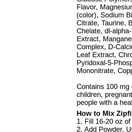
Flavor, Magnesiu
(color), Sodium B
Citrate, Taurine,
Chelate, dl-alpha
Extract, Mangane
Complex, D-Calci
Leaf Extract, Chr
Pyridoxal-5-Phosp
Mononitrate, Copp
Contains 100 mg 
children, pregnan
people with a heal
How to Mix Zipfi
1. Fill 16-20 oz of
2. Add Powder. Us