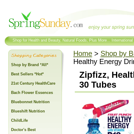
Shop for Health and Beauty, Natural Foods, Plus More... International
Home
>
Shop by Br
Healthy Energy Dri
Shop by Brand *All*
Zipfizz, Heal
Best Sellers *Hot*
30 Tubes
21st Century HealthCare
Bach Flower Essences
Bluebonnet Nutrition
Blueshift Nutrition
ChildLife
Doctor's Best