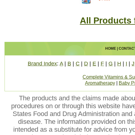
All Products 
HOME
|
CONTAC
Brand Index
:
A
|
B
|
C
|
D
|
E
|
F
|
G
|
H
|
I
|
J
Complete Vitamins & S
Aromatherapy
|
Baby P
The products and the claims made about 
procedures on or through this website hav
States Food and Drug Administration and a
disease. The information provided on this
intended as a substitute for advice from y