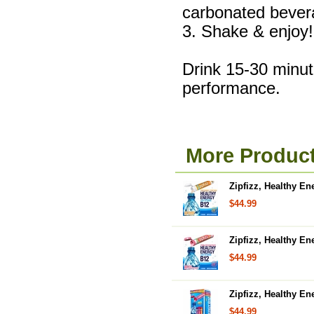
carbonated bever
3. Shake & enjoy!
Drink 15-30 minute
performance.
More Product
Zipfizz, Healthy E
$44.99
Zipfizz, Healthy En
$44.99
Zipfizz, Healthy En
$44.99