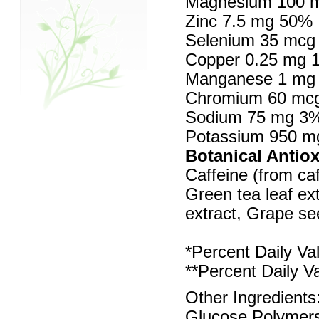
Magnesium 100 
Zinc 7.5 mg 50%
Selenium 35 mcg
Copper 0.25 mg 
Manganese 1 mg
Chromium 60 mc
Sodium 75 mg 3
Potassium 950 
Botanical Antio
Caffeine (from ca
Green tea leaf ext
extract, Grape se
*Percent Daily Va
**Percent Daily V
Other Ingredients
Glucose Polymers