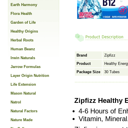
Earth Harmony
Flora Health
Garden of Life
Healthy Origins
Herbal Roots
Human Beanz
Brand
Zipfizz
Irwin Naturals
Product
Healthy Energ
Jarrow Formulas
Package Size
30 Tubes
Layer Origin Nutrition
Life Extension
Mason Natural
Zipfizz Healthy 
Natrol
4-6 Hours of En
Natural Factors
Vitamin, Mineral
Nature Made