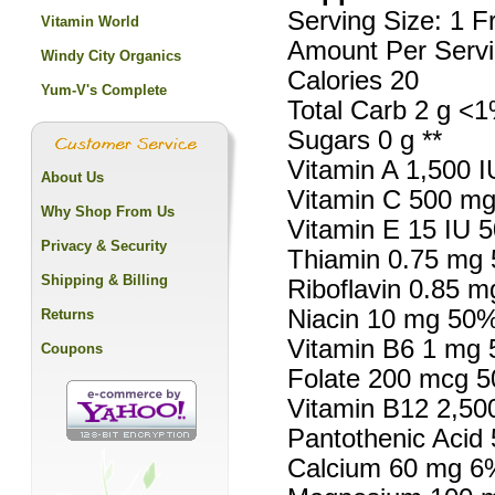
Serving Size: 1 F
Vitamin World
Amount Per Servi
Windy City Organics
Calories 20
Yum-V's Complete
Total Carb 2 g <1
Sugars 0 g **
Vitamin A 1,500 
About Us
Vitamin C 500 m
Why Shop From Us
Vitamin E 15 IU 
Privacy & Security
Thiamin 0.75 mg
Shipping & Billing
Riboflavin 0.85 
Niacin 10 mg 50
Returns
Vitamin B6 1 mg
Coupons
Folate 200 mcg 
Vitamin B12 2,5
Pantothenic Acid
Calcium 60 mg 6