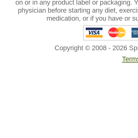
on or in any product label or packaging. 
physician before starting any diet, exer
medication, or if you have or 
Copyright © 2008 - 2026 Sp
Terms