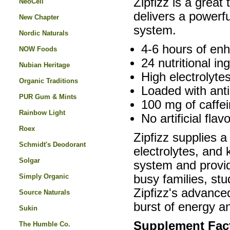
Zipfizz is a grea
NeoCell
delivers a powerfu
New Chapter
system.
Nordic Naturals
4-6 hours of en
NOW Foods
24 nutritional in
Nubian Heritage
High electrolytes
Organic Traditions
Loaded with anti
PUR Gum & Mints
100 mg of caffei
Rainbow Light
No artificial flav
Roex
Zipfizz supplies a
Schmidt's Deodorant
electrolytes, and
Solgar
system and provid
Simply Organic
busy families, st
Zipfizz's advanced
Source Naturals
burst of energy a
Sukin
Supplement Fac
The Humble Co.