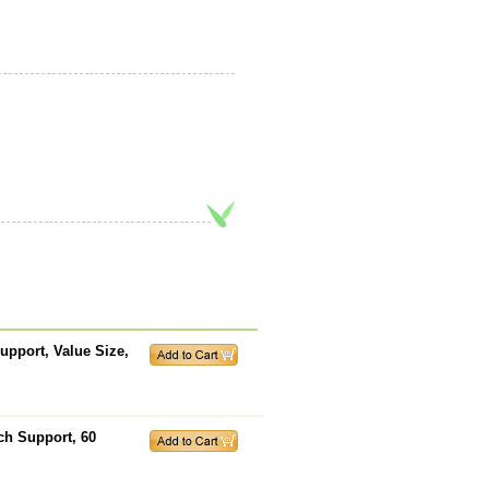
pport, Value Size,
ch Support, 60