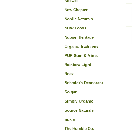
NeoCell
New Chapter
Nordic Naturals
NOW Foods
Nubian Heritage
Organic Traditions
PUR Gum & Mints
Rainbow Light
Roex
Schmidt's Deodorant
Solgar
Simply Organic
Source Naturals
Sukin
The Humble Co.