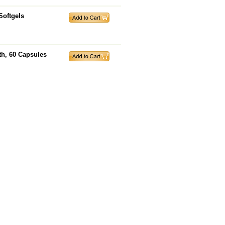
Softgels
th, 60 Capsules