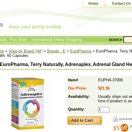
Home
Contact Us
ods, Plus More... International Online Shopping...
SEARCH
me
>
Shop by Brand *All*
>
Brands - E
>
EuroPharma
> EuroPharma, Terry Na
lth, 60 Capsules
EuroPharma, Terry Naturally, Adrenaplex, Adrenal Gland He
Item#
EUPHA-37006
Our Price:
$21.56
Availability:
Usually ships out w
time if product is av
Quantity: