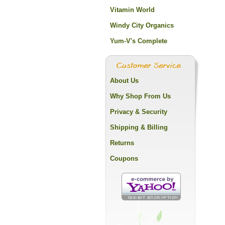
Vitamin World
Windy City Organics
Yum-V's Complete
About Us
Why Shop From Us
Privacy & Security
Shipping & Billing
Returns
Coupons