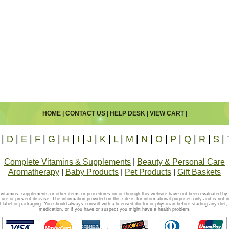
HOME
|
CONTACT US
|
HELP DESK
|
VIEW CART
|
|
D
|
E
|
F
|
G
|
H
|
I
|
J
|
K
|
L
|
M
|
N
|
O
|
P
|
Q
|
R
|
S
|
Complete Vitamins & Supplements
|
Beauty & Personal Care
Aromatherapy
|
Baby Products
|
Pet Products
|
Gift Baskets
vitamins, supplements or other items or procedures on or through this website have not been evaluated b
cure or prevent disease. The information provided on this site is for informational purposes only and is not i
t label or packaging. You should always consult with a licensed doctor or physician before starting any diet
medication, or if you have or suspect you might have a health problem.