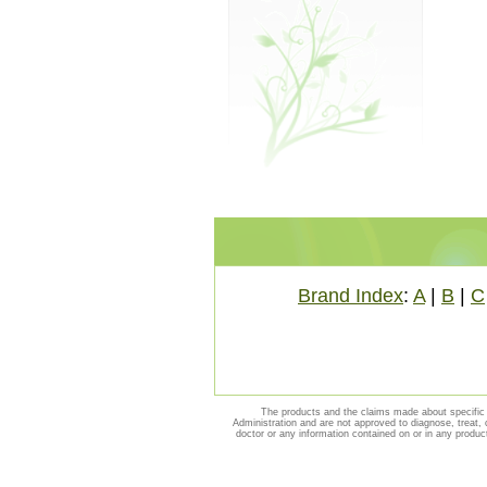
Brand Index
:
A
|
B
|
C
The products and the claims made about specific 
Administration and are not approved to diagnose, treat, 
doctor or any information contained on or in any produc