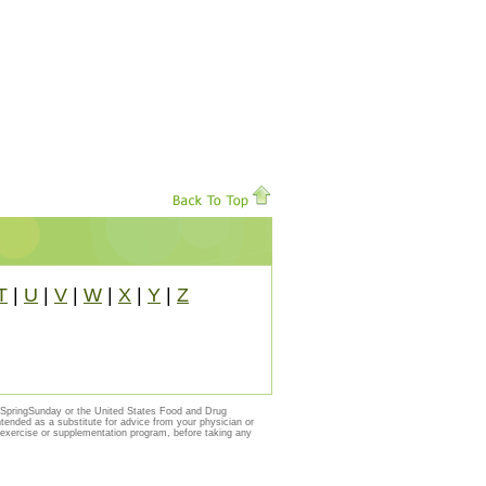
T
|
U
|
V
|
W
|
X
|
Y
|
Z
y SpringSunday or the United States Food and Drug
ntended as a substitute for advice from your physician or
, exercise or supplementation program, before taking any