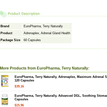
Brand
EuroPharma, Terry Naturally
Product
Adrenaplex, Adrenal Gland Health
Package Size
60 Capsules
More Products from EuroPharma, Terry Naturally:
EuroPharma, Terry Naturally, Adrenaplex, Maximum Adrenal Su
120 Capsules
$39.16
EuroPharma, Terry Naturally, Advanced DGL, Soothing Stoma
Capsules
$15.96