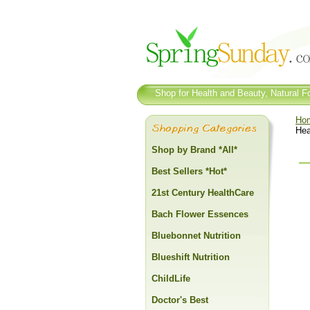
Shop for Health and Beauty, Natural Fo
Ho
Hea
Shop by Brand *All*
Best Sellers *Hot*
21st Century HealthCare
Bach Flower Essences
Bluebonnet Nutrition
Blueshift Nutrition
ChildLife
Doctor's Best