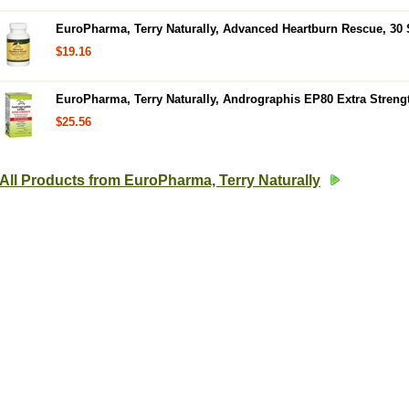
EuroPharma, Terry Naturally, Advanced Heartburn Rescue, 30 
$19.16
EuroPharma, Terry Naturally, Andrographis EP80 Extra Streng
$25.56
All Products from EuroPharma, Terry Naturally