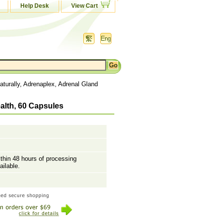
Help Desk
View Cart
turally, Adrenaplex, Adrenal Gland
alth, 60 Capsules
ithin 48 hours of processing
ailable.