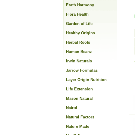
Earth Harmony
Flora Health
Garden of Life
Healthy Origins
Herbal Roots
Human Beanz
Irwin Naturals
Jarrow Formulas
Layer Origin Nutrition
Life Extension
Mason Natural
Natrol
Natural Factors
Nature Made