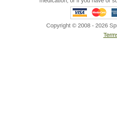
medication, or if you have or 
Copyright © 2008 - 2026 Sp
Terms