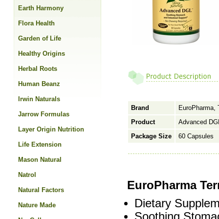
Earth Harmony
Flora Health
Garden of Life
Healthy Origins
Herbal Roots
Human Beanz
Irwin Naturals
Brand
EuroPharma, T
Jarrow Formulas
Product
Advanced DGL
Layer Origin Nutrition
Package Size
60 Capsules
Life Extension
Mason Natural
Natrol
EuroPharma Ter
Natural Factors
Dietary Supplem
Nature Made
Soothing Stomac