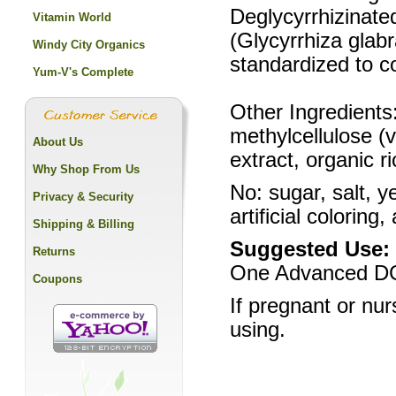
Deglycyrrhizinate
Vitamin World
(Glycyrrhiza glab
Windy City Organics
standardized to c
Yum-V's Complete
Other Ingredients:
methylcellulose (v
About Us
extract, organic r
Why Shop From Us
No: sugar, salt, y
Privacy & Security
artificial coloring,
Shipping & Billing
Suggested Use:
Returns
One Advanced DGL
Coupons
If pregnant or nur
using.