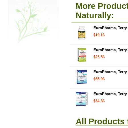
More Product
Naturally:
EuroPharma, Terry 
$19.16
EuroPharma, Terry 
$25.56
EuroPharma, Terry 
$55.96
EuroPharma, Terry N
$34.36
All Products