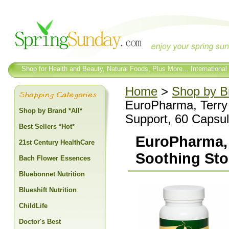
Shop for Health and Beauty, Natural Foods, Plus More... International
Home
>
Shop by Br
EuroPharma, Terry
Shop by Brand *All*
Support, 60 Capsu
Best Sellers *Hot*
EuroPharma, 
21st Century HealthCare
Soothing Sto
Bach Flower Essences
Bluebonnet Nutrition
Blueshift Nutrition
ChildLife
Doctor's Best