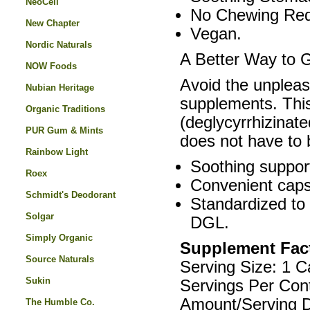
NeoCell
No Chewing Req
New Chapter
Vegan.
Nordic Naturals
A Better Way to 
NOW Foods
Avoid the unpleas
Nubian Heritage
supplements. This
Organic Traditions
(deglycyrrhizinate
PUR Gum & Mints
does not have to
Rainbow Light
Soothing support
Roex
Convenient caps
Schmidt's Deodorant
Standardized to 
Solgar
DGL.
Simply Organic
Supplement Fac
Source Naturals
Serving Size: 1 C
Sukin
Servings Per Con
Amount/Serving D
The Humble Co.