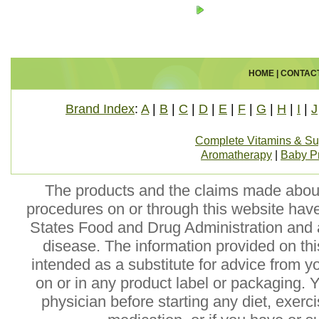
HOME
|
CONTAC
Brand Index
:
A
|
B
|
C
|
D
|
E
|
F
|
G
|
H
|
I
|
J
Complete Vitamins & S
Aromatherapy
|
Baby P
The products and the claims made about 
procedures on or through this website hav
States Food and Drug Administration and a
disease. The information provided on this
intended as a substitute for advice from y
on or in any product label or packaging. 
physician before starting any diet, exer