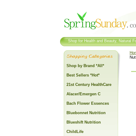
Shop for Health and Beauty, Natural Fo
Ho
Nut
Shop by Brand *All*
Best Sellers *Hot*
21st Century HealthCare
Alacer/Emergen C
Bach Flower Essences
Bluebonnet Nutrition
Blueshift Nutrition
ChildLife