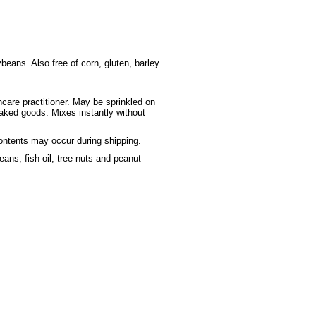
beans. Also free of corn, gluten, barley
hcare practitioner. May be sprinkled on
baked goods. Mixes instantly without
contents may occur during shipping.
ans, fish oil, tree nuts and peanut