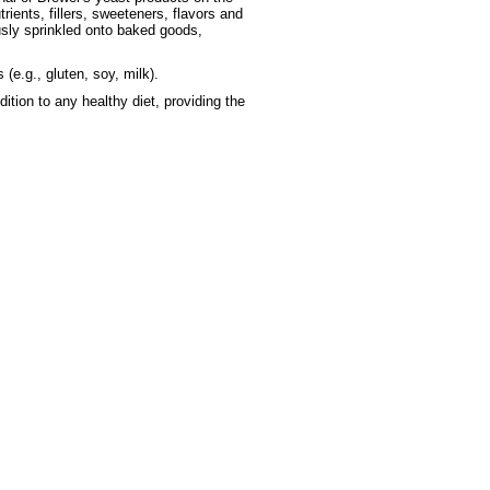
trients, fillers, sweeteners, flavors and
ously sprinkled onto baked goods,
 (e.g., gluten, soy, milk).
tion to any healthy diet, providing the