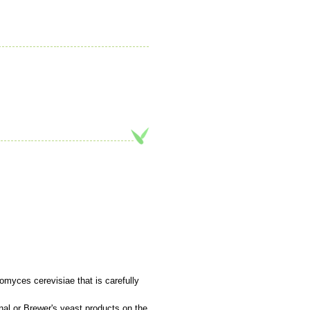
myces cerevisiae that is carefully
ional or Brewer's yeast products on the