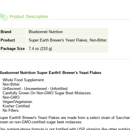
Brand
Bluebonnet Nutrition
Product
Super Earth Brewer's Yeast Flakes, Non-Bitter
Package Size
7.4 oz (210 g)
Bluebonnet Nutrition Super Earth® Brewer's Yeast Flakes
Whole Food Supplement.
Non-Bitter.
Unflavored - Unsweetened - Unfortified.
Carefully Grown On Non-GMO Sugar Beet Molasses.
Non-GMO.
Vegan/Vegetarian.
Kosher Certified.
No Fillers.
uper Earth® Brewer's Yeast Flakes are made from a select strain of Saccharo
grown on non-GMO-certified sugar beet molasses.
his nutrient-dense formula is not fortified with USP vitamins like other nutrit