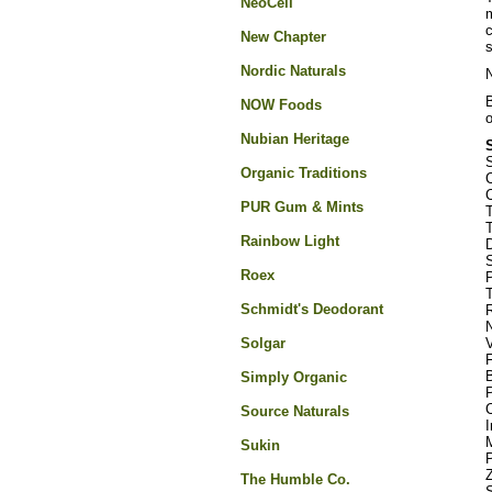
NeoCell
m
c
New Chapter
s
Nordic Naturals
N
B
NOW Foods
o
Nubian Heritage
Organic Traditions
C
C
PUR Gum & Mints
T
T
Rainbow Light
D
Roex
P
Schmidt's Deodorant
R
N
Solgar
B
Simply Organic
Source Naturals
I
Sukin
Z
The Humble Co.