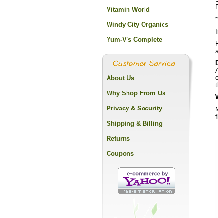
Vitamin World
Windy City Organics
I
Yum-V's Complete
F
a
A
c
About Us
t
Why Shop From Us
Privacy & Security
M
f
Shipping & Billing
Returns
Coupons