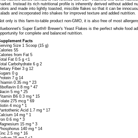
arket. Instead its rich nutritional profile is inherently derived without added nu
olors and made into lightly toasted, miscible flakes so that it can be innocu
alads and incorporated into shakes for improved texture and added nutrition.
ot only is this farm-to-table product non-GMO, it is also free of most allergens
luebonnet's Super Earth® Brewer's Yeast Flakes is the perfect whole food addi
pportunity for complete and balanced nutrition.
Supplement Facts
Serving Size 1 Scoop (15 g)
alories 55
alories from Fat 5
otal Fat 0.5 g <1
otal Carbohydrate 6 g 2
ietary Fiber 3 g 12
Sugars 0 g
rotein 7 g 14
Thiamin 0.35 mg * 23
iboflavin 0.8 mg * 47
iacin 5 mg * 25
Vitamin B6 0.3 mg * 15
Folate 275 mcg * 69
iotin 4 mcg * 1
Pantothenic Acid 1.7 mg * 17
Calcium 14 mg * 1
ron 0.6 mg * 3
Magnesium 15 mg * 3
Phosphorus 140 mg * 14
inc 2.5 mg * 16
Sodium 15 mg * <1