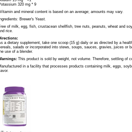
Potassium 320 mg * 9
*Vitamin and mineral content is based on an average; amounts may vary.
ngredients: Brewer's Yeast.
ree of milk, egg, fish, crustacean shellfish, tree nuts, peanuts, wheat and soy
nd rice.
Directions:
s a dietary supplement, take one scoop (15 g) daily or as directed by a healt
ereals, salads or incorporated into stews, soups, sauces, gravies, juices or 
he use of a blender.
Warnings:
This product is sold by weight, not volume. Therefore, settling of 
anufactured in a facility that processes products containing milk, eggs, soybe
lavor.