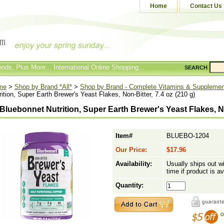
Home
Contact Us
ods, Plus More... International Online Shopping...
SEARCH
me
>
Shop by Brand *All*
>
Shop by Brand - Complete Vitamins & Suppleme
rition, Super Earth Brewer's Yeast Flakes, Non-Bitter, 7.4 oz (210 g)
Bluebonnet Nutrition, Super Earth Brewer's Yeast Flakes, Non
Item#
BLUEBO-1204
Our Price:
$17.96
Availability:
Usually ships out w
time if product is av
Quantity: