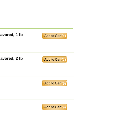
avored, 1 lb
avored, 2 lb