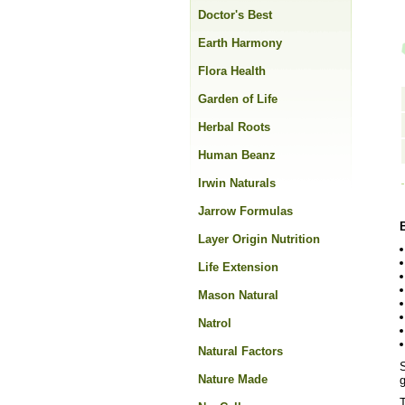
Doctor's Best
Earth Harmony
Flora Health
Garden of Life
Herbal Roots
Human Beanz
Irwin Naturals
Jarrow Formulas
Layer Origin Nutrition
Life Extension
Mason Natural
Natrol
Natural Factors
S
Nature Made
T