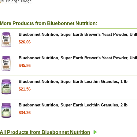
More Products from Bluebonnet Nutrition:
Bluebonnet Nutrition, Super Earth Brewer's Yeast Powder, Unfl
$26.06
Bluebonnet Nutrition, Super Earth Brewer's Yeast Powder, Unfl
$45.86
Bluebonnet Nutrition, Super Earth Lecithin Granules, 1 lb
$21.56
Bluebonnet Nutrition, Super Earth Lecithin Granules, 2 lb
$34.36
All Products from Bluebonnet Nutrition