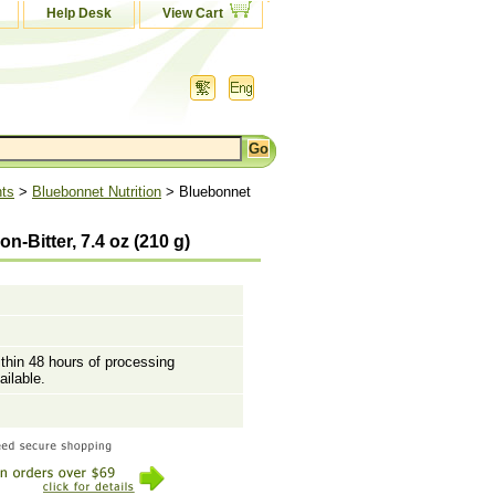
Help Desk
View Cart
nts
>
Bluebonnet Nutrition
> Bluebonnet
-Bitter, 7.4 oz (210 g)
ithin 48 hours of processing
ailable.