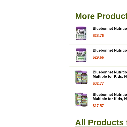
More Product
Bluebonnet Nutritio
$28.76
Bluebonnet Nutriti
$29.66
Bluebonnet Nutriti
Multiple for Kids, 
$32.77
Bluebonnet Nutriti
Multiple for Kids, 
$17.57
All Products