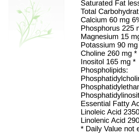
Saturated Fat les
Total Carbohydra
Calcium 60 mg 6
Phosphorus 225
Magnesium 15 m
Potassium 90 mg
Choline 260 mg *
Inositol 165 mg *
Phospholipids:
Phosphatidylchol
Phosphatidyletha
Phosphatidylinosi
Essential Fatty Ac
Linoleic Acid 235
Linolenic Acid 29
* Daily Value not 