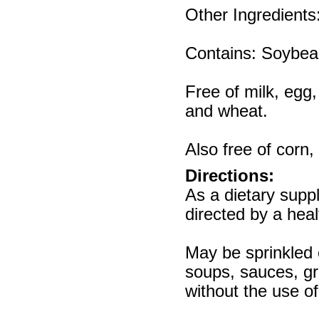
Other Ingredients
Contains: Soybea
Free of milk, egg,
and wheat.
Also free of corn,
Directions:
As a dietary supp
directed by a heal
May be sprinkled 
soups, sauces, gr
without the use o