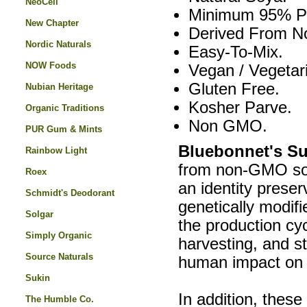
NeoCell
Minimum 95% Ph
New Chapter
Derived From 
Nordic Naturals
Easy-To-Mix.
NOW Foods
Vegan / Vegetar
Gluten Free.
Nubian Heritage
Kosher Parve.
Organic Traditions
Non GMO.
PUR Gum & Mints
Bluebonnet's Su
Rainbow Light
from non-GMO soy
Roex
an identity prese
Schmidt's Deodorant
genetically modif
Solgar
the production cyc
Simply Organic
harvesting, and s
Source Naturals
human impact on 
Sukin
In addition, thes
The Humble Co.