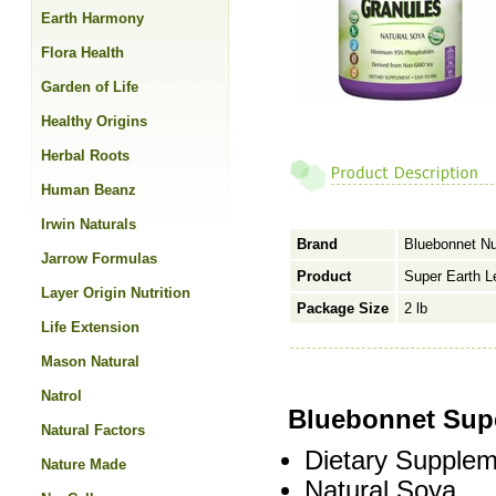
Earth Harmony
Flora Health
Garden of Life
Healthy Origins
Herbal Roots
Human Beanz
Irwin Naturals
Brand
Bluebonnet Nut
Jarrow Formulas
Product
Super Earth L
Layer Origin Nutrition
Package Size
2 lb
Life Extension
Mason Natural
Natrol
Bluebonnet Supe
Natural Factors
Dietary Supplem
Nature Made
Natural Soya.