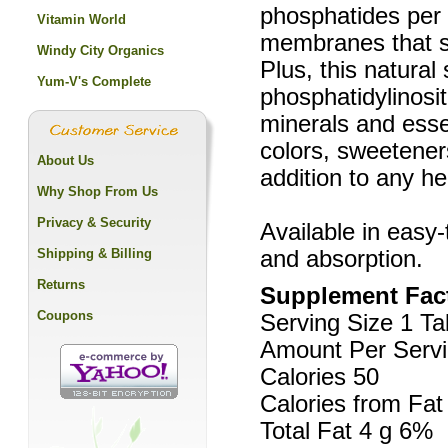
phosphatides per s
Vitamin World
membranes that su
Windy City Organics
Plus, this natural
Yum-V's Complete
phosphatidylinosi
minerals and esse
colors, sweeteners
About Us
addition to any he
Why Shop From Us
Privacy & Security
Available in easy
Shipping & Billing
and absorption.
Returns
Supplement Fac
Coupons
Serving Size 1 Ta
Amount Per Servi
Calories 50
Calories from Fat
Total Fat 4 g 6%