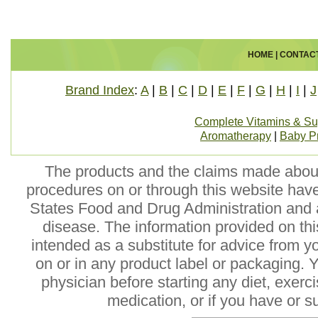
HOME
|
CONTAC
Brand Index
:
A
|
B
|
C
|
D
|
E
|
F
|
G
|
H
|
I
|
J
Complete Vitamins & S
Aromatherapy
|
Baby P
The products and the claims made about 
procedures on or through this website hav
States Food and Drug Administration and a
disease. The information provided on this
intended as a substitute for advice from y
on or in any product label or packaging. 
physician before starting any diet, exer
medication, or if you have or 