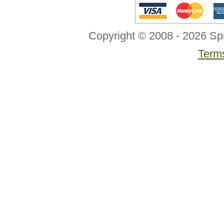
Copyright © 2008 - 2026 Sp
Terms