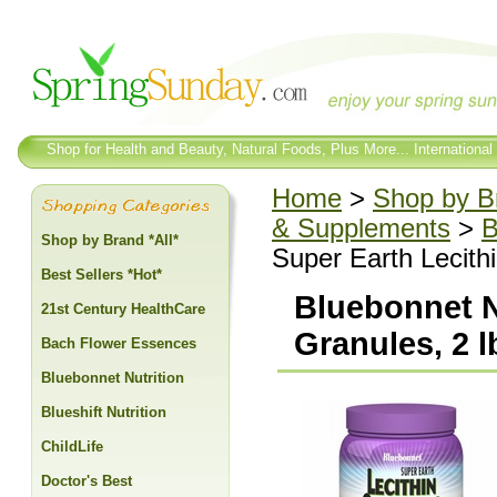
Shop for Health and Beauty, Natural Foods, Plus More... International
Home
>
Shop by Br
& Supplements
>
B
Shop by Brand *All*
Super Earth Lecithi
Best Sellers *Hot*
Bluebonnet Nu
21st Century HealthCare
Granules, 2 l
Bach Flower Essences
Bluebonnet Nutrition
Blueshift Nutrition
ChildLife
Doctor's Best