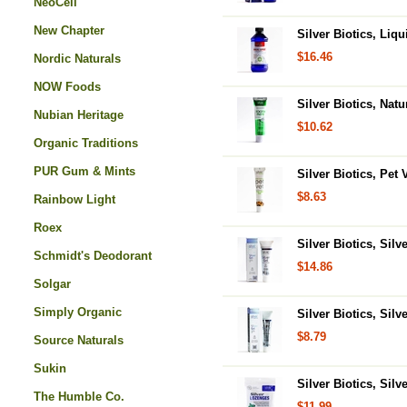
NeoCell
New Chapter
Silver Biotics, Li
$16.46
Nordic Naturals
NOW Foods
Silver Biotics, Nat
Nubian Heritage
$10.62
Organic Traditions
PUR Gum & Mints
Silver Biotics, Pet 
$8.63
Rainbow Light
Roex
Silver Biotics, Sil
Schmidt's Deodorant
$14.86
Solgar
Simply Organic
Silver Biotics, Sil
$8.79
Source Naturals
Sukin
Silver Biotics, Si
The Humble Co.
$11.99