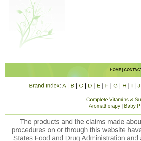
HOME
|
CONTAC
Brand Index
:
A
|
B
|
C
|
D
|
E
|
F
|
G
|
H
|
I
|
J
Complete Vitamins & S
Aromatherapy
|
Baby P
The products and the claims made about 
procedures on or through this website hav
States Food and Drug Administration and a