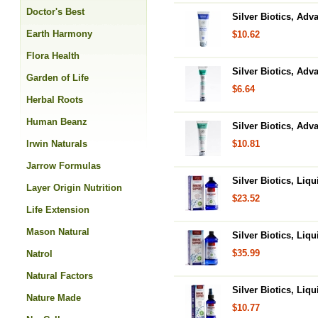
Doctor's Best
Silver Biotics, Adv
Earth Harmony
$10.62
Flora Health
Silver Biotics, Adv
Garden of Life
$6.64
Herbal Roots
Human Beanz
Silver Biotics, Adv
Irwin Naturals
$10.81
Jarrow Formulas
Silver Biotics, Li
Layer Origin Nutrition
$23.52
Life Extension
Mason Natural
Silver Biotics, Li
$35.99
Natrol
Natural Factors
Silver Biotics, Li
Nature Made
$10.77