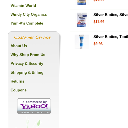
Vitamin World
Windy City Organics
Silver Biotics, Sil
$11.99
Yum-V's Complete
Silver Biotics, Toot
$9.96
About Us
Why Shop From Us
Privacy & Security
Shipping & Billing
Returns
Coupons