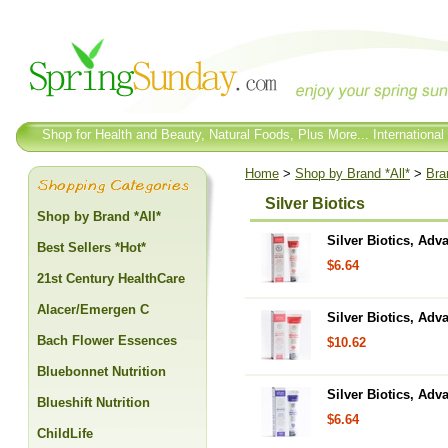
Shop for Health and Beauty, Natural Foods, Plus More... International
Home
>
Shop by Brand *All*
>
Bra
Silver Biotics
Shop by Brand *All*
Silver Biotics, Adv
Best Sellers *Hot*
$6.64
21st Century HealthCare
Alacer/Emergen C
Silver Biotics, Adv
Bach Flower Essences
$10.62
Bluebonnet Nutrition
Silver Biotics, Adv
Blueshift Nutrition
$6.64
ChildLife