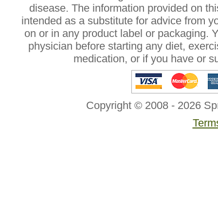
disease. The information provided on this
intended as a substitute for advice from y
on or in any product label or packaging. 
physician before starting any diet, exer
medication, or if you have or 
Copyright © 2008 - 2026 Sp
Terms