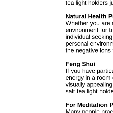
tea light holders 
Natural Health P
Whether you are a 
environment for tr
individual seeking
personal environme
the negative ions 
Feng Shui
If you have partic
energy in a room 
visually appealin
salt tea light hold
For Meditation P
Many people pract