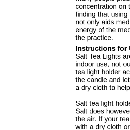
concentration on 
finding that using 
not only aids medi
energy of the med
the practice.
Instructions for
Salt Tea Lights ar
indoor use, not o
tea light holder a
the candle and let
a dry cloth to help
Salt tea light hol
Salt does however
the air. If your t
with a dry cloth o