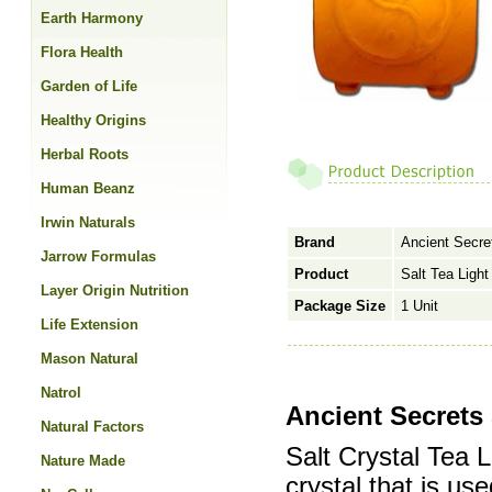
Earth Harmony
Flora Health
Garden of Life
Healthy Origins
Herbal Roots
Human Beanz
Irwin Naturals
Brand
Ancient Secre
Jarrow Formulas
Product
Salt Tea Light
Layer Origin Nutrition
Package Size
1 Unit
Life Extension
Mason Natural
Natrol
Ancient Secrets 
Natural Factors
Salt Crystal Tea 
Nature Made
crystal that is us