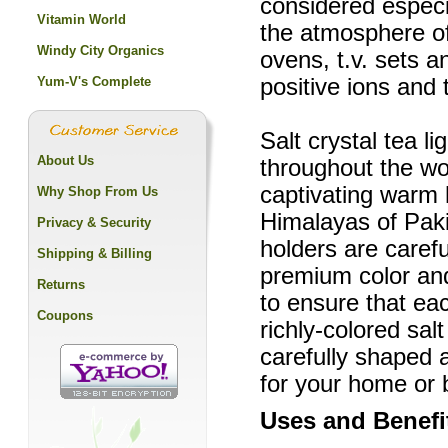
considered especia
Vitamin World
the atmosphere o
Windy City Organics
ovens, t.v. sets a
Yum-V's Complete
positive ions and
Salt crystal tea l
About Us
throughout the wor
captivating warm
Why Shop From Us
Himalayas of Paki
Privacy & Security
holders are carefu
Shipping & Billing
premium color and
Returns
to ensure that eac
Coupons
richly-colored sal
carefully shaped 
for your home or 
Uses and Benefi