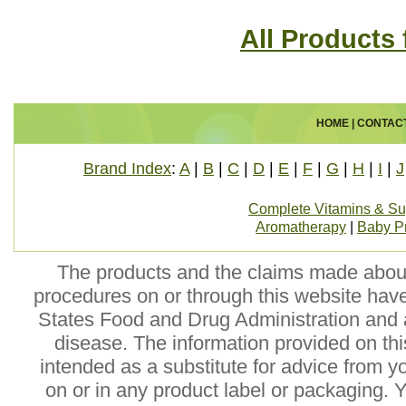
All Products
HOME
|
CONTAC
Brand Index
:
A
|
B
|
C
|
D
|
E
|
F
|
G
|
H
|
I
|
J
Complete Vitamins & S
Aromatherapy
|
Baby P
The products and the claims made about 
procedures on or through this website hav
States Food and Drug Administration and a
disease. The information provided on this
intended as a substitute for advice from y
on or in any product label or packaging. 