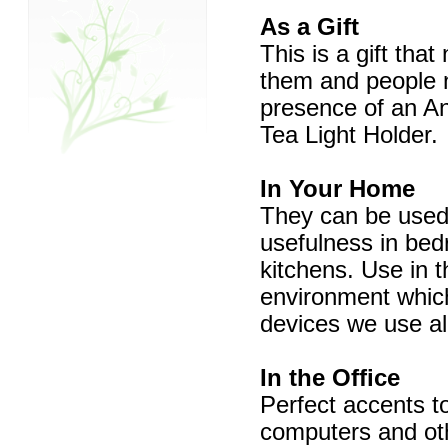
As a Gift
This is a gift that
them and people na
presence of an An
Tea Light Holder.
In Your Home
They can be used 
usefulness in bed
kitchens. Use in t
environment which 
devices we use all
In the Office
Perfect accents to
computers and oth