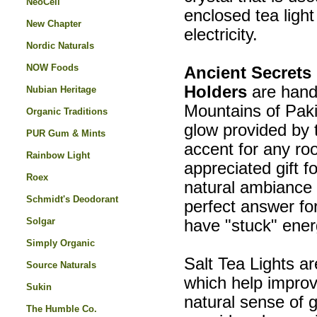
NeoCell
enclosed tea light
New Chapter
electricity.
Nordic Naturals
NOW Foods
Ancient Secrets
Holders
are hand
Nubian Heritage
Mountains of Paki
Organic Traditions
glow provided by
PUR Gum & Mints
accent for any ro
Rainbow Light
appreciated gift f
Roex
natural ambiance 
Schmidt's Deodorant
perfect answer for
Solgar
have "stuck" energ
Simply Organic
Salt Tea Lights ar
Source Naturals
which help improv
Sukin
natural sense of 
The Humble Co.