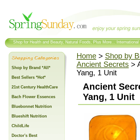
Shop for Health and Beauty, Natural Foods, Plus More... International
Home
>
Shop by Br
Ancient Secrets
> A
Shop by Brand *All*
Yang, 1 Unit
Best Sellers *Hot*
Ancient Secre
21st Century HealthCare
Yang, 1 Unit
Bach Flower Essences
Bluebonnet Nutrition
Blueshift Nutrition
ChildLife
Doctor's Best