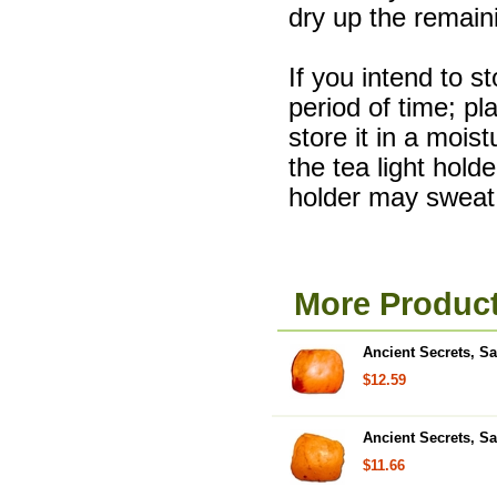
dry up the remain
If you intend to s
period of time; pla
store it in a mois
the tea light hold
holder may sweat 
More Product
Ancient Secrets, Sa
$12.59
Ancient Secrets, Sa
$11.66