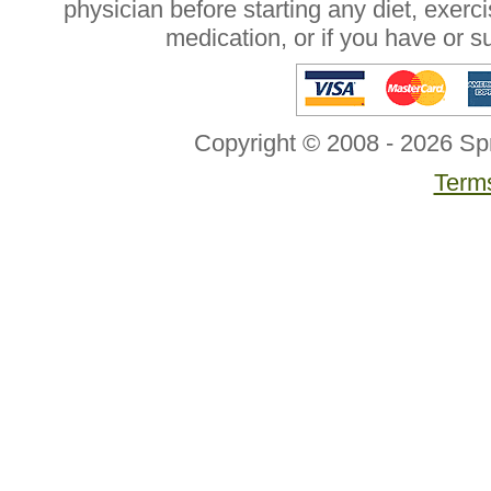
physician before starting any diet, exer
medication, or if you have or 
Copyright © 2008 - 2026 Sp
Terms