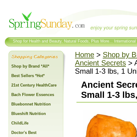
Shop for Health and Beauty, Natural Foods, Plus More... International
Home
>
Shop by Br
Ancient Secrets
> A
Shop by Brand *All*
Small 1-3 lbs, 1 Uni
Best Sellers *Hot*
Ancient Secre
21st Century HealthCare
Small 1-3 lbs,
Bach Flower Essences
Bluebonnet Nutrition
Blueshift Nutrition
ChildLife
Doctor's Best