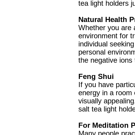
tea light holders 
Natural Health P
Whether you are a 
environment for tr
individual seeking
personal environme
the negative ions 
Feng Shui
If you have partic
energy in a room 
visually appealin
salt tea light hold
For Meditation P
Many people pract