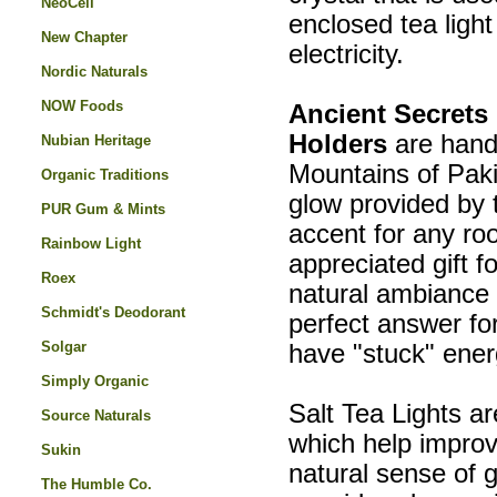
NeoCell
enclosed tea light
New Chapter
electricity.
Nordic Naturals
NOW Foods
Ancient Secrets
Holders
are hand
Nubian Heritage
Mountains of Paki
Organic Traditions
glow provided by
PUR Gum & Mints
accent for any ro
Rainbow Light
appreciated gift f
Roex
natural ambiance 
Schmidt's Deodorant
perfect answer for
Solgar
have "stuck" energ
Simply Organic
Salt Tea Lights ar
Source Naturals
which help improv
Sukin
natural sense of 
The Humble Co.