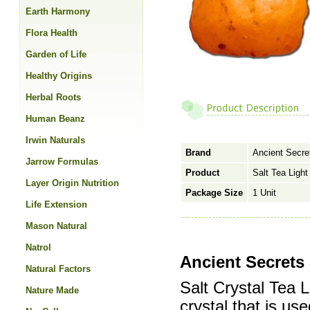
Earth Harmony
Flora Health
Garden of Life
Healthy Origins
Herbal Roots
Human Beanz
Irwin Naturals
Brand
Ancient Secre
Jarrow Formulas
Product
Salt Tea Light
Layer Origin Nutrition
Package Size
1 Unit
Life Extension
Mason Natural
Natrol
Ancient Secrets 
Natural Factors
Salt Crystal Tea 
Nature Made
crystal that is us