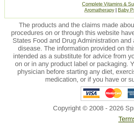
Complete Vitamins & S
Aromatherapy
|
Baby P
The products and the claims made about 
procedures on or through this website hav
States Food and Drug Administration and a
disease. The information provided on this
intended as a substitute for advice from y
on or in any product label or packaging. 
physician before starting any diet, exer
medication, or if you have or 
Copyright © 2008 - 2026 Sp
Terms