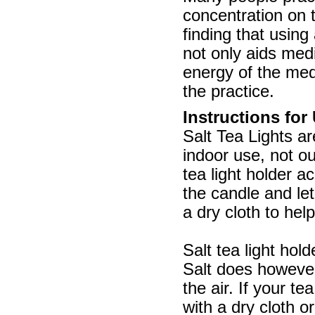
concentration on 
finding that using 
not only aids medi
energy of the med
the practice.
Instructions for
Salt Tea Lights ar
indoor use, not o
tea light holder a
the candle and let
a dry cloth to help
Salt tea light hol
Salt does however
the air. If your t
with a dry cloth o