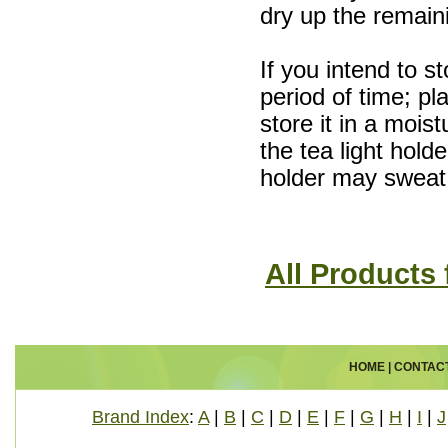
dry up the remain
If you intend to s
period of time; pla
store it in a mois
the tea light hold
holder may sweat 
All Products
HOME
|
CONTAC
Brand Index
:
A
|
B
|
C
|
D
|
E
|
F
|
G
|
H
|
I
|
J