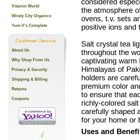
considered especia
Vitamin World
the atmosphere o
Windy City Organics
ovens, t.v. sets a
Yum-V's Complete
positive ions and
Salt crystal tea l
About Us
throughout the wor
captivating warm
Why Shop From Us
Himalayas of Paki
Privacy & Security
holders are carefu
Shipping & Billing
premium color and
Returns
to ensure that eac
Coupons
richly-colored sal
carefully shaped 
for your home or 
Uses and Benefi