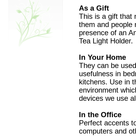
As a Gift
This is a gift that
them and people na
presence of an An
Tea Light Holder.
In Your Home
They can be used 
usefulness in bed
kitchens. Use in t
environment which 
devices we use all
In the Office
Perfect accents to
computers and oth