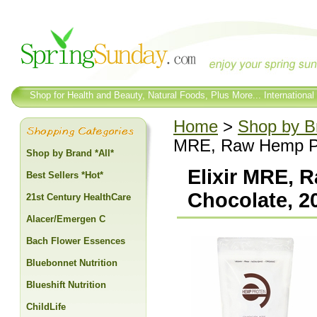
Shop for Health and Beauty, Natural Foods, Plus More... International
Home
>
Shop by Br
MRE, Raw Hemp Pro
Shop by Brand *All*
Elixir MRE, 
Best Sellers *Hot*
Chocolate, 20
21st Century HealthCare
Alacer/Emergen C
Bach Flower Essences
Bluebonnet Nutrition
Blueshift Nutrition
ChildLife