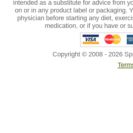
intended as a substitute for advice from y
on or in any product label or packaging. 
physician before starting any diet, exer
medication, or if you have or 
Copyright © 2008 - 2026 Sp
Terms