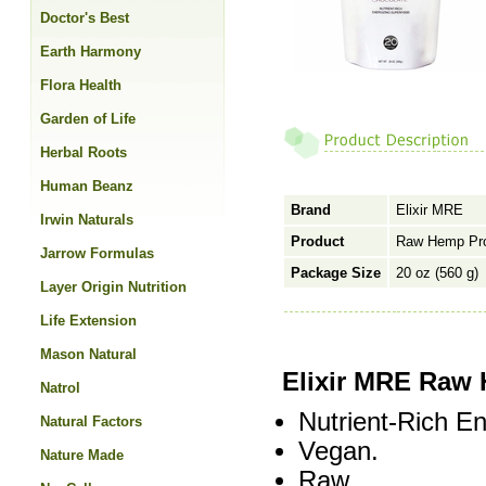
Doctor's Best
Earth Harmony
Flora Health
Garden of Life
Herbal Roots
Human Beanz
Brand
Elixir MRE
Irwin Naturals
Product
Raw Hemp Pro
Jarrow Formulas
Package Size
20 oz (560 g)
Layer Origin Nutrition
Life Extension
Mason Natural
Elixir MRE Raw 
Natrol
Nutrient-Rich E
Natural Factors
Vegan.
Nature Made
Raw.