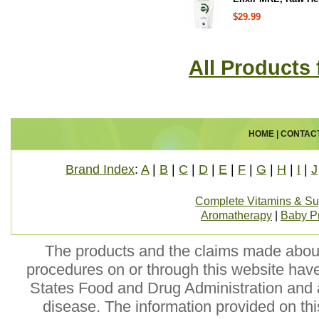
$29.99
All Products 
HOME
|
CONTAC
Brand Index
:
A
|
B
|
C
|
D
|
E
|
F
|
G
|
H
|
I
|
J
Complete Vitamins & S
Aromatherapy
|
Baby P
The products and the claims made about 
procedures on or through this website hav
States Food and Drug Administration and a
disease. The information provided on this