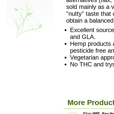
alternatives (flax
sold mainly as a 
"nutty" taste that
obtain a balanced 
Excellent source
and GLA.
Hemp products a
pesticide free a
Vegetarian appr
No THC and trysp
More Product
Elixir MRE, Raw He