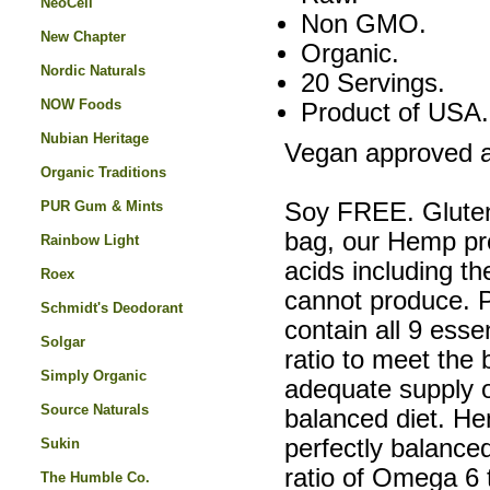
NeoCell
Non GMO.
New Chapter
Organic.
Nordic Naturals
20 Servings.
NOW Foods
Product of USA.
Nubian Heritage
Vegan approved a
Organic Traditions
PUR Gum & Mints
Soy FREE. Glute
bag, our Hemp pro
Rainbow Light
acids including t
Roex
cannot produce. 
Schmidt's Deodorant
contain all 9 esse
Solgar
ratio to meet the
Simply Organic
adequate supply of
Source Naturals
balanced diet. H
perfectly balanced
Sukin
ratio of Omega 6 
The Humble Co.