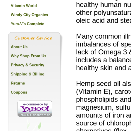
healthy human nutr
Vitamin World
other polyunsatur
Windy City Organics
oleic acid and ste
Yum-V's Complete
Many common illne
imbalances of spe
About Us
lack of Omega 3 &
Why Shop From Us
includes a balance
Privacy & Security
healthy skin and
Shipping & Billing
Hemp seed oil als
Returns
(Vitamin E), carot
Coupons
phospholipids and
magnesium, sulfu
amounts of iron a
source of chloroph