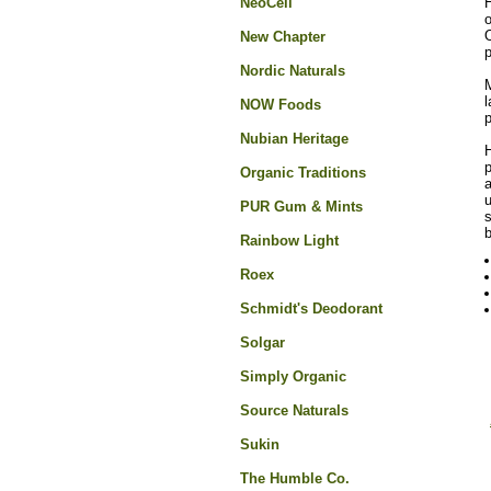
NeoCell
H
o
O
New Chapter
p
Nordic Naturals
M
l
NOW Foods
Nubian Heritage
H
p
Organic Traditions
a
u
PUR Gum & Mints
s
b
Rainbow Light
Roex
Schmidt's Deodorant
Solgar
Simply Organic
Source Naturals
Sukin
The Humble Co.