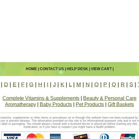
HOME
|
CONTACT US
|
HELP DESK
|
VIEW CART
|
|
D
|
E
|
F
|
G
|
H
|
I
|
J
|
K
|
L
|
M
|
N
|
O
|
P
|
Q
|
R
|
S
|
Complete Vitamins & Supplements
|
Beauty & Personal Care
Aromatherapy
|
Baby Products
|
Pet Products
|
Gift Baskets
vitamins, supplements or other items or procedures on or through this website have not been evaluated b
cure or prevent disease. The information provided on this site is for informational purposes only and is not i
t label or packaging. You should always consult with a licensed doctor or physician before starting any diet
medication, or if you have or suspect you might have a health problem.