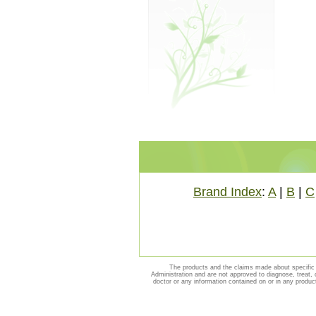
Brand Index
:
A
|
B
|
C
The products and the claims made about specific 
Administration and are not approved to diagnose, treat, 
doctor or any information contained on or in any produc