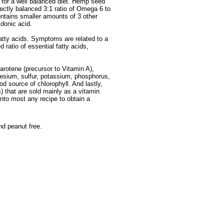
 for a well balanced diet. Hemp seed
fectly balanced 3:1 ratio of Omega 6 to
ontains smaller amounts of 3 other
idonic acid.
atty acids. Symptoms are related to a
ratio of essential fatty acids,
arotene (precursor to Vitamin A),
esium, sulfur, potassium, phosphorus,
d source of chlorophyll. And lastly,
s) that are sold mainly as a vitamin
nto most any recipe to obtain a
nd peanut free.