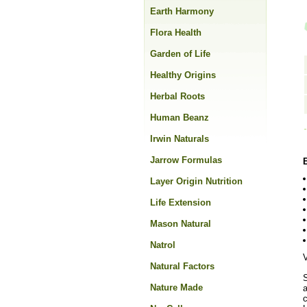
Earth Harmony
Flora Health
Garden of Life
Healthy Origins
Herbal Roots
Human Beanz
Irwin Naturals
Jarrow Formulas
Layer Origin Nutrition
Life Extension
Mason Natural
Natrol
Natural Factors
Nature Made
a
c