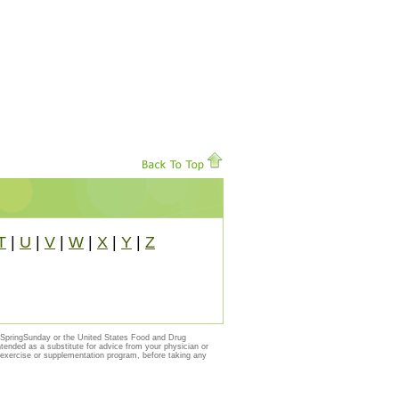
T
|
U
|
V
|
W
|
X
|
Y
|
Z
y SpringSunday or the United States Food and Drug
ntended as a substitute for advice from your physician or
, exercise or supplementation program, before taking any