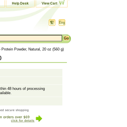
Help Desk
View Cart
rotein Powder, Natural, 20 oz (560 g)
)
ithin 48 hours of processing
ailable.