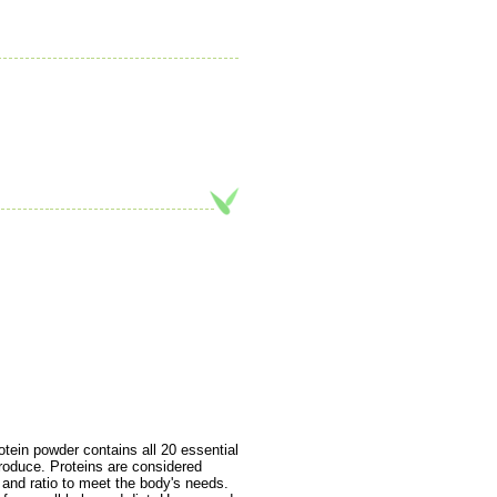
in powder contains all 20 essential
roduce. Proteins are considered
 and ratio to meet the body's needs.