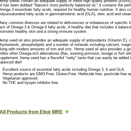
emp seeds contain an adequate supply of these high quality proteins (EAAs)
il has been dubbed "Nature's most perfectly balanced oil," it contains the per
mega 3 essentials fatty acids, required for healthy human nutrition. It also c
olyunsaturated fatty acids in gammalinolenic acid (GLA), oleic acid and stear
any common illnesses are related to deficiencies or imbalances of specific f
ack of Omega 3 & Omega 6 fatty acids. A healthy diet that includes a balanced 
promotes healthy skin and a strong immune system.
emp seed oil also provides an adequate supply of antioxidants (Vitamin E), c
hytosterols, phospholipids and a number of minerals including calcium, magn
long with modest amounts of iron and zinc. Hemp seed oil also provides a goo
nlike other Omega-rich alternatives (flax, evening primrose, borage or fish oil
upplement, hemp seed has a flavorful "nutty" taste that can easily be added i
alanced diet!
Excellent source of essential fatty acids including Omega 3, 6 and GLA.
Hemp products are GMO-Free, Gluten-Free, Herbicide free, pesticide free a
Vegetarian approved.
No THC and tryspin inhibitor free.
All Products from Elixir MRE