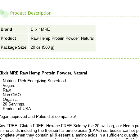
Brand
Elixir MRE
Product
Raw Hemp Protein Powder, Natural
Package Size
20 oz (560 g)
Elixir MRE Raw Hemp Protein Powder, Natural
Nutrient-Rich Energizing Superfood.
Vegan.
Raw.
Non GMO.
Organic.
20 Servings.
Product of USA.
Vegan approved and Paleo diet compatible!
Soy FREE. Gluten FREE. Hexane FREE Sold by the 20 oz. bag, our Hemp prote
mino acids including the 9 essential amino acids (EAAs) our bodies cannot p
omplete when they contain all 9 essential amino acids in a sufficient quantity