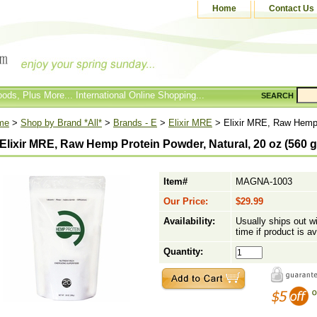
Home
Contact Us
ods, Plus More... International Online Shopping...
SEARCH
me
>
Shop by Brand *All*
>
Brands - E
>
Elixir MRE
> Elixir MRE, Raw Hemp P
Elixir MRE, Raw Hemp Protein Powder, Natural, 20 oz (560 g
Item#
MAGNA-1003
Our Price:
$29.99
Availability:
Usually ships out w
time if product is av
Quantity: