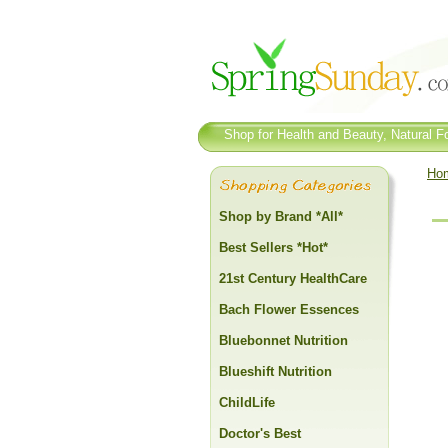
Shop for Health and Beauty, Natural Fo
Ho
Shop by Brand *All*
Best Sellers *Hot*
21st Century HealthCare
Bach Flower Essences
Bluebonnet Nutrition
Blueshift Nutrition
ChildLife
Doctor's Best