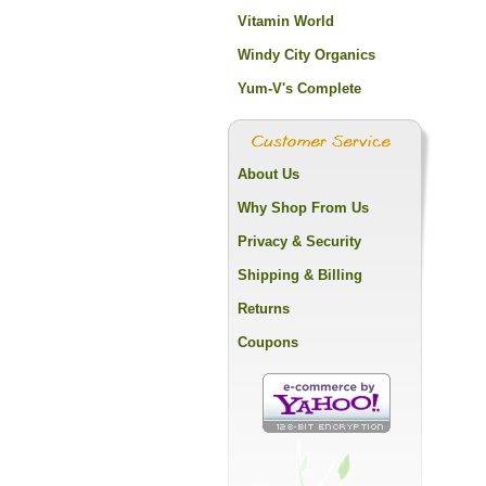
Vitamin World
Windy City Organics
Yum-V's Complete
About Us
Why Shop From Us
Privacy & Security
Shipping & Billing
Returns
Coupons