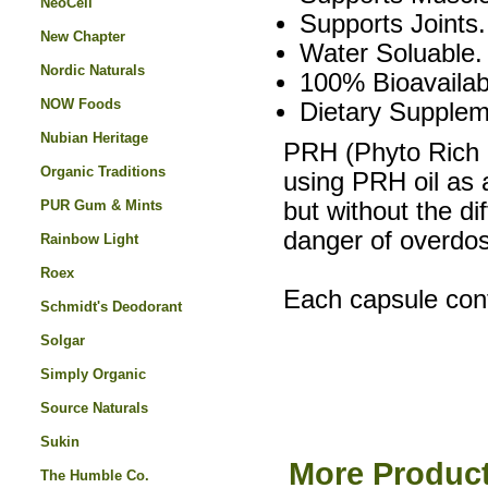
NeoCell
Supports Joints.
New Chapter
Water Soluable.
Nordic Naturals
100% Bioavailab
NOW Foods
Dietary Supplem
Nubian Heritage
PRH (Phyto Rich 
Organic Traditions
using PRH oil as 
PUR Gum & Mints
but without the di
danger of overdos
Rainbow Light
Roex
Each capsule con
Schmidt's Deodorant
Solgar
Simply Organic
Source Naturals
Sukin
More Product
The Humble Co.