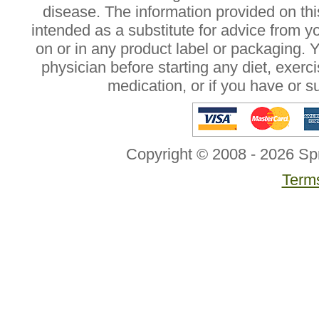
disease. The information provided on this
intended as a substitute for advice from y
on or in any product label or packaging. 
physician before starting any diet, exer
medication, or if you have or 
Copyright © 2008 - 2026 Sp
Terms