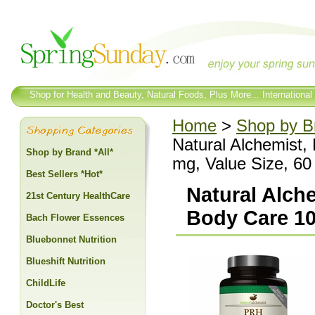
Shop for Health and Beauty, Natural Foods, Plus More... International
Home
>
Shop by Br
Natural Alchemist
Shop by Brand *All*
mg, Value Size, 60
Best Sellers *Hot*
Natural Alch
21st Century HealthCare
Body Care 10
Bach Flower Essences
Bluebonnet Nutrition
Blueshift Nutrition
ChildLife
Doctor's Best