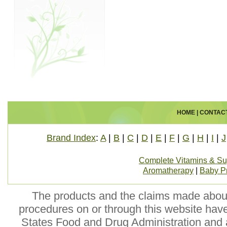
HOME
|
CONTAC
Brand Index
:
A
|
B
|
C
|
D
|
E
|
F
|
G
|
H
|
I
|
J
Complete Vitamins & S
Aromatherapy
|
Baby P
The products and the claims made about 
procedures on or through this website hav
States Food and Drug Administration and a