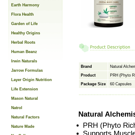
Earth Harmony
Flora Health
Garden of Life
Healthy Origins
Herbal Roots
Human Beanz
Irwin Naturals
Brand
Natural Alche
Jarrow Formulas
Product
PRH (Phyto Ri
Layer Origin Nutrition
Package Size
60 Capsules
Life Extension
Mason Natural
Natrol
Natural Alchemi
Natural Factors
PRH (Phyto Ric
Nature Made
Supports Muscle