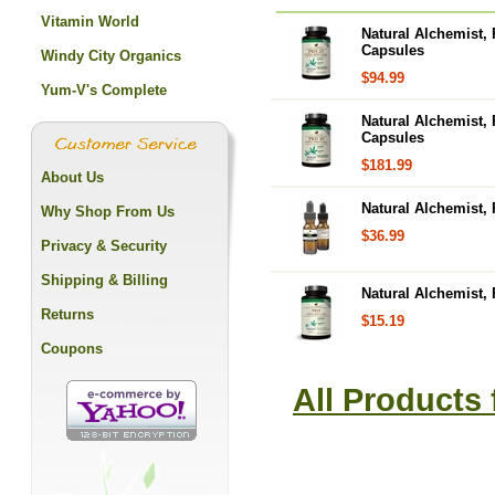
Vitamin World
Natural Alchemist,
Capsules
Windy City Organics
$94.99
Yum-V's Complete
Natural Alchemist,
Capsules
$181.99
About Us
Natural Alchemist,
Why Shop From Us
$36.99
Privacy & Security
Shipping & Billing
Natural Alchemist,
Returns
$15.19
Coupons
All Products