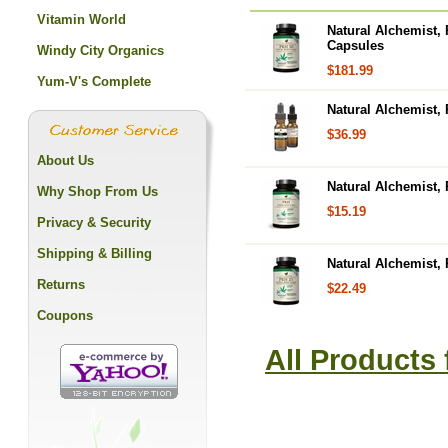
Vitamin World
Natural Alchemist,
Capsules
Windy City Organics
$181.99
Yum-V's Complete
Natural Alchemist,
$36.99
About Us
Natural Alchemist,
Why Shop From Us
$15.19
Privacy & Security
Shipping & Billing
Natural Alchemist,
Returns
$22.49
Coupons
All Products