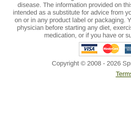
disease. The information provided on this
intended as a substitute for advice from y
on or in any product label or packaging. 
physician before starting any diet, exer
medication, or if you have or 
Copyright © 2008 - 2026 Sp
Terms