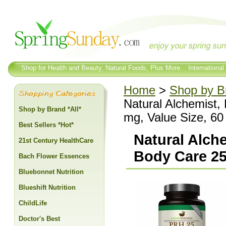
Shop for Health and Beauty, Natural Foods, Plus More... International
Home
>
Shop by Br
Natural Alchemist
Shop by Brand *All*
mg, Value Size, 60
Best Sellers *Hot*
Natural Alch
21st Century HealthCare
Body Care 25
Bach Flower Essences
Bluebonnet Nutrition
Blueshift Nutrition
ChildLife
Doctor's Best