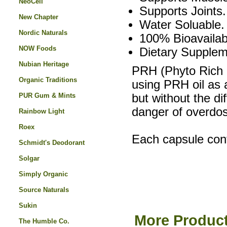
NeoCell
Supports Joints.
New Chapter
Water Soluable.
Nordic Naturals
100% Bioavailab
NOW Foods
Dietary Supplem
Nubian Heritage
PRH (Phyto Rich 
Organic Traditions
using PRH oil as 
PUR Gum & Mints
but without the di
danger of overdos
Rainbow Light
Roex
Each capsule con
Schmidt's Deodorant
Solgar
Simply Organic
Source Naturals
Sukin
More Product
The Humble Co.