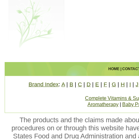
HOME
|
CONTAC
Brand Index
:
A
|
B
|
C
|
D
|
E
|
F
|
G
|
H
|
I
|
J
Complete Vitamins & S
Aromatherapy
|
Baby P
The products and the claims made about 
procedures on or through this website hav
States Food and Drug Administration and a