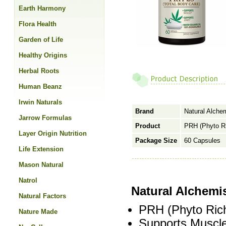
Earth Harmony
Flora Health
Garden of Life
Healthy Origins
Herbal Roots
Human Beanz
Irwin Naturals
Brand
Natural Alche
Jarrow Formulas
Product
PRH (Phyto Ri
Layer Origin Nutrition
Package Size
60 Capsules
Life Extension
Mason Natural
Natrol
Natural Alchemi
Natural Factors
PRH (Phyto Ric
Nature Made
Supports Muscle