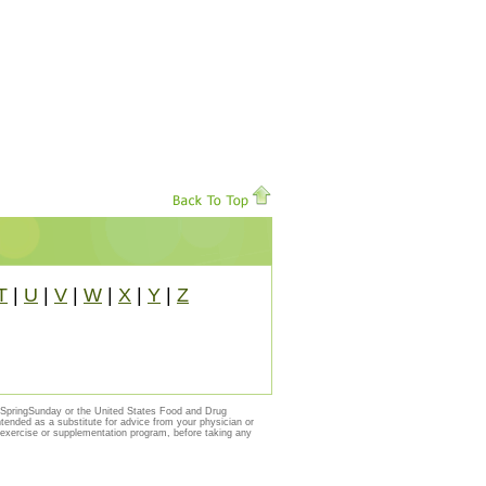
T
|
U
|
V
|
W
|
X
|
Y
|
Z
y SpringSunday or the United States Food and Drug
ntended as a substitute for advice from your physician or
, exercise or supplementation program, before taking any