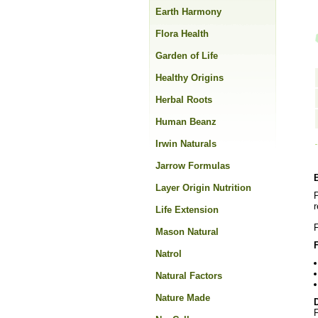
Earth Harmony
Flora Health
Garden of Life
Healthy Origins
Herbal Roots
Human Beanz
Irwin Naturals
Jarrow Formulas
Layer Origin Nutrition
P
r
Life Extension
F
Mason Natural
Natrol
Natural Factors
Nature Made
F