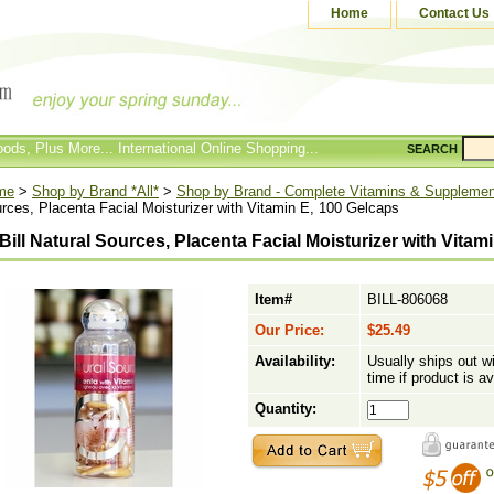
Home
Contact Us
ods, Plus More... International Online Shopping...
SEARCH
me
>
Shop by Brand *All*
>
Shop by Brand - Complete Vitamins & Suppleme
rces, Placenta Facial Moisturizer with Vitamin E, 100 Gelcaps
Bill Natural Sources, Placenta Facial Moisturizer with Vitam
Item#
BILL-806068
Our Price:
$25.49
Availability:
Usually ships out w
time if product is av
Quantity: