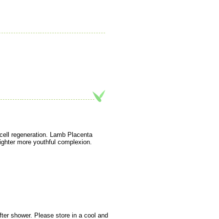
n cell regeneration. Lamb Placenta
brighter more youthful complexion.
fter shower. Please store in a cool and