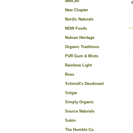
NeoCell
d
New Chapter
Nordic Naturals
NOW Foods
Nubian Heritage
Organic Traditions
PUR Gum & Mints
Rainbow Light
Roex
Schmidt's Deodorant
Solgar
Simply Organic
Source Naturals
Sukin
The Humble Co.