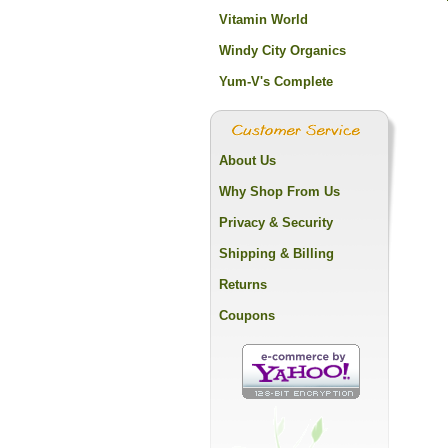
Vitamin World
Windy City Organics
Yum-V's Complete
About Us
Why Shop From Us
Privacy & Security
Shipping & Billing
Returns
Coupons