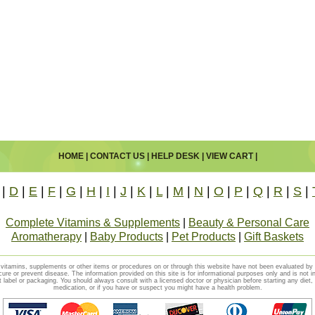
HOME
|
CONTACT US
|
HELP DESK
|
VIEW CART
|
|
D
|
E
|
F
|
G
|
H
|
I
|
J
|
K
|
L
|
M
|
N
|
O
|
P
|
Q
|
R
|
S
|
Complete Vitamins & Supplements
|
Beauty & Personal Care
Aromatherapy
|
Baby Products
|
Pet Products
|
Gift Baskets
vitamins, supplements or other items or procedures on or through this website have not been evaluated b
cure or prevent disease. The information provided on this site is for informational purposes only and is not i
t label or packaging. You should always consult with a licensed doctor or physician before starting any diet
medication, or if you have or suspect you might have a health problem.