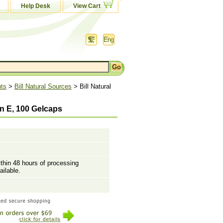
Help Desk
View Cart
nts
>
Bill Natural Sources
> Bill Natural
in E, 100 Gelcaps
ithin 48 hours of processing
ailable.