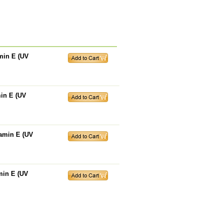
amin E (UV
min E (UV
tamin E (UV
amin E (UV