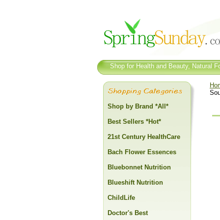
Shop for Health and Beauty, Natural Fo
Ho
Sou
Shop by Brand *All*
Best Sellers *Hot*
21st Century HealthCare
Bach Flower Essences
Bluebonnet Nutrition
Blueshift Nutrition
ChildLife
Doctor's Best