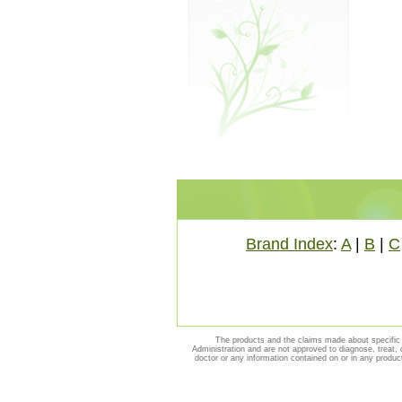
Brand Index
:
A
|
B
|
C
The products and the claims made about specific 
Administration and are not approved to diagnose, treat, 
doctor or any information contained on or in any produc