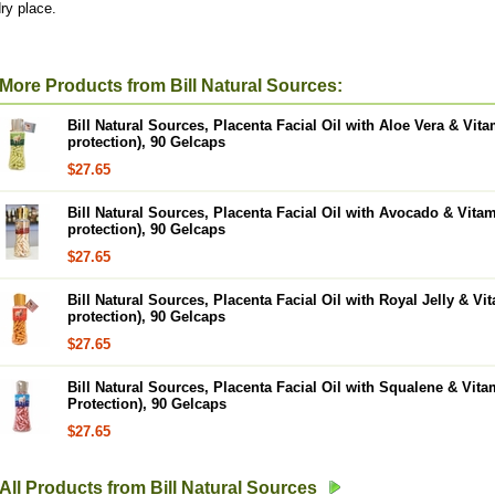
ry place.
More Products from Bill Natural Sources:
Bill Natural Sources, Placenta Facial Oil with Aloe Vera & Vit
protection), 90 Gelcaps
$27.65
Bill Natural Sources, Placenta Facial Oil with Avocado & Vita
protection), 90 Gelcaps
$27.65
Bill Natural Sources, Placenta Facial Oil with Royal Jelly & Vi
protection), 90 Gelcaps
$27.65
Bill Natural Sources, Placenta Facial Oil with Squalene & Vit
Protection), 90 Gelcaps
$27.65
All Products from Bill Natural Sources