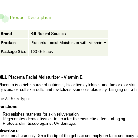
Brand
Bill Natural Sources
Product
Placenta Facial Moisturizer with Vitamin E
Package Size
100 Gelcaps
BILL Placenta Facial Moisturizer - Vitamin E
lacenta is a rich source of nutrients, bioactive cytokines and factors for ski
ejuvenates dull skin cells and revitalizes skin cells elasticity, bringing out a 
or All Skin Types.
Functions:
Replenishes nutrients for skin rejuvenation.
Regenerates dermal tissues to counter the cosmetic effects of aging.
Protects skin tissue against UV damage.
Directions:
or external use only. Snip the tip of the gel cap and apply on face and body a