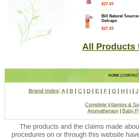
$27.65
Bill Natural Source
Gelcaps
$27.65
All Products 
HOME
|
CONTAC
Brand Index
:
A
|
B
|
C
|
D
|
E
|
F
|
G
|
H
|
I
|
J
Complete Vitamins & S
Aromatherapy
|
Baby P
The products and the claims made about 
procedures on or through this website hav