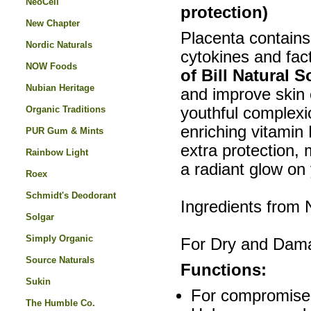
NeoCell
protection)
New Chapter
Placenta contains 
Nordic Naturals
cytokines and fact
NOW Foods
of Bill Natural 
Nubian Heritage
and improve skin e
Organic Traditions
youthful complexio
enriching vitamin
PUR Gum & Mints
extra protection,
Rainbow Light
a radiant glow on 
Roex
Schmidt's Deodorant
Ingredients from
Solgar
Simply Organic
For Dry and Dam
Source Naturals
Functions:
Sukin
For compromised 
The Humble Co.