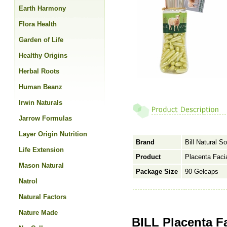
Earth Harmony
Flora Health
Garden of Life
Healthy Origins
Herbal Roots
Human Beanz
Irwin Naturals
Jarrow Formulas
Layer Origin Nutrition
Brand
Bill Natural S
Life Extension
Product
Placenta Facia
Mason Natural
Package Size
90 Gelcaps
Natrol
Natural Factors
Nature Made
BILL Placenta Fa