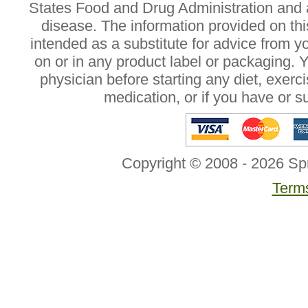
States Food and Drug Administration and a
disease. The information provided on this
intended as a substitute for advice from y
on or in any product label or packaging. 
physician before starting any diet, exer
medication, or if you have or 
Copyright © 2008 - 2026 Sp
Terms