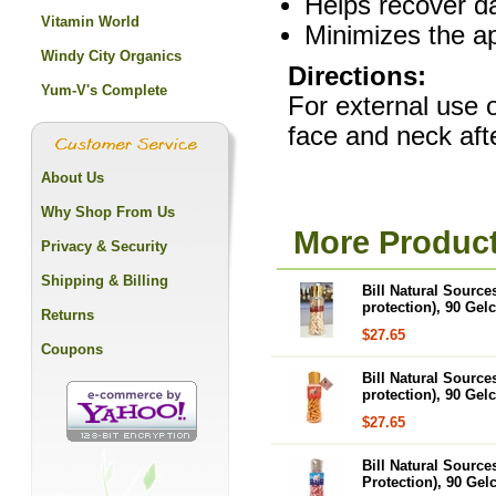
Helps recover da
Vitamin World
Minimizes the a
Windy City Organics
Directions:
Yum-V's Complete
For external use o
face and neck aft
About Us
Why Shop From Us
More Product
Privacy & Security
Shipping & Billing
Bill Natural Source
protection), 90 Gel
Returns
$27.65
Coupons
Bill Natural Source
protection), 90 Gel
$27.65
Bill Natural Source
Protection), 90 Gel