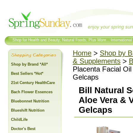
Shop for Health and Beauty, Natural Foods, Plus More... International
Home
>
Shop by Br
& Supplements
>
B
Shop by Brand *All*
Placenta Facial Oil
Best Sellers *Hot*
Gelcaps
21st Century HealthCare
Bill Natural 
Bach Flower Essences
Aloe Vera & V
Bluebonnet Nutrition
Gelcaps
Blueshift Nutrition
ChildLife
Doctor's Best