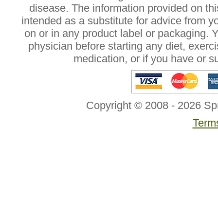
disease. The information provided on this
intended as a substitute for advice from y
on or in any product label or packaging. 
physician before starting any diet, exer
medication, or if you have or 
Copyright © 2008 - 2026 Sp
Terms