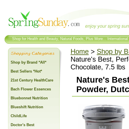
Shop for Health and Beauty, Natural Foods, Plus More... International
Home
>
Shop by Br
Nature's Best, Per
Shop by Brand *All*
Chocolate, 7.5 lbs
Best Sellers *Hot*
Nature's Bes
21st Century HealthCare
Powder, Dutc
Bach Flower Essences
Bluebonnet Nutrition
Blueshift Nutrition
ChildLife
Doctor's Best