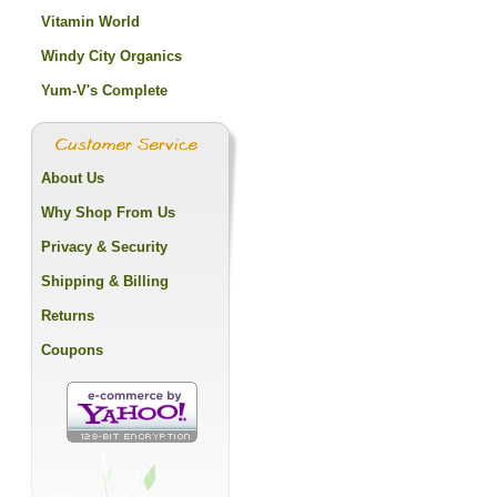
Vitamin World
Windy City Organics
Yum-V's Complete
About Us
Why Shop From Us
Privacy & Security
Shipping & Billing
Returns
Coupons