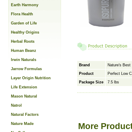
Earth Harmony
Flora Health
Garden of Life
Healthy Origins
Herbal Roots
Human Beanz
Irwin Naturals
Brand
Nature's Best
Jarrow Formulas
Product
Perfect Low C
Layer Origin Nutrition
Package Size
7.5 lbs
Life Extension
Mason Natural
Natrol
Natural Factors
Nature Made
More Product