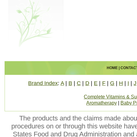
HOME
|
CONTAC
Brand Index
:
A
|
B
|
C
|
D
|
E
|
F
|
G
|
H
|
I
|
J
Complete Vitamins & S
Aromatherapy
|
Baby P
The products and the claims made about 
procedures on or through this website hav
States Food and Drug Administration and a