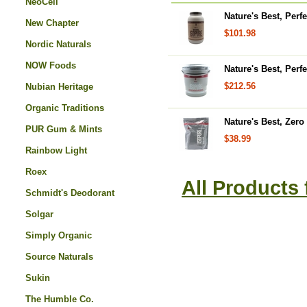
NeoCell
Nature's Best, Perfe
New Chapter
$101.98
Nordic Naturals
NOW Foods
Nature's Best, Perf
$212.56
Nubian Heritage
Organic Traditions
Nature's Best, Zero
PUR Gum & Mints
$38.99
Rainbow Light
Roex
All Products
Schmidt's Deodorant
Solgar
Simply Organic
Source Naturals
Sukin
The Humble Co.