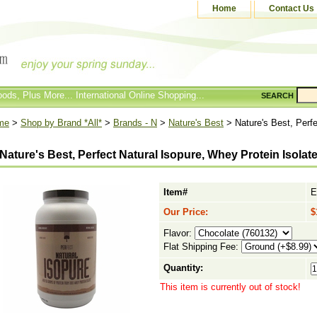
Home
Contact Us
ods, Plus More... International Online Shopping...
SEARCH
me
>
Shop by Brand *All*
>
Brands - N
>
Nature's Best
> Nature's Best, Perfe
Nature's Best, Perfect Natural Isopure, Whey Protein Isolate,
Item#
E
Our Price:
$
Flavor:
Flat Shipping Fee:
Quantity:
This item is currently out of stock!