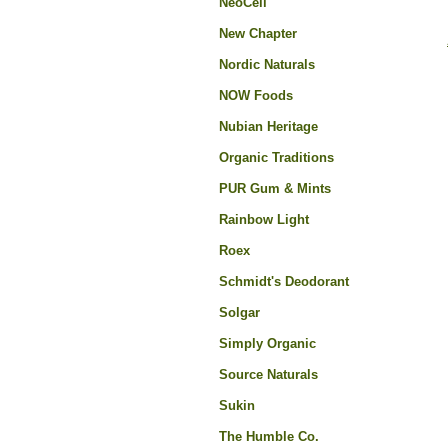
NeoCell
New Chapter
Nordic Naturals
NOW Foods
Nubian Heritage
Organic Traditions
PUR Gum & Mints
Rainbow Light
Roex
Schmidt's Deodorant
Solgar
Simply Organic
Source Naturals
Sukin
The Humble Co.