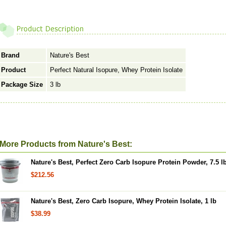
Brand
Nature's Best
Product
Perfect Natural Isopure, Whey Protein Isolate
Package Size
3 lb
More Products from Nature's Best:
Nature's Best, Perfect Zero Carb Isopure Protein Powder, 7.5 l
$212.56
Nature's Best, Zero Carb Isopure, Whey Protein Isolate, 1 lb
$38.99