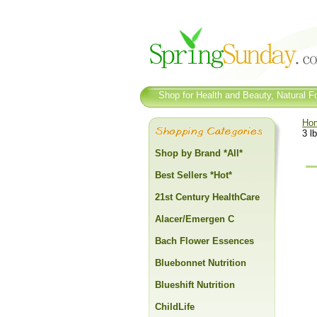
Shop for Health and Beauty, Natural Fo
Ho
3 lb
Shop by Brand *All*
Best Sellers *Hot*
21st Century HealthCare
Alacer/Emergen C
Bach Flower Essences
Bluebonnet Nutrition
Blueshift Nutrition
ChildLife