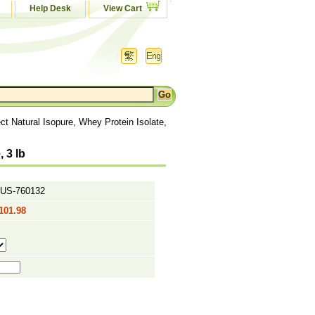
Help Desk
View Cart
ct Natural Isopure, Whey Protein Isolate,
 3 lb
US-760132
101.98