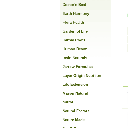
Doctor's Best
Earth Harmony
Flora Health
Garden of Life
Herbal Roots
Human Beanz
Irwin Naturals
Jarrow Formulas
Layer Origin Nutrition
Life Extension
Mason Natural
Natrol
Natural Factors
Nature Made