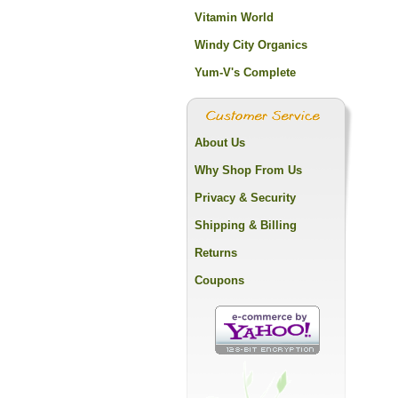
Vitamin World
Windy City Organics
Yum-V's Complete
About Us
Why Shop From Us
Privacy & Security
Shipping & Billing
Returns
Coupons