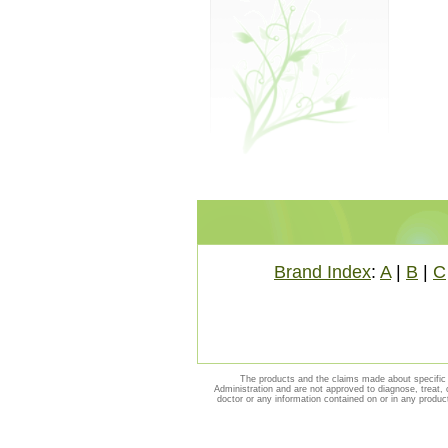
Brand Index
:
A
|
B
|
C
The products and the claims made about specific 
Administration and are not approved to diagnose, treat, 
doctor or any information contained on or in any produc