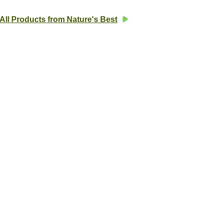
All Products from Nature's Best