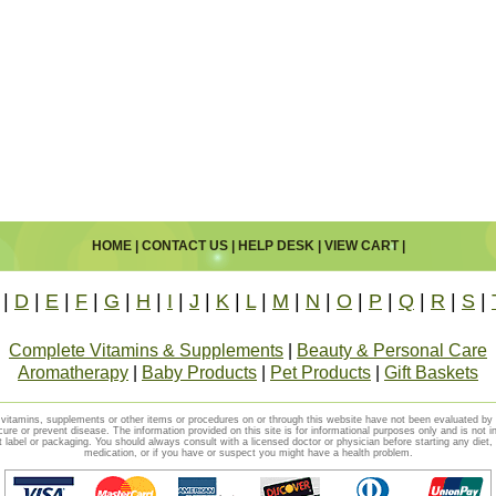
HOME
|
CONTACT US
|
HELP DESK
|
VIEW CART
|
|
D
|
E
|
F
|
G
|
H
|
I
|
J
|
K
|
L
|
M
|
N
|
O
|
P
|
Q
|
R
|
S
|
Complete Vitamins & Supplements
|
Beauty & Personal Care
Aromatherapy
|
Baby Products
|
Pet Products
|
Gift Baskets
vitamins, supplements or other items or procedures on or through this website have not been evaluated b
cure or prevent disease. The information provided on this site is for informational purposes only and is not i
t label or packaging. You should always consult with a licensed doctor or physician before starting any diet
medication, or if you have or suspect you might have a health problem.