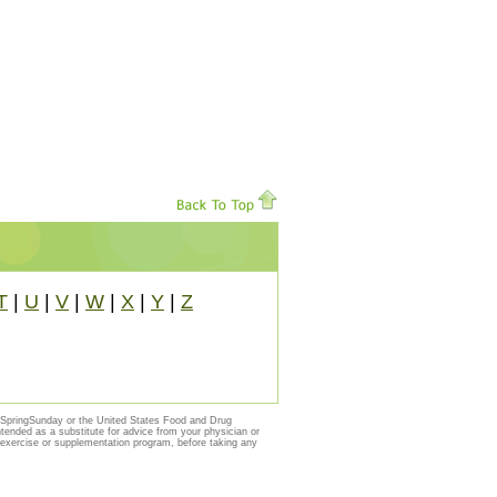
T
|
U
|
V
|
W
|
X
|
Y
|
Z
y SpringSunday or the United States Food and Drug
ntended as a substitute for advice from your physician or
, exercise or supplementation program, before taking any