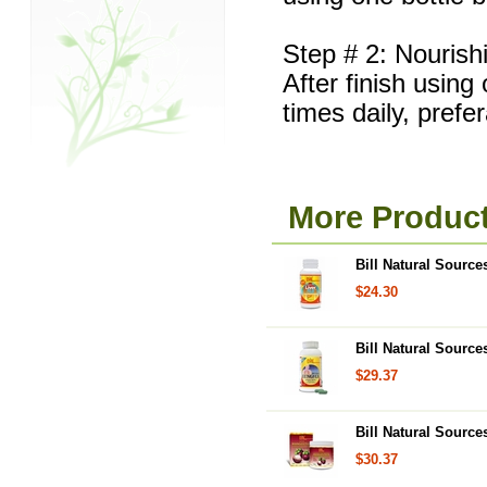
Step # 2: Nourish
After finish using
times daily, prefe
More Product
Bill Natural Source
$24.30
Bill Natural Sourc
$29.37
Bill Natural Sourc
$30.37