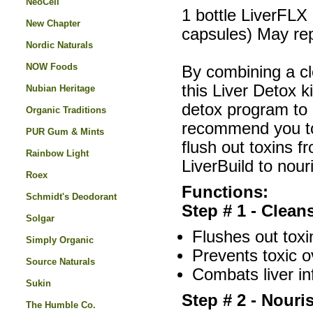
NeoCell
1 bottle LiverFLX 
New Chapter
capsules) May repe
Nordic Naturals
NOW Foods
By combining a cl
this Liver Detox 
Nubian Heritage
detox program to
Organic Traditions
recommend you to 
PUR Gum & Mints
flush out toxins f
Rainbow Light
LiverBuild to nour
Roex
Functions:
Schmidt's Deodorant
Step # 1 - Clean
Solgar
Flushes out toxi
Simply Organic
Prevents toxic o
Source Naturals
Combats liver in
Sukin
Step # 2 - Nouri
The Humble Co.