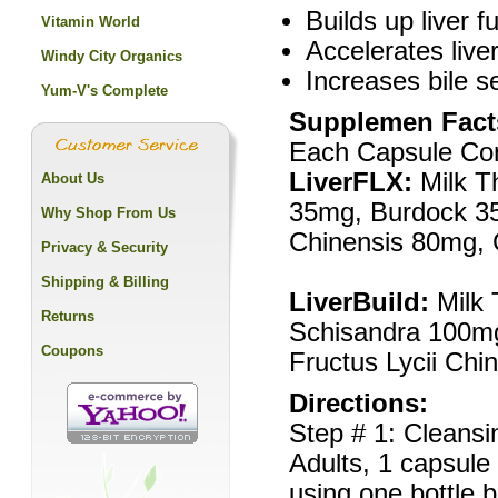
Builds up liver f
Vitamin World
Accelerates liver
Windy City Organics
Increases bile s
Yum-V's Complete
Supplemen Fact
Each Capsule Con
LiverFLX:
Milk T
About Us
35mg, Burdock 35m
Why Shop From Us
Chinensis 80mg, 
Privacy & Security
Shipping & Billing
LiverBuild:
Milk
Returns
Schisandra 100m
Coupons
Fructus Lycii Ch
Directions:
Step # 1: Cleansi
Adults, 1 capsule 
using one bottle b