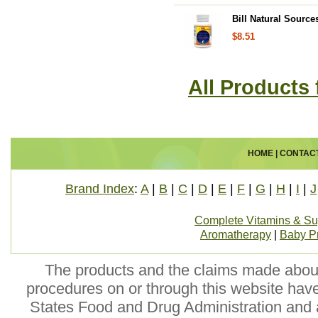
Bill Natural Source
$8.51
All Products 
HOME
|
CONTAC
Brand Index
:
A
|
B
|
C
|
D
|
E
|
F
|
G
|
H
|
I
|
J
Complete Vitamins & S
Aromatherapy
|
Baby P
The products and the claims made about 
procedures on or through this website hav
States Food and Drug Administration and a