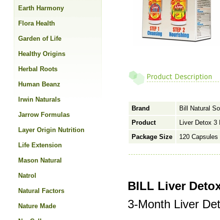
Earth Harmony
Flora Health
Garden of Life
Healthy Origins
Herbal Roots
Human Beanz
Irwin Naturals
Brand
Bill Natural S
Jarrow Formulas
Product
Liver Detox 3
Layer Origin Nutrition
Package Size
120 Capsules 
Life Extension
Mason Natural
Natrol
BILL Liver Deto
Natural Factors
3-Month Liver Det
Nature Made