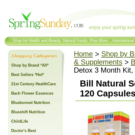
Shop for Health and Beauty, Natural Foods, Plus More... International
Home
>
Shop by Br
& Supplements
>
B
Shop by Brand *All*
Detox 3 Month Kit,
Best Sellers *Hot*
Bill Natural 
21st Century HealthCare
120 Capsules
Bach Flower Essences
Bluebonnet Nutrition
Blueshift Nutrition
ChildLife
Doctor's Best