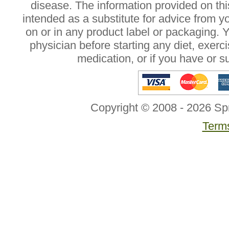
disease. The information provided on this
intended as a substitute for advice from y
on or in any product label or packaging. 
physician before starting any diet, exer
medication, or if you have or 
Copyright © 2008 - 2026 Sp
Terms