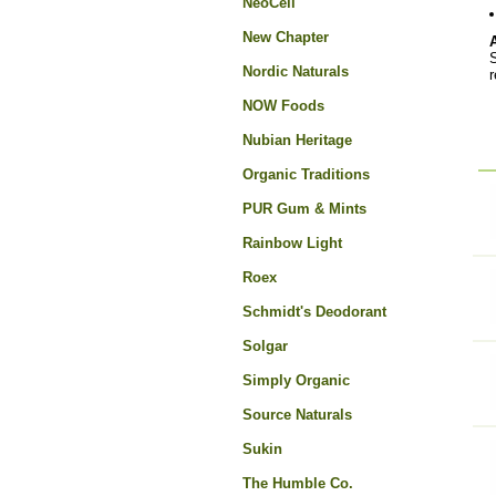
NeoCell
New Chapter
S
Nordic Naturals
r
NOW Foods
Nubian Heritage
Organic Traditions
PUR Gum & Mints
Rainbow Light
Roex
Schmidt's Deodorant
Solgar
Simply Organic
Source Naturals
Sukin
The Humble Co.