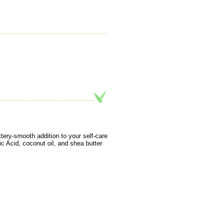
tery-smooth addition to your self-care
ic Acid, coconut oil, and shea butter