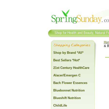
Shop for Health and Beauty, Natural Fo
Ho
& B
Shop by Brand *All*
Best Sellers *Hot*
21st Century HealthCare
Alacer/Emergen C
Bach Flower Essences
Bluebonnet Nutrition
Blueshift Nutrition
ChildLife