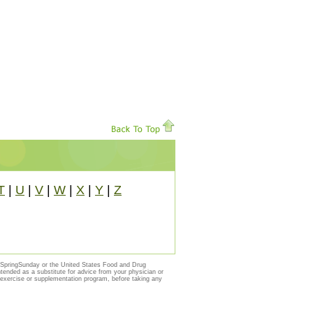
T
|
U
|
V
|
W
|
X
|
Y
|
Z
y SpringSunday or the United States Food and Drug
ntended as a substitute for advice from your physician or
, exercise or supplementation program, before taking any