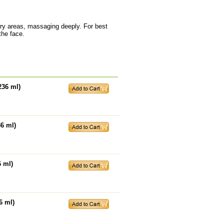
dry areas, massaging deeply. For best
the face.
236 ml)
36 ml)
6 ml)
6 ml)