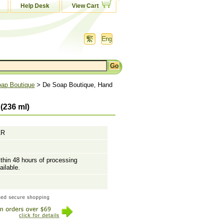
Help Desk
View Cart
ap Boutique
> De Soap Boutique, Hand
(236 ml)
ZR
ithin 48 hours of processing
ailable.