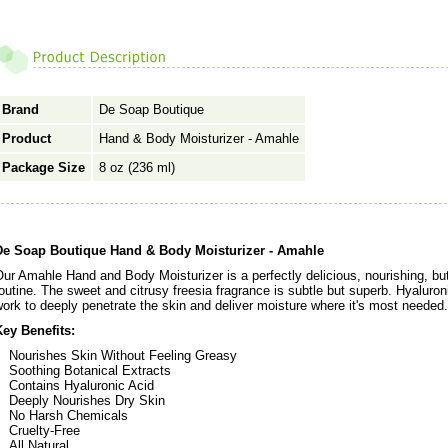
Brand
De Soap Boutique
Product
Hand & Body Moisturizer - Amahle
Package Size
8 oz (236 ml)
De Soap Boutique Hand & Body Moisturizer - Amahle
ur Amahle Hand and Body Moisturizer is a perfectly delicious, nourishing, but
outine. The sweet and citrusy freesia fragrance is subtle but superb. Hyaluron
ork to deeply penetrate the skin and deliver moisture where it's most needed.
Key Benefits:
Nourishes Skin Without Feeling Greasy
Soothing Botanical Extracts
Contains Hyaluronic Acid
Deeply Nourishes Dry Skin
No Harsh Chemicals
Cruelty-Free
All Natural