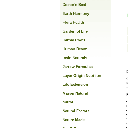
Doctor's Best
Earth Harmony
Flora Health
Garden of Life
Herbal Roots
Human Beanz
Irwin Naturals
Jarrow Formulas
Layer Origin Nutrition
O
r
Life Extension
w
Mason Natural
Natrol
Natural Factors
Nature Made