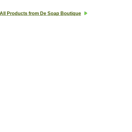
All Products from De Soap Boutique