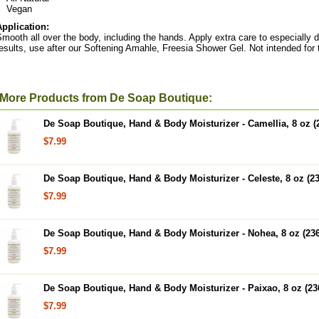
Vegan
Application:
mooth all over the body, including the hands. Apply extra care to especially 
esults, use after our Softening Amahle, Freesia Shower Gel. Not intended for 
More Products from De Soap Boutique:
De Soap Boutique, Hand & Body Moisturizer - Camellia, 8 oz (
$7.99
De Soap Boutique, Hand & Body Moisturizer - Celeste, 8 oz (2
$7.99
De Soap Boutique, Hand & Body Moisturizer - Nohea, 8 oz (23
$7.99
De Soap Boutique, Hand & Body Moisturizer - Paixao, 8 oz (23
$7.99