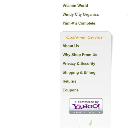
Vitamin World
Windy City Organics
Yum-V's Complete
About Us
Why Shop From Us
Privacy & Security
Shipping & Billing
Returns
Coupons