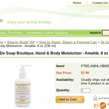
Home
Contact Us
ods, Plus More... International Online Shopping...
SEARCH
me
>
Shop by Brand *All*
>
Shop by Brand - Beauty & Personal Care
>
De So
ody Moisturizer - Amahle, 8 oz (236 ml)
De Soap Boutique, Hand & Body Moisturizer - Amahle, 8 oz 
Item#
PTBE-AMHL-HBM
Our Price:
$7.99
Availability:
Usually ships out w
time if product is av
Quantity: