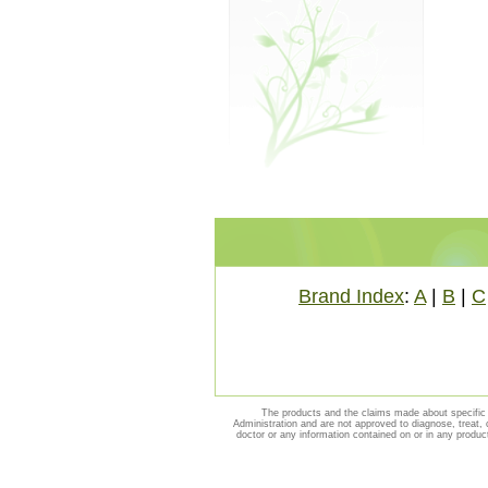
Brand Index
:
A
|
B
|
C
The products and the claims made about specific 
Administration and are not approved to diagnose, treat, 
doctor or any information contained on or in any produc