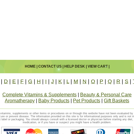
HOME
|
CONTACT US
|
HELP DESK
|
VIEW CART
|
|
D
|
E
|
F
|
G
|
H
|
I
|
J
|
K
|
L
|
M
|
N
|
O
|
P
|
Q
|
R
|
S
|
Complete Vitamins & Supplements
|
Beauty & Personal Care
Aromatherapy
|
Baby Products
|
Pet Products
|
Gift Baskets
vitamins, supplements or other items or procedures on or through this website have not been evaluated b
cure or prevent disease. The information provided on this site is for informational purposes only and is not i
t label or packaging. You should always consult with a licensed doctor or physician before starting any diet
medication, or if you have or suspect you might have a health problem.