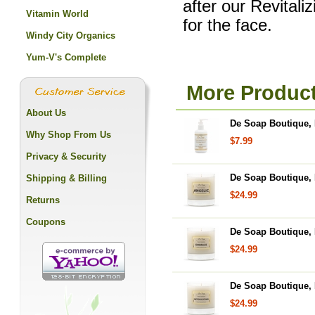
after our Revital
Vitamin World
for the face.
Windy City Organics
Yum-V's Complete
More Product
About Us
De Soap Boutique, 
Why Shop From Us
$7.99
Privacy & Security
De Soap Boutique, 
Shipping & Billing
$24.99
Returns
Coupons
De Soap Boutique, 
$24.99
De Soap Boutique, 
$24.99