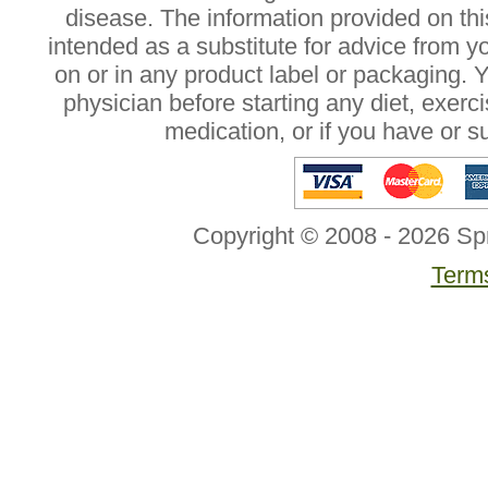
disease. The information provided on this
intended as a substitute for advice from y
on or in any product label or packaging. 
physician before starting any diet, exer
medication, or if you have or 
Copyright © 2008 - 2026 Sp
Terms