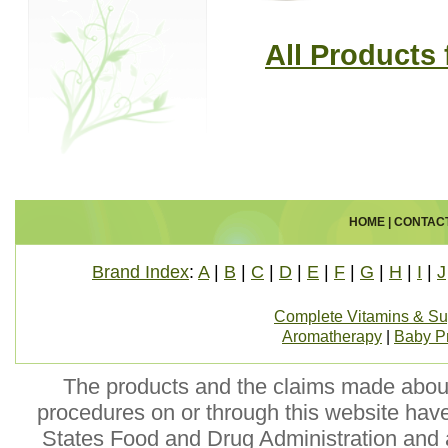
All Products
HOME
|
CONTAC
Brand Index
:
A
|
B
|
C
|
D
|
E
|
F
|
G
|
H
|
I
|
J
Complete Vitamins & S
Aromatherapy
|
Baby P
The products and the claims made about 
procedures on or through this website hav
States Food and Drug Administration and a