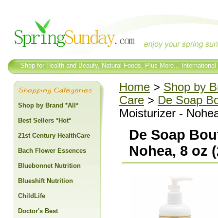
Shop for Health and Beauty, Natural Foods, Plus More... International
Home
>
Shop by Br
Care
>
De Soap Bo
Shop by Brand *All*
Moisturizer - Nohea
Best Sellers *Hot*
De Soap Bout
21st Century HealthCare
Nohea, 8 oz (
Bach Flower Essences
Bluebonnet Nutrition
Blueshift Nutrition
ChildLife
Doctor's Best