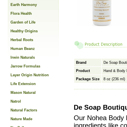
Earth Harmony
Flora Health
Garden of Life
Healthy Origins
Herbal Roots
Human Beanz
Irwin Naturals
Brand
De Soap Bout
Jarrow Formulas
Product
Hand & Body M
Layer Origin Nutrition
Package Size
8 oz (236 ml)
Life Extension
Mason Natural
Natrol
De Soap Boutiqu
Natural Factors
Our Nohea Body Mo
Nature Made
ingredients like 