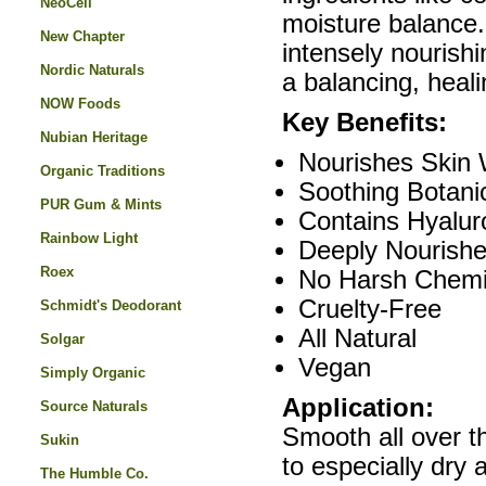
NeoCell
moisture balance.
New Chapter
intensely nourishi
Nordic Naturals
a balancing, heal
NOW Foods
Key Benefits:
Nubian Heritage
Nourishes Skin 
Organic Traditions
Soothing Botanic
PUR Gum & Mints
Contains Hyalur
Rainbow Light
Deeply Nourishe
Roex
No Harsh Chemi
Cruelty-Free
Schmidt's Deodorant
All Natural
Solgar
Vegan
Simply Organic
Application:
Source Naturals
Smooth all over t
Sukin
to especially dry
The Humble Co.