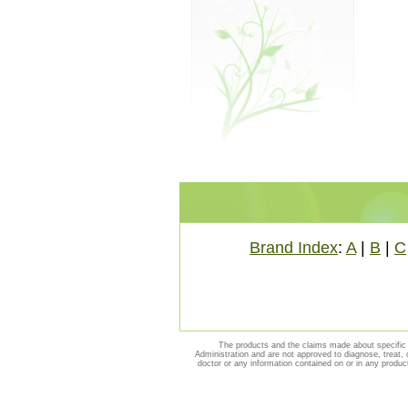
Brand Index
:
A
|
B
|
C
The products and the claims made about specific 
Administration and are not approved to diagnose, treat, 
doctor or any information contained on or in any produc