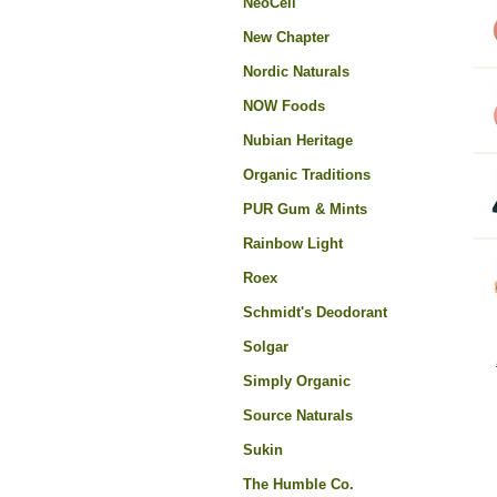
NeoCell
New Chapter
Nordic Naturals
NOW Foods
Nubian Heritage
Organic Traditions
PUR Gum & Mints
Rainbow Light
Roex
Schmidt's Deodorant
Solgar
Simply Organic
Source Naturals
Sukin
The Humble Co.