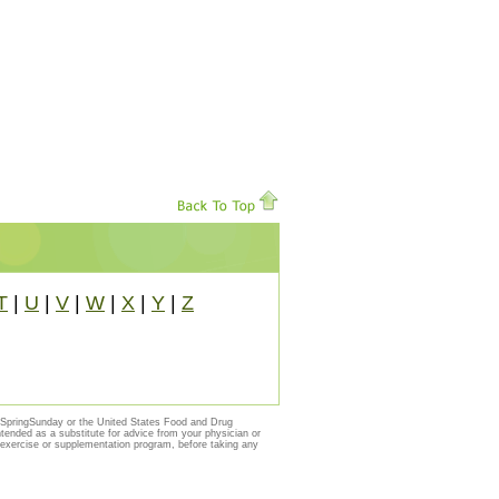
T
|
U
|
V
|
W
|
X
|
Y
|
Z
y SpringSunday or the United States Food and Drug
ntended as a substitute for advice from your physician or
, exercise or supplementation program, before taking any