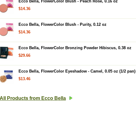
Ecco Bella, FlowerColor Blush - Peach Rose, 0.16 oz
$14.36
Ecco Bella, FlowerColor Blush - Purity, 0.12 oz
$14.36
Ecco Bella, FlowerColor Bronzing Powder Hibiscus, 0.38 oz
$29.66
Ecco Bella, FlowerColor Eyeshadow - Camel, 0.05 oz (1/2 pan)
$13.46
All Products from Ecco Bella