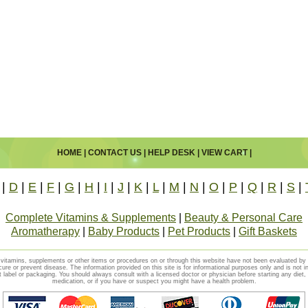
HOME
|
CONTACT US
|
HELP DESK
|
VIEW CART
|
|
D
|
E
|
F
|
G
|
H
|
I
|
J
|
K
|
L
|
M
|
N
|
O
|
P
|
Q
|
R
|
S
|
Complete Vitamins & Supplements
|
Beauty & Personal Care
Aromatherapy
|
Baby Products
|
Pet Products
|
Gift Baskets
vitamins, supplements or other items or procedures on or through this website have not been evaluated b
cure or prevent disease. The information provided on this site is for informational purposes only and is not i
t label or packaging. You should always consult with a licensed doctor or physician before starting any diet
medication, or if you have or suspect you might have a health problem.