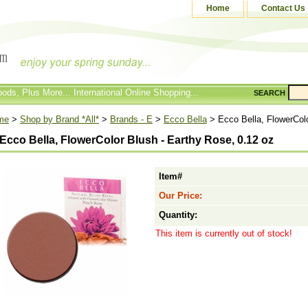
Home
Contact Us
ods, Plus More... International Online Shopping...
SEARCH
me
>
Shop by Brand *All*
>
Brands - E
>
Ecco Bella
> Ecco Bella, FlowerColo
Ecco Bella, FlowerColor Blush - Earthy Rose, 0.12 oz
Item#
Our Price:
Quantity:
This item is currently out of stock!