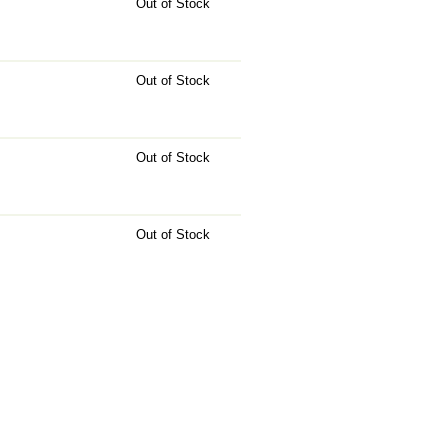
Out of Stock
Out of Stock
Out of Stock
Out of Stock