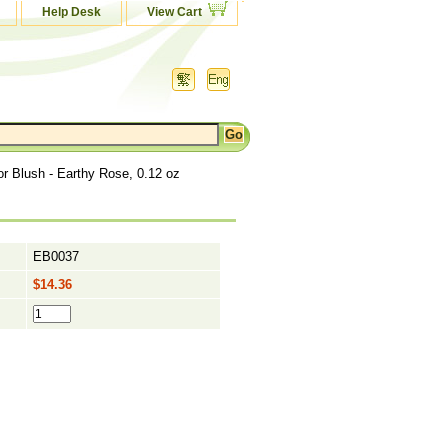
Help Desk
View Cart
r Blush - Earthy Rose, 0.12 oz
EB0037
$14.36