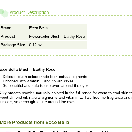
Brand
Ecco Bella
Product
FlowerColor Blush - Earthy Rose
Package Size
0.12 oz
Ecco Bella Blush - Earthy Rose
Delicate blush colors made from natural pigments.
Enriched with vitamin E and flower waxes.
So beautiful and safe to use even around the eyes.
ilky smooth powder, naturally-colored in the full range for warm to cool skin 
weet almond oil, natural pigments and vitamin E. Talc-free, no fragrance and n
purpose, safe enough to use around the eyes.
More Products from Ecco Bella: