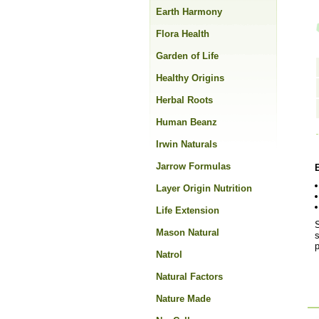
Earth Harmony
Flora Health
Garden of Life
Healthy Origins
Herbal Roots
Human Beanz
Irwin Naturals
Jarrow Formulas
Layer Origin Nutrition
Life Extension
S
Mason Natural
s
Natrol
Natural Factors
Nature Made