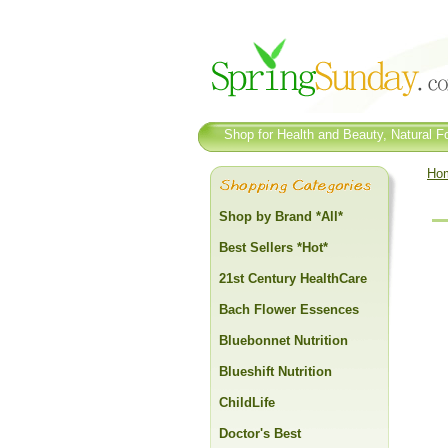
Shop for Health and Beauty, Natural Fo
Ho
Shop by Brand *All*
Best Sellers *Hot*
21st Century HealthCare
Bach Flower Essences
Bluebonnet Nutrition
Blueshift Nutrition
ChildLife
Doctor's Best