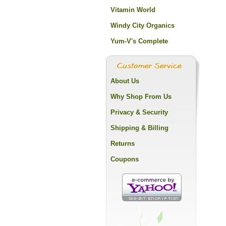
Vitamin World
Windy City Organics
Yum-V's Complete
About Us
Why Shop From Us
Privacy & Security
Shipping & Billing
Returns
Coupons