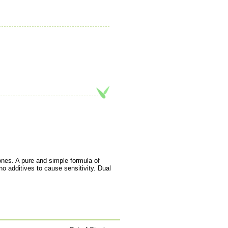
tones. A pure and simple formula of
o additives to cause sensitivity. Dual