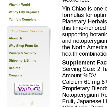
Vitamin World
Yin Chiao is one o
Windy City Organics
formulas for opti
Yum-V's Complete
Planetary Herbal
this time-honored
supporting botanic
About Us
and notopterygiu
Why Shop From Us
the North America
health combinatio
Privacy & Security
Shipping & Billing
Supplement Fac
Serving Size: 2 T
Returns
Amount %DV
Coupons
Calcium 61 mg 6
Proprietary Blend:
Notopterygium Ro
Fruit, Japanese 