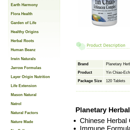
Earth Harmony
Flora Health
Garden of Life
Healthy Origins
Herbal Roots
Human Beanz
Irwin Naturals
Brand
Planetary Her
Jarrow Formulas
Product
Yin Chiao-Ech
Layer Origin Nutrition
Package Size
120 Tablets
Life Extension
Mason Natural
Natrol
Planetary Herba
Natural Factors
Chinese Herbal
Nature Made
Immune Formula