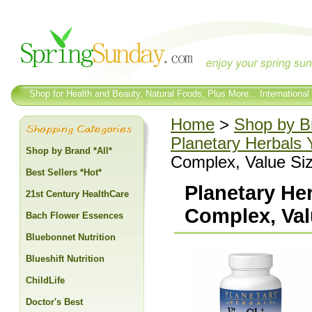
Shop for Health and Beauty, Natural Foods, Plus More... International
Home
>
Shop by Br
Planetary Herbals 
Shop by Brand *All*
Complex, Value Siz
Best Sellers *Hot*
Planetary He
21st Century HealthCare
Complex, Val
Bach Flower Essences
Bluebonnet Nutrition
Blueshift Nutrition
ChildLife
Doctor's Best