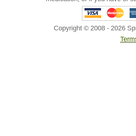
Copyright © 2008 - 2026 Sp
Terms