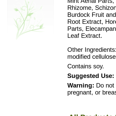
Mint Aerial Parts
Rhizome, Schizon
Burdock Fruit an
Root Extract, Hor
Parts, Elecampane
Leaf Extract.
Other Ingredients:
modified cellulose
Contains soy.
Suggested Use:
Warning:
Do not
pregnant, or brea