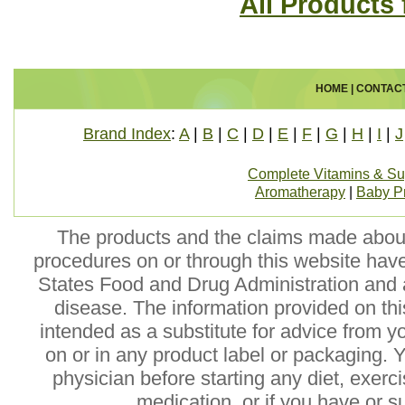
All Products
HOME
|
CONTAC
Brand Index
:
A
|
B
|
C
|
D
|
E
|
F
|
G
|
H
|
I
|
J
Complete Vitamins & S
Aromatherapy
|
Baby P
The products and the claims made about 
procedures on or through this website hav
States Food and Drug Administration and a
disease. The information provided on this
intended as a substitute for advice from y
on or in any product label or packaging. 
physician before starting any diet, exer
medication, or if you have or 