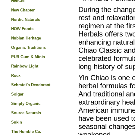
NeoCell
During the change 
New Chapter
rest and relaxatio
Nordic Naturals
regimen at the fir
NOW Foods
Herbals offers tw
Nubian Heritage
enhancing natural
Organic Traditions
Chiao Classic an
PUR Gum & Mints
celebrated formul
long history of s
Rainbow Light
Roex
Yin Chiao is one o
herbal formulas f
Schmidt's Deodorant
And traditional an
Solgar
extraordinary hea
Simply Organic
American immune-
Source Naturals
have been used to
Sukin
seasonal changes
The Humble Co.
weakened.