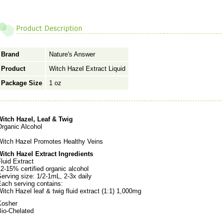
Brand
Nature's Answer
Product
Witch Hazel Extract Liquid
Package Size
1 oz
Witch Hazel, Leaf & Twig
Organic Alcohol
Witch Hazel Promotes Healthy Veins
Witch Hazel Extract Ingredients
luid Extract
2-15% certified organic alcohol
erving size: 1/2-1mL, 2-3x daily
Each serving contains:
itch Hazel leaf & twig fluid extract (1:1) 1,000mg
Kosher
Bio-Chelated