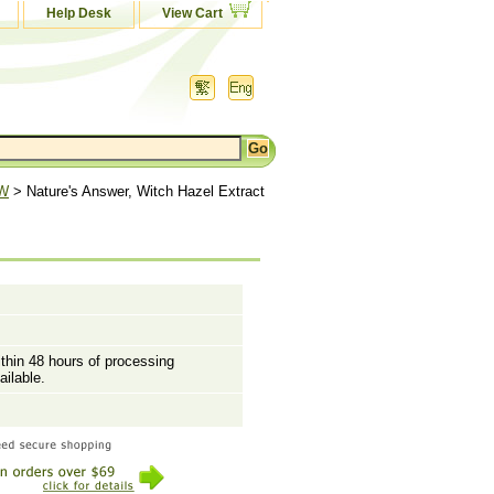
Help Desk
View Cart
 W
> Nature's Answer, Witch Hazel Extract
ithin 48 hours of processing
ailable.