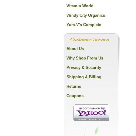
Vitamin World
Windy City Organics
Yum-V's Complete
About Us
Why Shop From Us
Privacy & Security
Shipping & Billing
Returns
Coupons