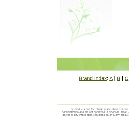
Brand Index
:
A
|
B
|
C
The products and the claims made about specific 
Administration and are not approved to diagnose, treat, 
doctor or any information contained on or in any produc