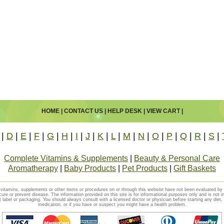
HOME
|
CONTACT US
|
HELP DESK
|
VIEW CART
|
|
D
|
E
|
F
|
G
|
H
|
I
|
J
|
K
|
L
|
M
|
N
|
O
|
P
|
Q
|
R
|
S
|
Complete Vitamins & Supplements
|
Beauty & Personal Care
Aromatherapy
|
Baby Products
|
Pet Products
|
Gift Baskets
vitamins, supplements or other items or procedures on or through this website have not been evaluated b
cure or prevent disease. The information provided on this site is for informational purposes only and is not i
t label or packaging. You should always consult with a licensed doctor or physician before starting any diet
medication, or if you have or suspect you might have a health problem.