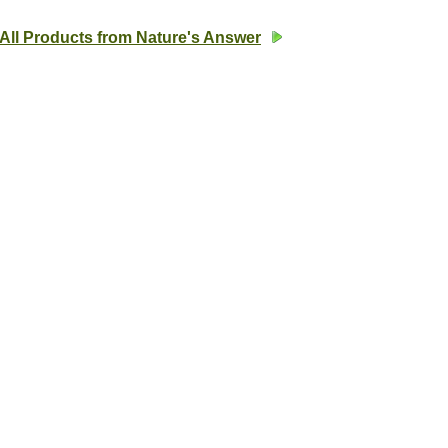
All Products from Nature's Answer