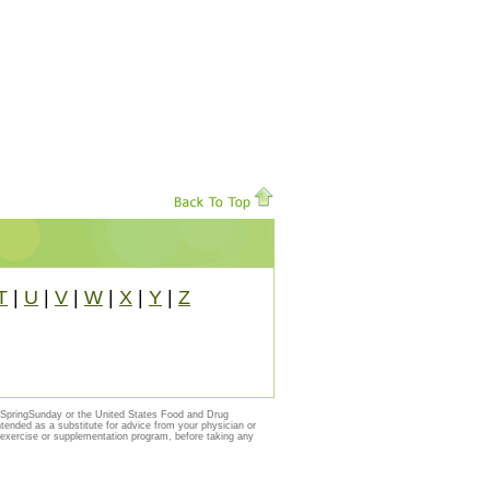
T
|
U
|
V
|
W
|
X
|
Y
|
Z
y SpringSunday or the United States Food and Drug
ntended as a substitute for advice from your physician or
, exercise or supplementation program, before taking any