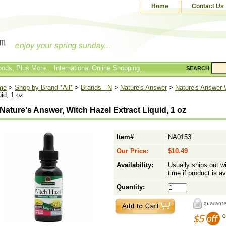
Home
Contact Us
ods, Plus More... International Online Shopping...
SEARCH
me
>
Shop by Brand *All*
>
Brands - N
>
Nature's Answer
>
Nature's Answer
uid, 1 oz
Nature's Answer, Witch Hazel Extract Liquid, 1 oz
Item#
NA0153
Our Price:
$10.49
Availability:
Usually ships out w
time if product is av
Quantity: