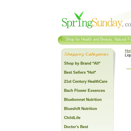
Shop for Health and Beauty, Natural Fo
Ho
Liq
Shop by Brand *All*
Best Sellers *Hot*
21st Century HealthCare
Bach Flower Essences
Bluebonnet Nutrition
Blueshift Nutrition
ChildLife
Doctor's Best