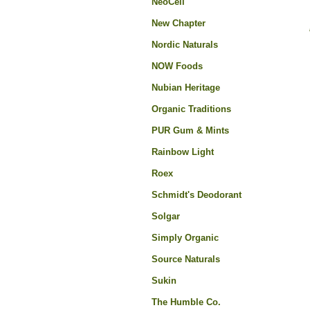
NeoCell
New Chapter
Nordic Naturals
NOW Foods
Nubian Heritage
Organic Traditions
PUR Gum & Mints
Rainbow Light
Roex
Schmidt's Deodorant
Solgar
Simply Organic
Source Naturals
Sukin
The Humble Co.