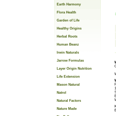
Earth Harmony
Flora Health
Garden of Life
Healthy Origins
Herbal Roots
Human Beanz
Irwin Naturals
Jarrow Formulas
Layer Origin Nutrition
Life Extension
F
Mason Natural
1
S
Natrol
W
Natural Factors
Nature Made