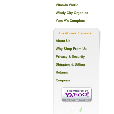
Vitamin World
Windy City Organics
Yum-V's Complete
About Us
Why Shop From Us
Privacy & Security
Shipping & Billing
Returns
Coupons