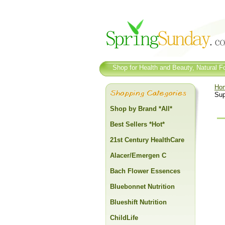
Shop for Health and Beauty, Natural Fo
Ho
Sup
Shop by Brand *All*
Best Sellers *Hot*
21st Century HealthCare
Alacer/Emergen C
Bach Flower Essences
Bluebonnet Nutrition
Blueshift Nutrition
ChildLife