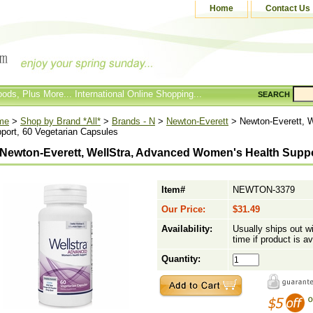
Home
Contact Us
ods, Plus More... International Online Shopping...
SEARCH
me
>
Shop by Brand *All*
>
Brands - N
>
Newton-Everett
> Newton-Everett, 
port, 60 Vegetarian Capsules
Newton-Everett, WellStra, Advanced Women's Health Suppo
Item#
NEWTON-3379
Our Price:
$31.49
Availability:
Usually ships out w
time if product is av
Quantity: