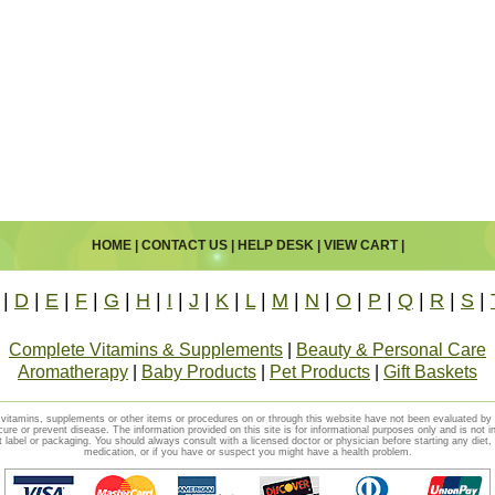
HOME
|
CONTACT US
|
HELP DESK
|
VIEW CART
|
|
D
|
E
|
F
|
G
|
H
|
I
|
J
|
K
|
L
|
M
|
N
|
O
|
P
|
Q
|
R
|
S
|
Complete Vitamins & Supplements
|
Beauty & Personal Care
Aromatherapy
|
Baby Products
|
Pet Products
|
Gift Baskets
vitamins, supplements or other items or procedures on or through this website have not been evaluated b
cure or prevent disease. The information provided on this site is for informational purposes only and is not i
t label or packaging. You should always consult with a licensed doctor or physician before starting any diet
medication, or if you have or suspect you might have a health problem.