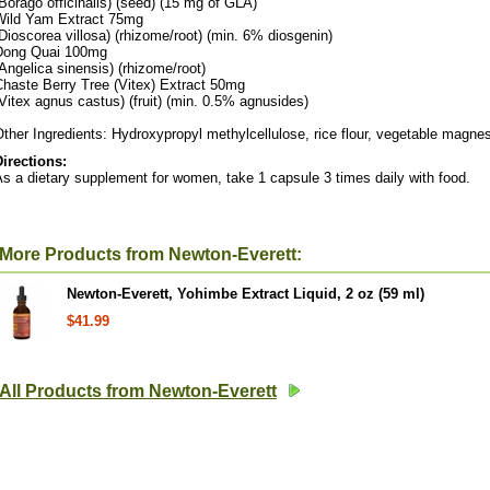
Borago officinalis) (seed) (15 mg of GLA)
Wild Yam Extract 75mg
Dioscorea villosa) (rhizome/root) (min. 6% diosgenin)
Dong Quai 100mg
Angelica sinensis) (rhizome/root)
Chaste Berry Tree (Vitex) Extract 50mg
Vitex agnus castus) (fruit) (min. 0.5% agnusides)
ther Ingredients: Hydroxypropyl methylcellulose, rice flour, vegetable magnes
Directions:
s a dietary supplement for women, take 1 capsule 3 times daily with food.
More Products from Newton-Everett:
Newton-Everett, Yohimbe Extract Liquid, 2 oz (59 ml)
$41.99
All Products from Newton-Everett