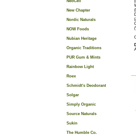
NeoCell
(
(
New Chapter
(
Nordic Naturals
(
NOW Foods
O
Nubian Heritage
Organic Traditions
A
PUR Gum & Mints
Rainbow Light
Roex
Schmidt's Deodorant
Solgar
Simply Organic
Source Naturals
Sukin
The Humble Co.