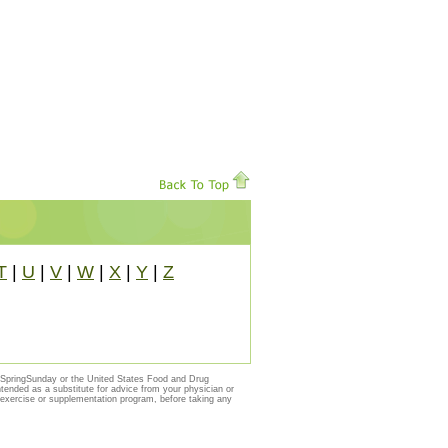
T
|
U
|
V
|
W
|
X
|
Y
|
Z
y SpringSunday or the United States Food and Drug
ntended as a substitute for advice from your physician or
, exercise or supplementation program, before taking any