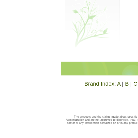
Brand Index
:
A
|
B
|
C
The products and the claims made about specific 
Administration and are not approved to diagnose, treat, 
doctor or any information contained on or in any produc