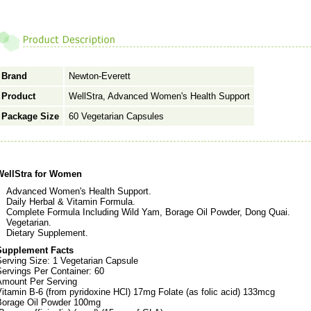
Brand
Newton-Everett
Product
WellStra, Advanced Women's Health Support
Package Size
60 Vegetarian Capsules
WellStra for Women
Advanced Women's Health Support.
Daily Herbal & Vitamin Formula.
Complete Formula Including Wild Yam, Borage Oil Powder, Dong Quai.
Vegetarian.
Dietary Supplement.
Supplement Facts
Serving Size: 1 Vegetarian Capsule
ervings Per Container: 60
Amount Per Serving
itamin B-6 (from pyridoxine HCl) 17mg Folate (as folic acid) 133mcg
Borage Oil Powder 100mg