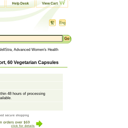
Help Desk
View Cart
WellStra, Advanced Women's Health
rt, 60 Vegetarian Capsules
ithin 48 hours of processing
ailable.