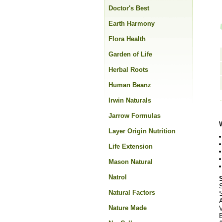
Doctor's Best
Earth Harmony
Flora Health
Garden of Life
Herbal Roots
Human Beanz
Irwin Naturals
Jarrow Formulas
Layer Origin Nutrition
Life Extension
Mason Natural
Natrol
Natural Factors
S
Nature Made
V