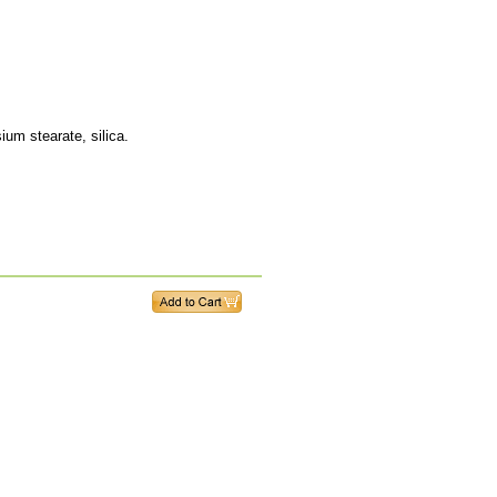
ium stearate, silica.