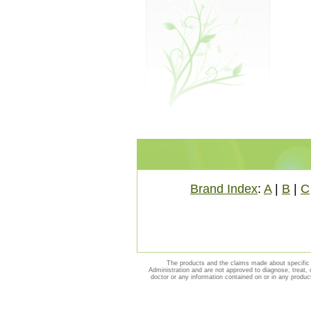
Brand Index
:
A
|
B
|
C
The products and the claims made about specific 
Administration and are not approved to diagnose, treat, 
doctor or any information contained on or in any produc