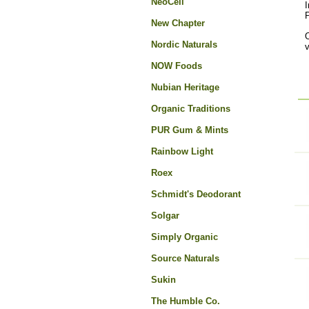
NeoCell
I
New Chapter
O
Nordic Naturals
NOW Foods
Nubian Heritage
Organic Traditions
PUR Gum & Mints
Rainbow Light
Roex
Schmidt's Deodorant
Solgar
Simply Organic
Source Naturals
Sukin
The Humble Co.