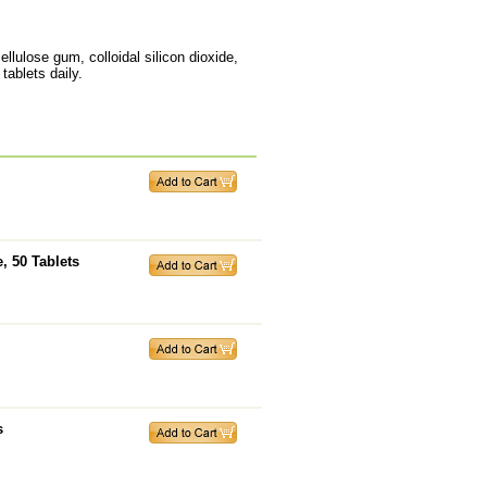
ellulose gum, colloidal silicon dioxide,
tablets daily.
, 50 Tablets
s