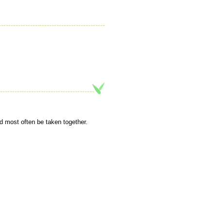
d most often be taken together.