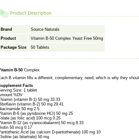
Brand
Source Naturals
Product
Vitamin B-50 Complex Yeast Free 50mg
Package Size
50 Tablets
Vitamin B-50
Complex
ach B vitamin fills a different, complementary, need, which is why they shoul
Supplement Facts
erving Size: 1 tablet
Amount %DV
Thiamin (vitamin B-1) 50 mg 33.33
iboflavin (vitamin B-2) 50 mg 29.41
Niacinamide 50 mg 2.5
Vitamin B-6 (as pyridoxine HCI) 50 mg 25
olate (as folic acid) 100 mcg 0.25
Vitamin B-12 (as cyanocobalamin) 50 mcg 8.33
Biotin 50 mcg 0.17
Pantothenic Acid (as calcium D-pantothenate) 100 mg 10
holine (as bitartrate) 50 mg