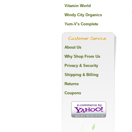
Vitamin World
Windy City Organics
Yum-V's Complete
About Us
Why Shop From Us
Privacy & Security
Shipping & Billing
Returns
Coupons