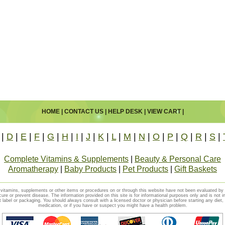
HOME
|
CONTACT US
|
HELP DESK
|
VIEW CART
|
|
D
|
E
|
F
|
G
|
H
|
I
|
J
|
K
|
L
|
M
|
N
|
O
|
P
|
Q
|
R
|
S
|
Complete Vitamins & Supplements
|
Beauty & Personal Care
Aromatherapy
|
Baby Products
|
Pet Products
|
Gift Baskets
vitamins, supplements or other items or procedures on or through this website have not been evaluated b
cure or prevent disease. The information provided on this site is for informational purposes only and is not i
t label or packaging. You should always consult with a licensed doctor or physician before starting any diet
medication, or if you have or suspect you might have a health problem.