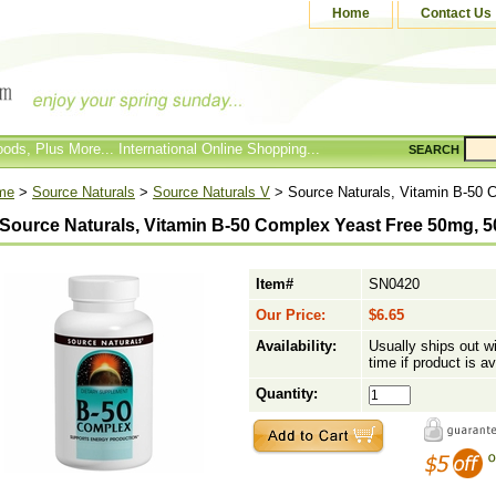
Home
Contact Us
ods, Plus More... International Online Shopping...
SEARCH
me
>
Source Naturals
>
Source Naturals V
> Source Naturals, Vitamin B-50 
Source Naturals, Vitamin B-50 Complex Yeast Free 50mg, 5
Item#
SN0420
Our Price:
$6.65
Availability:
Usually ships out w
time if product is av
Quantity: