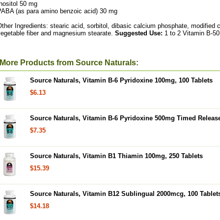
nositol 50 mg
PABA (as para amino benzoic acid) 30 mg
ther Ingredients: stearic acid, sorbitol, dibasic calcium phosphate, modified c
vegetable fiber and magnesium stearate.
Suggested Use:
1 to 2 Vitamin B-50 
More Products from Source Naturals:
Source Naturals, Vitamin B-6 Pyridoxine 100mg, 100 Tablets
$6.13
Source Naturals, Vitamin B-6 Pyridoxine 500mg Timed Release
$7.35
Source Naturals, Vitamin B1 Thiamin 100mg, 250 Tablets
$15.39
Source Naturals, Vitamin B12 Sublingual 2000mcg, 100 Tablet
$14.18