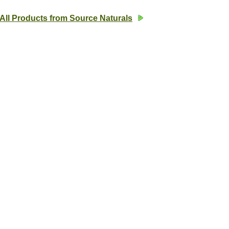
All Products from Source Naturals