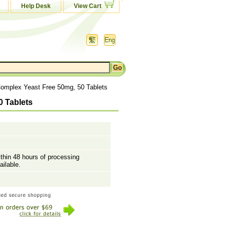
Help Desk
View Cart
Complex Yeast Free 50mg, 50 Tablets
0 Tablets
ithin 48 hours of processing
ailable.