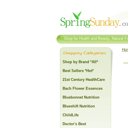
Shop for Health and Beauty, Natural Fo
Ho
Shop by Brand *All*
Best Sellers *Hot*
21st Century HealthCare
Bach Flower Essences
Bluebonnet Nutrition
Blueshift Nutrition
ChildLife
Doctor's Best