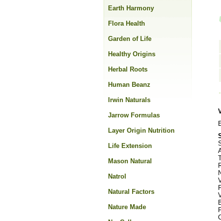
Earth Harmony
Flora Health
Garden of Life
Healthy Origins
Herbal Roots
Human Beanz
Irwin Naturals
Jarrow Formulas
E
Layer Origin Nutrition
S
Life Extension
Mason Natural
R
Natrol
F
Natural Factors
Nature Made
C