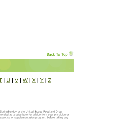
T
|
U
|
V
|
W
|
X
|
Y
|
Z
y SpringSunday or the United States Food and Drug
ntended as a substitute for advice from your physician or
, exercise or supplementation program, before taking any