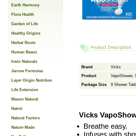
Earth Harmony
Flora Health
Garden of Life
Healthy Origins
Herbal Roots
Human Beanz
Irwin Naturals
Brand
Vicks
Jarrow Formulas
Product
VapoShower, 
Layer Origin Nutrition
Package Size
9 Shower Tabl
Life Extension
Mason Natural
Natrol
Vicks VapoShow
Natural Factors
Breathe easy.
Nature Made
Infuses with sh