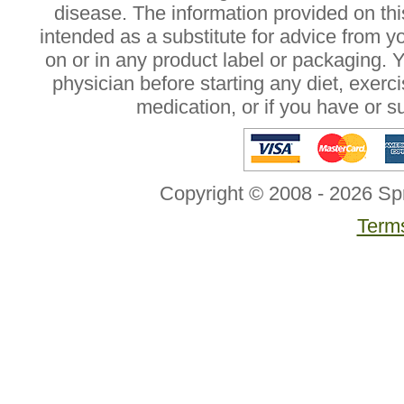
disease. The information provided on this
intended as a substitute for advice from y
on or in any product label or packaging. 
physician before starting any diet, exer
medication, or if you have or 
Copyright © 2008 - 2026 Sp
Terms