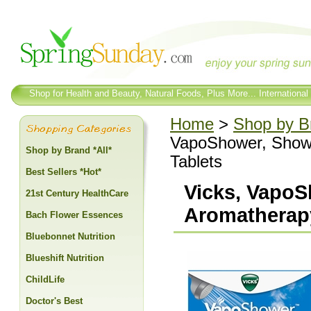
Shop for Health and Beauty, Natural Foods, Plus More... International
Home
>
Shop by Br
VapoShower, Show
Shop by Brand *All*
Tablets
Best Sellers *Hot*
Vicks, Vapo
21st Century HealthCare
Aromatherapy
Bach Flower Essences
Bluebonnet Nutrition
Blueshift Nutrition
ChildLife
Doctor's Best