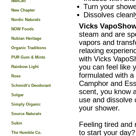
NeoCell
Turn your showe
New Chapter
Dissolves cleanl
Nordic Naturals
Vicks VapoShow
NOW Foods
steam and are spe
Nubian Heritage
vapors and transf
Organic Traditions
relaxing experien
PUR Gum & Mints
with Vicks VapoSh
you can feel like 
Rainbow Light
formulated with a
Roex
Camphor and Essen
Schmidt's Deodorant
scent, you know a
Solgar
use and dissolve c
Simply Organic
your shower.
Source Naturals
Feeling tired an
Sukin
to start your day
The Humble Co.