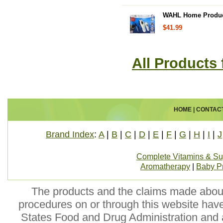
WAHL Home Products
$41.99
All Products
HOME
|
CONTAC
Brand Index
:
A
|
B
|
C
|
D
|
E
|
F
|
G
|
H
|
I
|
J
Complete Vitamins & S
Aromatherapy
|
Baby P
The products and the claims made about 
procedures on or through this website hav
States Food and Drug Administration and a