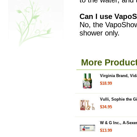
to the water, and
Can I use VapoS
No, the VapoShowe
shower only.
More Product
Virginia Brand, Vid
$18.99
Vulli, Sophie the Gi
$34.95
W & G Inc., A-Sexe
$13.99