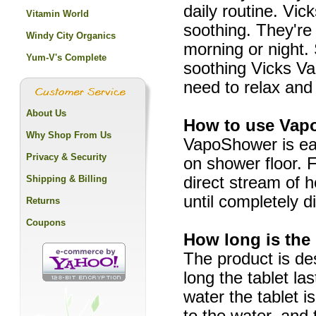
daily routine. Vi
Vitamin World
soothing. They're 
Windy City Organics
morning or night. 
Yum-V's Complete
soothing Vicks Va
need to relax and
About Us
How to use Va
Why Shop From Us
VapoShower is eas
Privacy & Security
on shower floor. 
Shipping & Billing
direct stream of 
until completely d
Returns
Coupons
How long is the
The product is de
long the tablet l
water the tablet i