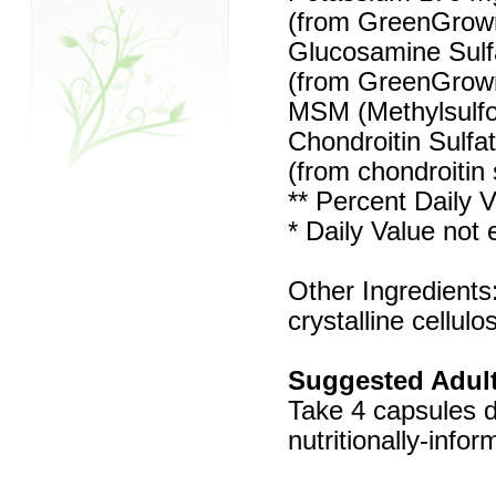
(from GreenGrown
Glucosamine Sulf
(from GreenGrown
MSM (Methylsulf
Chondroitin Sulfa
(from chondroitin
** Percent Daily V
* Daily Value not 
Other Ingredients
crystalline cellulo
Suggested Adult
Take 4 capsules d
nutritionally-info