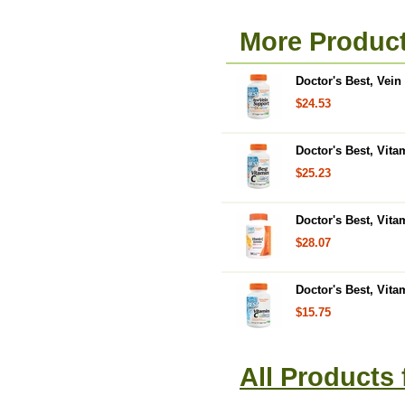
More Product
Doctor's Best, Vei
$24.53
Doctor's Best, Vit
$25.23
Doctor's Best, Vit
$28.07
Doctor's Best, Vita
$15.75
All Products