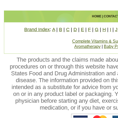
HOME
|
CONTAC
Brand Index
:
A
|
B
|
C
|
D
|
E
|
F
|
G
|
H
|
I
|
J
Complete Vitamins & S
Aromatherapy
|
Baby P
The products and the claims made about 
procedures on or through this website hav
States Food and Drug Administration and a
disease. The information provided on this
intended as a substitute for advice from y
on or in any product label or packaging. 
physician before starting any diet, exer
medication, or if you have or 