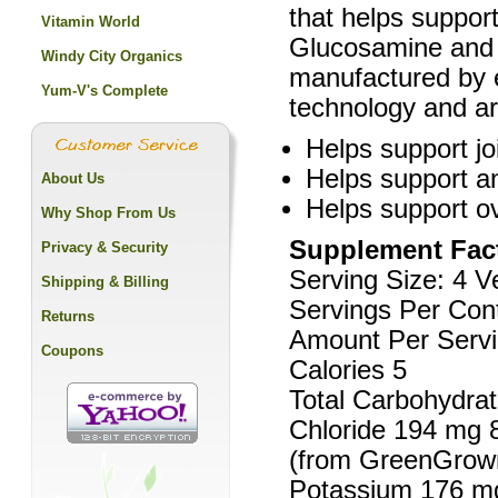
that helps support
Vitamin World
Glucosamine and 
Windy City Organics
manufactured by e
Yum-V's Complete
technology and ar
Helps support joi
Helps support an
About Us
Helps support ove
Why Shop From Us
Supplement Fac
Privacy & Security
Serving Size: 4 
Shipping & Billing
Servings Per Cont
Returns
Amount Per Servi
Coupons
Calories 5
Total Carbohydrat
Chloride 194 mg 
(from GreenGrown
Potassium 176 m