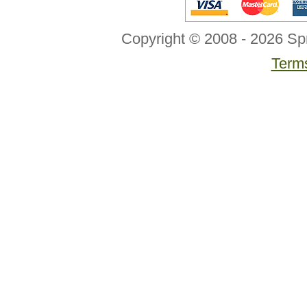
Copyright © 2008 - 2026 Sp
Terms