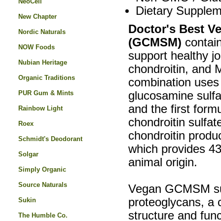
NeoCell
Dietary Supplem
New Chapter
Doctor's Best 
Nordic Naturals
(GCMSM)
contain
NOW Foods
support healthy jo
Nubian Heritage
chondroitin, and
Organic Traditions
combination use
PUR Gum & Mints
glucosamine sulfa
and the first form
Rainbow Light
chondroitin sulfa
Roex
chondroitin produc
Schmidt's Deodorant
which provides 43
Solgar
animal origin.
Simply Organic
Source Naturals
Vegan GCMSM suppl
proteoglycans, a c
Sukin
structure and func
The Humble Co.