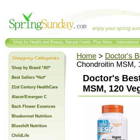
Shop for Health and Beauty, Natural Foods, Plus More... International
Home
>
Doctor's B
Chondroitin MSM, 
Shop by Brand *All*
Doctor's Bes
Best Sellers *Hot*
MSM, 120 Ve
21st Century HealthCare
Alacer/Emergen C
Bach Flower Essences
Bluebonnet Nutrition
Blueshift Nutrition
ChildLife