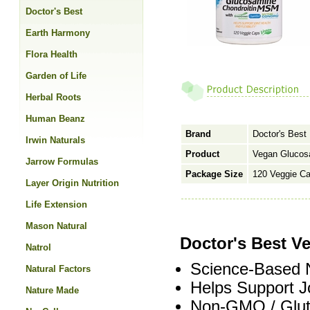
Doctor's Best
Earth Harmony
Flora Health
Garden of Life
Herbal Roots
Human Beanz
Brand
Doctor's Best
Irwin Naturals
Product
Vegan Glucos
Jarrow Formulas
Package Size
120 Veggie C
Layer Origin Nutrition
Life Extension
Mason Natural
Doctor's Best 
Natrol
Science-Based N
Natural Factors
Helps Support Joi
Nature Made
Non-GMO / Glute