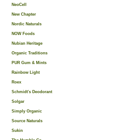
NeoCell
New Chapter
Nordic Naturals
NOW Foods
Nubian Heritage
Organic Traditions
PUR Gum & Mints
Rainbow Light
Roex
Schmidt's Deodorant
Solgar
Simply Organic
Source Naturals
Sukin