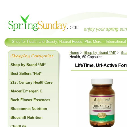
Shop for Health and Beauty, Natural Foods, Plus More... International
Home
>
Shop by Brand *All*
>
Bra
Health, 60 Capsules
Shop by Brand *All*
LifeTime, Uri-Active For
Best Sellers *Hot*
21st Century HealthCare
Alacer/Emergen C
Bach Flower Essences
Bluebonnet Nutrition
Blueshift Nutrition
ChildLife