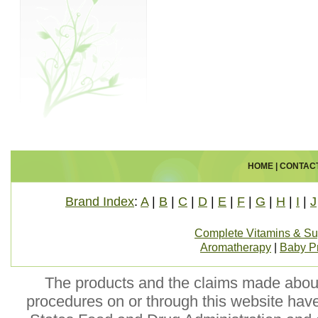
HOME
|
CONTAC
Brand Index
:
A
|
B
|
C
|
D
|
E
|
F
|
G
|
H
|
I
|
J
Complete Vitamins & S
Aromatherapy
|
Baby P
The products and the claims made about 
procedures on or through this website hav