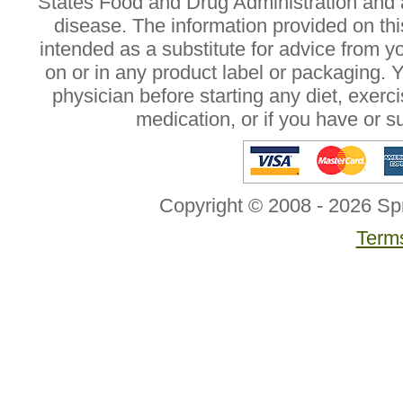
States Food and Drug Administration and a
disease. The information provided on this
intended as a substitute for advice from y
on or in any product label or packaging. 
physician before starting any diet, exer
medication, or if you have or 
Copyright © 2008 - 2026 Sp
Terms