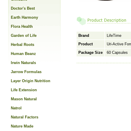
Doctor's Best
Earth Harmony
Flora Health
Garden of Life
Brand
LifeTime
Product
Uri-Active For
Herbal Roots
Package Size
60 Capsules
Human Beanz
Irwin Naturals
Jarrow Formulas
Layer Origin Nutrition
Life Extension
Mason Natural
Natrol
Natural Factors
Nature Made