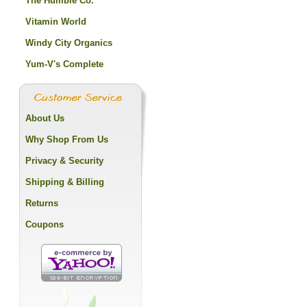
The Humble Co.
Vitamin World
Windy City Organics
Yum-V's Complete
About Us
Why Shop From Us
Privacy & Security
Shipping & Billing
Returns
Coupons