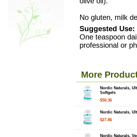
olive oil).
No gluten, milk der
Suggested Use:
One teaspoon daily
professional or p
More Product
Nordic Naturals, Ul
Softgels
$50.36
Nordic Naturals, Ul
$27.86
Nordic Naturals, Ve