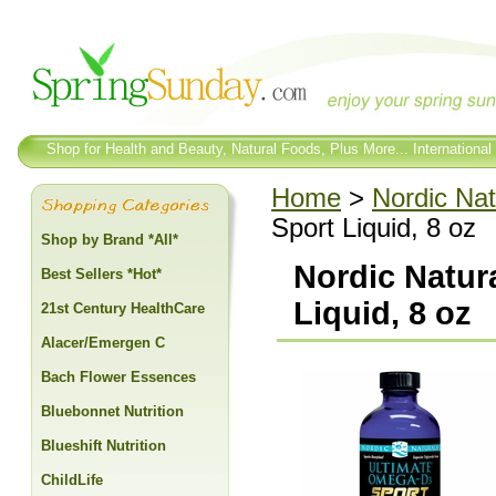
Shop for Health and Beauty, Natural Foods, Plus More... International
Home
>
Nordic Nat
Sport Liquid, 8 oz
Shop by Brand *All*
Nordic Natur
Best Sellers *Hot*
Liquid, 8 oz
21st Century HealthCare
Alacer/Emergen C
Bach Flower Essences
Bluebonnet Nutrition
Blueshift Nutrition
ChildLife