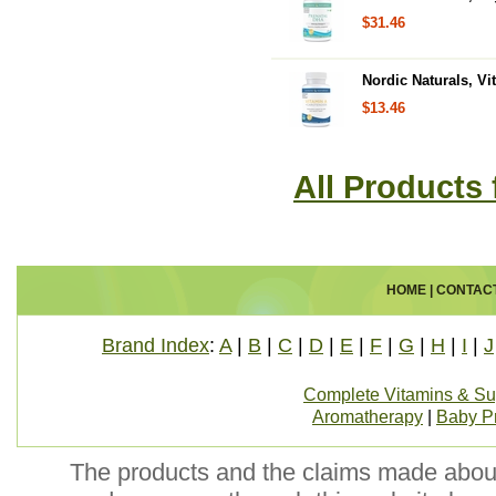
$31.46
Nordic Naturals, Vi
$13.46
All Products
HOME
|
CONTAC
Brand Index
:
A
|
B
|
C
|
D
|
E
|
F
|
G
|
H
|
I
|
J
Complete Vitamins & S
Aromatherapy
|
Baby P
The products and the claims made about 