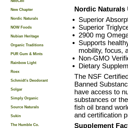
NeoCell
Nordic Naturals
New Chapter
Superior Absorpt
Nordic Naturals
Superior Triglyc
NOW Foods
2900 mg Omega-
Nubian Heritage
Supports healthy
Organic Traditions
mobility, focus,
PUR Gum & Mints
Non-GMO Verifi
Rainbow Light
Dietary Supplem
Roex
The NSF Certified
Schmidt's Deodorant
Banned Substances
Solgar
have access to nut
Simply Organic
substances or thei
fish oil brand wor
Source Naturals
and certification 
Sukin
Supplement Fac
The Humble Co.