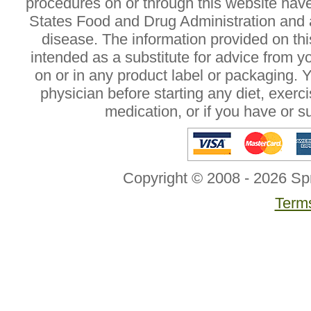
procedures on or through this website hav
States Food and Drug Administration and a
disease. The information provided on this
intended as a substitute for advice from y
on or in any product label or packaging. 
physician before starting any diet, exer
medication, or if you have or 
Copyright © 2008 - 2026 Sp
Terms