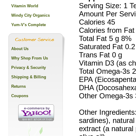
Serving Size: 1 
Vitamin World
Amount Per Servi
Windy City Organics
Calories 45
Yum-V's Complete
Calories from Fat
Total Fat 5 g 8%
Saturated Fat 0.
About Us
Trans Fat 0 g
Why Shop From Us
Vitamin D3 (as ch
Privacy & Security
Total Omega-3s 
Shipping & Billing
EPA (Eicosapenta
DHA (Docosahexa
Returns
Other Omega-3s
Coupons
Other Ingredients:
sardines), natura
extract (a natural