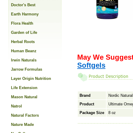
Doctor's Best
Earth Harmony
Flora Health
Garden of Life
Herbal Roots
Human Beanz
May We Sugges
Irwin Naturals
Softgels
Jarrow Formulas
Layer Origin Nutrition
Life Extension
Brand
Nordic Natura
Mason Natural
Product
Ultimate Omeg
Natrol
Package Size
8 oz
Natural Factors
Nature Made