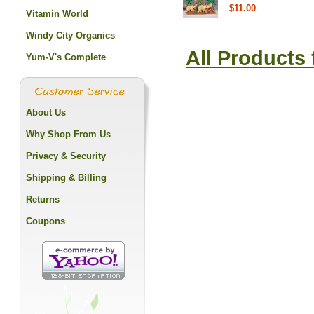
$11.00
Vitamin World
Windy City Organics
All Products
Yum-V's Complete
About Us
Why Shop From Us
Privacy & Security
Shipping & Billing
Returns
Coupons