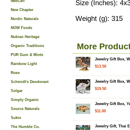
NeoCell
Size (Inches): 4x
New Chapter
Weight (g): 315
Nordic Naturals
NOW Foods
Nubian Heritage
More Product
Organic Traditions
PUR Gum & Mints
Jewelry Gift Box, W
Rainbow Light
$13.50
Roex
Jewelry Gift Box, W
Schmidt's Deodorant
$19.50
Solgar
Simply Organic
Jewelry Gift Box, Ye
Source Naturals
$11.00
Sukin
Jewelry Gift, Thai 
The Humble Co.