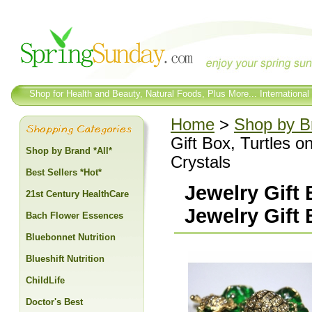
Shop for Health and Beauty, Natural Foods, Plus More... International
Home
>
Shop by Br
Gift Box, Turtles o
Shop by Brand *All*
Crystals
Best Sellers *Hot*
Jewelry Gift 
21st Century HealthCare
Jewelry Gift 
Bach Flower Essences
Bluebonnet Nutrition
Blueshift Nutrition
ChildLife
Doctor's Best