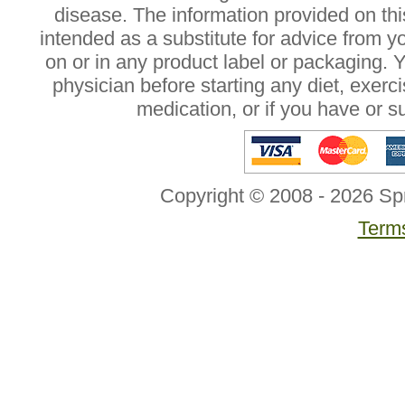
disease. The information provided on this
intended as a substitute for advice from y
on or in any product label or packaging. 
physician before starting any diet, exer
medication, or if you have or 
Copyright © 2008 - 2026 Sp
Terms