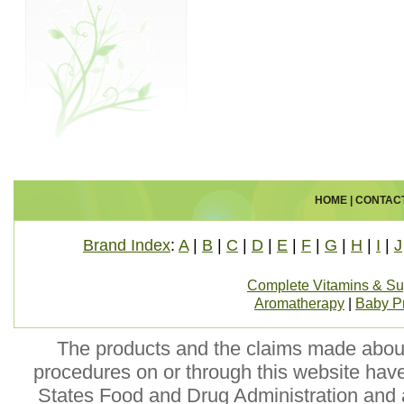
HOME
|
CONTAC
Brand Index
:
A
|
B
|
C
|
D
|
E
|
F
|
G
|
H
|
I
|
J
Complete Vitamins & S
Aromatherapy
|
Baby P
The products and the claims made about 
procedures on or through this website hav
States Food and Drug Administration and a