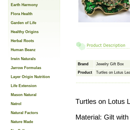
Earth Harmony
Flora Health
Garden of Life
Healthy Origins
Herbal Roots
Human Beanz
Irwin Naturals
Brand
Jewelry Gift Box
Jarrow Formulas
Product
Turtles on Lotus Lea
Layer Origin Nutrition
Life Extension
Mason Natural
Turtles on Lotus 
Natrol
Natural Factors
Material: Gilt with
Nature Made