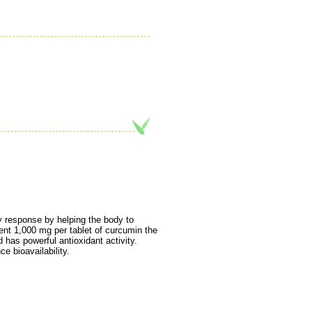
y response by helping the body to
ent 1,000 mg per tablet of curcumin the
d has powerful antioxidant activity.
e bioavailability.