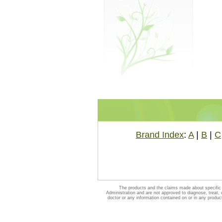
Brand Index
:
A
|
B
|
C
The products and the claims made about specific 
Administration and are not approved to diagnose, treat, 
doctor or any information contained on or in any produc