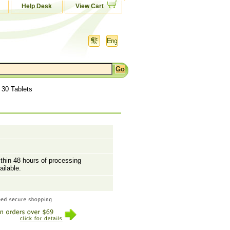
Help Desk
View Cart
 30 Tablets
ithin 48 hours of processing
ailable.