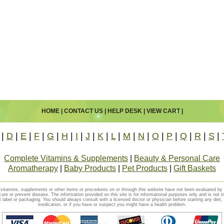
HOME
|
CONTACT US
|
HELP DESK
|
VIEW CART
|
|
D
|
E
|
F
|
G
|
H
|
I
|
J
|
K
|
L
|
M
|
N
|
O
|
P
|
Q
|
R
|
S
|
Complete Vitamins & Supplements
|
Beauty & Personal Care
Aromatherapy
|
Baby Products
|
Pet Products
|
Gift Baskets
vitamins, supplements or other items or procedures on or through this website have not been evaluated b
cure or prevent disease. The information provided on this site is for informational purposes only and is not i
t label or packaging. You should always consult with a licensed doctor or physician before starting any diet
medication, or if you have or suspect you might have a health problem.