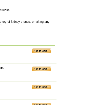
llulose.
tory of kidney stones, or taking any
ct.
ets