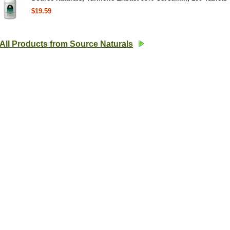
$19.59
All Products from Source Naturals