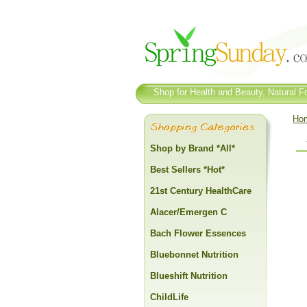
Shop for Health and Beauty, Natural Fo
Ho
Shop by Brand *All*
Best Sellers *Hot*
21st Century HealthCare
Alacer/Emergen C
Bach Flower Essences
Bluebonnet Nutrition
Blueshift Nutrition
ChildLife