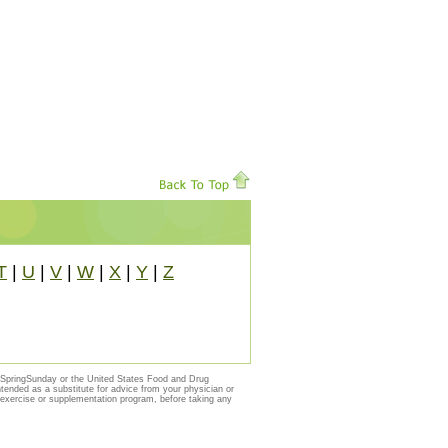
T
|
U
|
V
|
W
|
X
|
Y
|
Z
y SpringSunday or the United States Food and Drug
ntended as a substitute for advice from your physician or
, exercise or supplementation program, before taking any