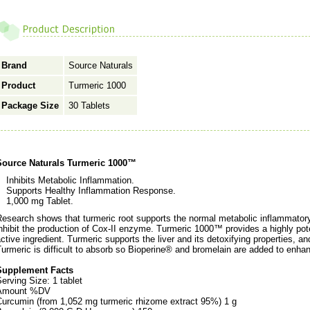
Brand
Source Naturals
Product
Turmeric 1000
Package Size
30 Tablets
Source Naturals Turmeric 1000™
Inhibits Metabolic Inflammation.
Supports Healthy Inflammation Response.
1,000 mg Tablet.
esearch shows that turmeric root supports the normal metabolic inflammator
nhibit the production of Cox-II enzyme. Turmeric 1000™ provides a highly pot
ctive ingredient. Turmeric supports the liver and its detoxifying properties, an
urmeric is difficult to absorb so Bioperine® and bromelain are added to enhanc
Supplement Facts
erving Size: 1 tablet
Amount %DV
Curcumin (from 1,052 mg turmeric rhizome extract 95%) 1 g