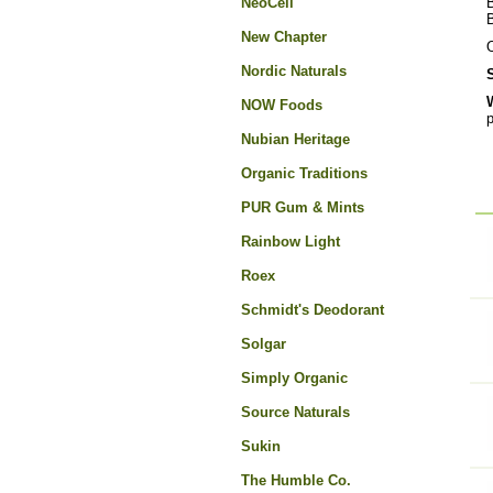
NeoCell
B
New Chapter
O
Nordic Naturals
NOW Foods
p
Nubian Heritage
Organic Traditions
PUR Gum & Mints
Rainbow Light
Roex
Schmidt's Deodorant
Solgar
Simply Organic
Source Naturals
Sukin
The Humble Co.