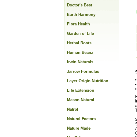
Doctor's Best
Earth Harmony
Flora Health
Garden of Life
Herbal Roots
Human Beanz
Irwin Naturals
Jarrow Formulas
Layer Origin Nutrition
Life Extension
R
Mason Natural
i
a
Natrol
T
Natural Factors
S
Nature Made