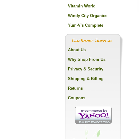
Vitamin World
Windy City Organics
Yum-V's Complete
About Us
Why Shop From Us
Privacy & Security
Shipping & Billing
Returns
Coupons