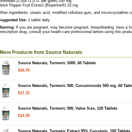
Bromelain (2,000 G.D.U. per gram) 150 mg
lack Pepper Fruit Extract (Bioperine®) 10 mg
ther Ingredients: stearic acid, modified cellulose gum, and microcrystalline ce
Suggested Use:
1 tablet daily.
Warning:
If you are pregnant, may become pregnant, breastfeeding, have a his
rescription drug, consult your health care professional before using this produ
More Products from Source Naturals:
Source Naturals, Turmeric 1000, 60 Tablets
$30.79
Source Naturals, Turmeric 500, Curcuminoids 500 mg, 60 Tabl
$17.33
Source Naturals, Turmeric 500, Value Size, 120 Tablets
$33.59
Source Naturals, Turmeric Extract 95% Curcumin, 100 Tablets