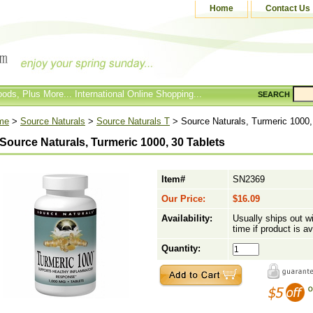
Home
Contact Us
ods, Plus More... International Online Shopping...
SEARCH
me
>
Source Naturals
>
Source Naturals T
> Source Naturals, Turmeric 1000,
Source Naturals, Turmeric 1000, 30 Tablets
Item#
SN2369
Our Price:
$16.09
Availability:
Usually ships out w
time if product is av
Quantity: