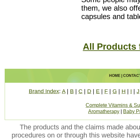
them, we also of
capsules and tabl
All Products
HOME
|
CONTAC
Brand Index
:
A
|
B
|
C
|
D
|
E
|
F
|
G
|
H
|
I
|
J
Complete Vitamins & S
Aromatherapy
|
Baby P
The products and the claims made about 
procedures on or through this website hav