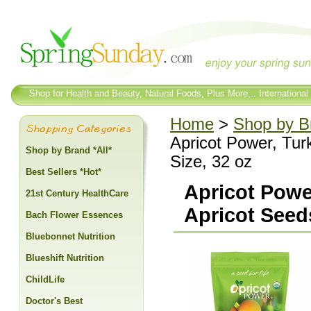
Shop for Health and Beauty, Natural Foods, Plus More... International
Home
>
Shop by Br
Apricot Power, Tur
Shop by Brand *All*
Size, 32 oz
Best Sellers *Hot*
Apricot Powe
21st Century HealthCare
Apricot Seeds
Bach Flower Essences
Bluebonnet Nutrition
Blueshift Nutrition
ChildLife
Doctor's Best