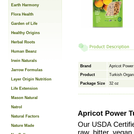
Earth Harmony
Flora Health
Garden of Life
Healthy Origins
Herbal Roots
Human Beanz
Irwin Naturals
Brand
Apricot Power
Jarrow Formulas
Product
Turkish Organ
Layer Origin Nutrition
Package Size
32 oz
Life Extension
Mason Natural
Natrol
Apricot Power T
Natural Factors
Our USDA Certifi
Nature Made
raw, bitter, vegan