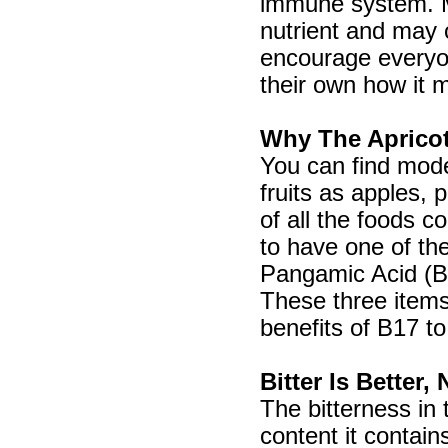
immune system. Ma
nutrient and may o
encourage everyo
their own how it 
Why The Aprico
You can find mode
fruits as apples, 
of all the foods 
to have one of th
Pangamic Acid (B1
These three items
benefits of B17 to
Bitter Is Better
The bitterness in
content it contai