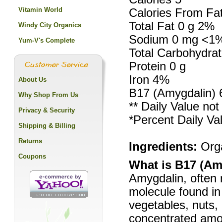
Vitamin World
Calories From Fa
Total Fat 0 g 2%
Windy City Organics
Sodium 0 mg <1
Yum-V's Complete
Total Carbohydra
Protein 0 g
Iron 4%
About Us
B17 (Amygdalin)
Why Shop From Us
** Daily Value not
Privacy & Security
*Percent Daily Va
Shipping & Billing
Returns
Ingredients:
Orga
Coupons
What is B17 (Am
Amygdalin, often r
molecule found in 
vegetables, nuts,
concentrated amou