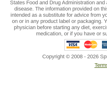
States Food and Drug Administration and a
disease. The information provided on this
intended as a substitute for advice from y
on or in any product label or packaging. 
physician before starting any diet, exer
medication, or if you have or 
Copyright © 2008 - 2026 Sp
Terms