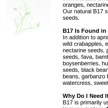
oranges, nectarin
Our natural B17 s
seeds.
B17 Is Found in
In addition to apr
wild crabapples, 
nectarine seeds,
seeds, fava, bamb
boysenberries, hu
seeds, black bean
beans, garbanzo 
watercress, swee
Why Do I Need I
B17 is primarily 