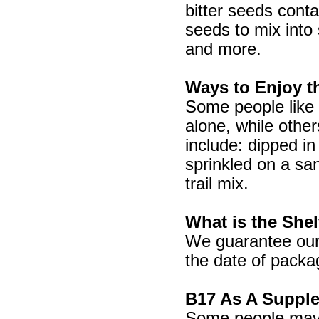
bitter seeds cont
seeds to mix into
and more.
Ways to Enjoy t
Some people like t
alone, while othe
include: dipped in
sprinkled on a sa
trail mix.
What is the Shel
We guarantee our 
the date of pack
B17 As A Suppl
Some people may w