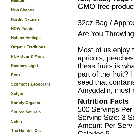
NeoCell
GMO-free product.
New Chapter
Nordic Naturals
32oz Bag / Appro
NOW Foods
Are You Throwing
Nubian Heritage
Organic Traditions
Most of us enjoy t
PUR Gum & Mints
apricots, peaches
these fruits is wh
Rainbow Light
part of the fruit?
Roex
seed that contains
Schmidt's Deodorant
Amygdalin, most
Solgar
Nutrition Facts
Simply Organic
500 Servings Per
Source Naturals
Serving Size: 3 S
Sukin
Amount Per Servi
The Humble Co.
Calories 5