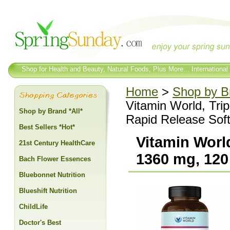
Shop for Health and Beauty, Natural Foods, Plus More... International
Home
>
Shop by Br
Vitamin World, Tri
Shop by Brand *All*
Rapid Release Soft
Best Sellers *Hot*
Vitamin Worl
21st Century HealthCare
1360 mg, 120
Bach Flower Essences
Bluebonnet Nutrition
Blueshift Nutrition
ChildLife
Doctor's Best