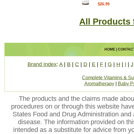
$26.99
All Products
HOME
|
CONTAC
Brand Index
:
A
|
B
|
C
|
D
|
E
|
F
|
G
|
H
|
I
|
J
Complete Vitamins & S
Aromatherapy
|
Baby P
The products and the claims made about 
procedures on or through this website hav
States Food and Drug Administration and a
disease. The information provided on this
intended as a substitute for advice from y