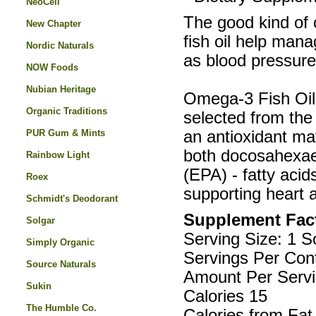
NeoCell
The good kind of 
New Chapter
fish oil help mana
Nordic Naturals
as blood pressure,
NOW Foods
Nubian Heritage
Omega-3 Fish Oil 
Organic Traditions
selected from the 
PUR Gum & Mints
an antioxidant mat
both docosahexae
Rainbow Light
(EPA) - fatty acid
Roex
supporting heart 
Schmidt's Deodorant
Supplement Fac
Solgar
Serving Size: 1 S
Simply Organic
Servings Per Cont
Source Naturals
Amount Per Servi
Sukin
Calories 15
The Humble Co.
Calories from Fat