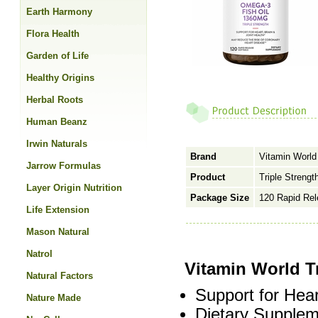
Earth Harmony
Flora Health
Garden of Life
Healthy Origins
Herbal Roots
Human Beanz
Irwin Naturals
Brand
Vitamin World
Jarrow Formulas
Product
Triple Streng
Layer Origin Nutrition
Package Size
120 Rapid Rel
Life Extension
Mason Natural
Natrol
Vitamin World T
Natural Factors
Support for Hear
Nature Made
Dietary Supplem