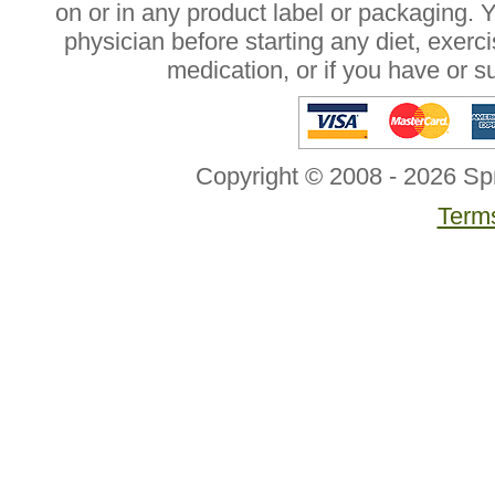
on or in any product label or packaging. 
physician before starting any diet, exer
medication, or if you have or 
Copyright © 2008 - 2026 Sp
Terms