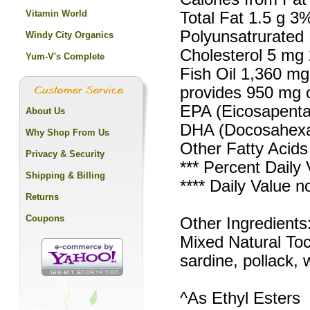
Vitamin World
Total Fat 1.5 g 3
Polyunsatrurated 
Windy City Organics
Cholesterol 5 mg
Yum-V's Complete
Fish Oil 1,360 mg 
provides 950 mg o
EPA (Eicosapenta
About Us
DHA (Docosahexae
Why Shop From Us
Other Fatty Acids 
Privacy & Security
*** Percent Daily 
Shipping & Billing
**** Daily Value n
Returns
Coupons
Other Ingredients:
Mixed Natural Toc
sardine, pollack, 
^As Ethyl Esters