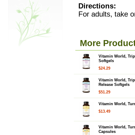
Directions:
For adults, take o
More Product
Vitamin World, Tri
Softgels
$24.29
Vitamin World, Tri
Release Softgels
$51.29
Vitamin World, Tur
$13.49
Vitamin World, Tur
Capsules