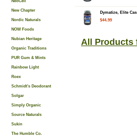
NeoCell
New Chapter
Dymatize, Elite Cas
Nordic Naturals
$44.99
NOW Foods
Nubian Heritage
All Products
Organic Traditions
PUR Gum & Mints
Rainbow Light
Roex
Schmidt's Deodorant
Solgar
Simply Organic
Source Naturals
Sukin
The Humble Co.