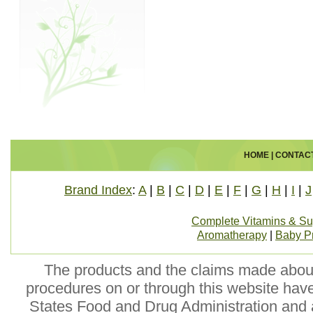
HOME
|
CONTAC
Brand Index
:
A
|
B
|
C
|
D
|
E
|
F
|
G
|
H
|
I
|
J
Complete Vitamins & S
Aromatherapy
|
Baby P
The products and the claims made about 
procedures on or through this website hav
States Food and Drug Administration and a