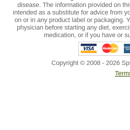
disease. The information provided on this
intended as a substitute for advice from y
on or in any product label or packaging. 
physician before starting any diet, exer
medication, or if you have or 
Copyright © 2008 - 2026 Sp
Terms