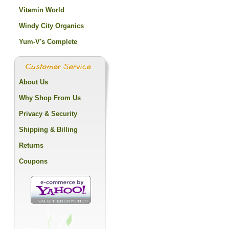
Vitamin World
Windy City Organics
Yum-V's Complete
About Us
Why Shop From Us
Privacy & Security
Shipping & Billing
Returns
Coupons