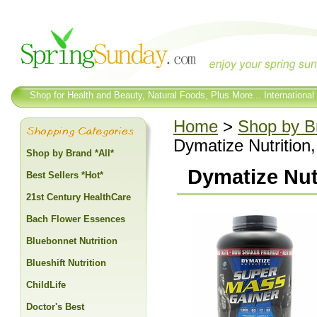
Shop for Health and Beauty, Natural Foods, Plus More... International
Home
>
Shop by Br
Dymatize Nutrition
Shop by Brand *All*
Dymatize Nutr
Best Sellers *Hot*
21st Century HealthCare
Bach Flower Essences
Bluebonnet Nutrition
Blueshift Nutrition
ChildLife
Doctor's Best