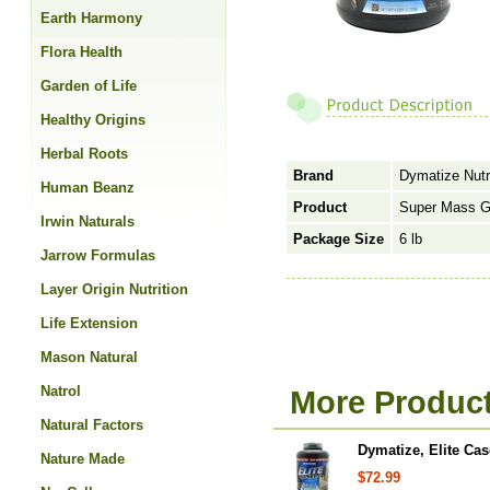
Earth Harmony
Flora Health
Garden of Life
Healthy Origins
Herbal Roots
Brand
Dymatize Nutr
Human Beanz
Product
Super Mass G
Irwin Naturals
Package Size
6 lb
Jarrow Formulas
Layer Origin Nutrition
Life Extension
Mason Natural
Natrol
More Product
Natural Factors
Dymatize, Elite Cas
Nature Made
$72.99