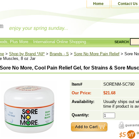
Home
Contact Us
ods, Plus More... International Online Shopping...
SEARCH
me
>
Shop by Brand *All*
>
Brands - S
>
Sore No More Pain Relief
> Sore No 
e Muscles, 8 oz Jar
Sore No More, Cool Pain Relief Gel, for Strains & Sore Musc
Item#
SORENM-SC790
Our Price:
$21.68
Availability:
Usually ships out w
time if product is av
Quantity: