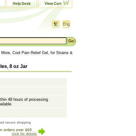
Help Desk
View Cart
More, Cool Pain Relief Gel, for Strains &
les, 8 oz Jar
ithin 48 hours of processing
ailable.