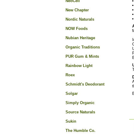
NeoCell
New Chapter
Nordic Naturals
A
NOW Foods
M
Nubian Heritage
I
C
Organic Traditions
U
PUR Gum & Mints
E
Rainbow Light
T
Roex
A
Schmidt's Deodorant
t
Solgar
B
Simply Organic
Source Naturals
Sukin
The Humble Co.