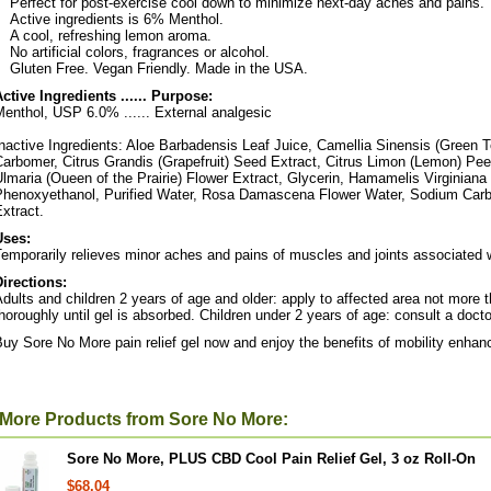
Perfect for post-exercise cool down to minimize next-day aches and pains.
Active ingredients is 6% Menthol.
A cool, refreshing lemon aroma.
No artificial colors, fragrances or alcohol.
Gluten Free. Vegan Friendly. Made in the USA.
ctive Ingredients ...... Purpose:
enthol, USP 6.0% ...... External analgesic
nactive Ingredients: Aloe Barbadensis Leaf Juice, Camellia Sinensis (Green Te
arbomer, Citrus Grandis (Grapefruit) Seed Extract, Citrus Limon (Lemon) Peel
lmaria (Oueen of the Prairie) Flower Extract, Glycerin, Hamamelis Virginiana 
Phenoxyethanol, Purified Water, Rosa Damascena Flower Water, Sodium Car
xtract.
Uses:
emporarily relieves minor aches and pains of muscles and joints associated wi
Directions:
dults and children 2 years of age and older: apply to affected area not more t
horoughly until gel is absorbed. Children under 2 years of age: consult a docto
uy Sore No More pain relief gel now and enjoy the benefits of mobility enha
More Products from Sore No More:
Sore No More, PLUS CBD Cool Pain Relief Gel, 3 oz Roll-On
$68.04