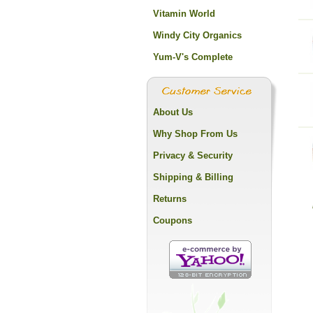
Vitamin World
Windy City Organics
Yum-V's Complete
About Us
Why Shop From Us
Privacy & Security
Shipping & Billing
Returns
Coupons