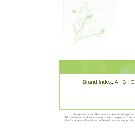
Brand Index
:
A
|
B
|
C
The products and the claims made about specific 
Administration and are not approved to diagnose, treat, 
doctor or any information contained on or in any produc