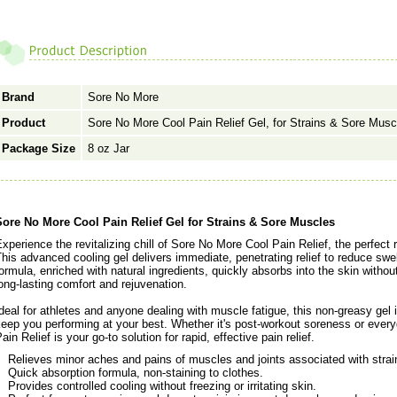
Brand
Sore No More
Product
Sore No More Cool Pain Relief Gel, for Strains & Sore Musc
Package Size
8 oz Jar
Sore No More Cool Pain Relief Gel for Strains & Sore Muscles
xperience the revitalizing chill of Sore No More Cool Pain Relief, the perfect
his advanced cooling gel delivers immediate, penetrating relief to reduce swe
ormula, enriched with natural ingredients, quickly absorbs into the skin withou
ong-lasting comfort and rejuvenation.
deal for athletes and anyone dealing with muscle fatigue, this non-greasy gel 
keep you performing at your best. Whether it's post-workout soreness or eve
ain Relief is your go-to solution for rapid, effective pain relief.
Relieves minor aches and pains of muscles and joints associated with strai
Quick absorption formula, non-staining to clothes.
Provides controlled cooling without freezing or irritating skin.