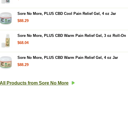
Sore No More, PLUS CBD Cool Pain Relief Gel, 4 oz Jar
$88.29
Sore No More, PLUS CBD Warm Pain Relief Gel, 3 oz Roll-On
$68.04
Sore No More, PLUS CBD Warm Pain Relief Gel, 4 oz Jar
$88.29
All Products from Sore No More