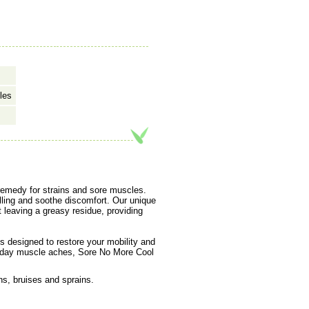
les
 remedy for strains and sore muscles.
lling and soothe discomfort. Our unique
t leaving a greasy residue, providing
is designed to restore your mobility and
ryday muscle aches, Sore No More Cool
ns, bruises and sprains.