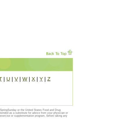
T
|
U
|
V
|
W
|
X
|
Y
|
Z
y SpringSunday or the United States Food and Drug
ntended as a substitute for advice from your physician or
, exercise or supplementation program, before taking any