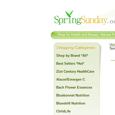
Shop for Health and Beauty, Natural Fo
Ho
Sor
Shop by Brand *All*
Best Sellers *Hot*
21st Century HealthCare
Alacer/Emergen C
Bach Flower Essences
Bluebonnet Nutrition
Blueshift Nutrition
ChildLife