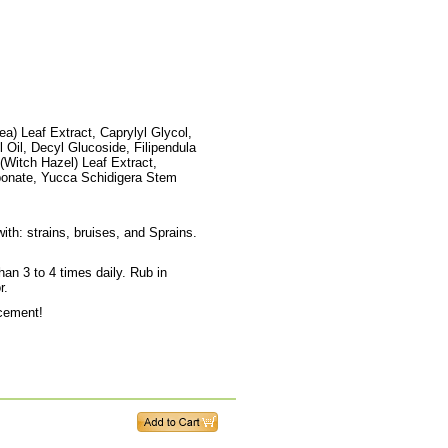
a) Leaf Extract, Caprylyl Glycol,
 Oil, Decyl Glucoside, Filipendula
(Witch Hazel) Leaf Extract,
bonate, Yucca Schidigera Stem
th: strains, bruises, and Sprains.
han 3 to 4 times daily. Rub in
r.
ncement!