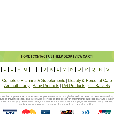
HOME
|
CONTACT US
|
HELP DESK
|
VIEW CART
|
|
D
|
E
|
F
|
G
|
H
|
I
|
J
|
K
|
L
|
M
|
N
|
O
|
P
|
Q
|
R
|
S
|
Complete Vitamins & Supplements
|
Beauty & Personal Care
Aromatherapy
|
Baby Products
|
Pet Products
|
Gift Baskets
vitamins, supplements or other items or procedures on or through this website have not been evaluated b
cure or prevent disease. The information provided on this site is for informational purposes only and is not i
t label or packaging. You should always consult with a licensed doctor or physician before starting any diet
medication, or if you have or suspect you might have a health problem.