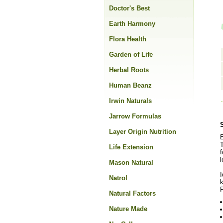
Doctor's Best
Earth Harmony
Flora Health
Garden of Life
Herbal Roots
Human Beanz
Irwin Naturals
Jarrow Formulas
Layer Origin Nutrition
E
T
Life Extension
f
l
Mason Natural
I
Natrol
P
Natural Factors
Nature Made