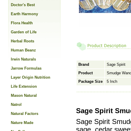
Doctor's Best
Earth Harmony
Flora Health
Garden of Life
Herbal Roots
Human Beanz
Irwin Naturals
Brand
Sage Spirit
Jarrow Formulas
Product
Smudge Wand,
Layer Origin Nutrition
Package Size
5 Inch
Life Extension
Mason Natural
Natrol
Sage Spirit Smu
Natural Factors
Sage Spirit Smud
Nature Made
sage, cedar swee