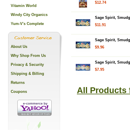
$12.74
Vitamin World
Windy City Organics
Sage Spirit, Smudg
Yum-V's Complete
$11.91
Sage Spirit, Smudg
About Us
$9.96
Why Shop From Us
Sage Spirit, Smudg
Privacy & Security
$7.95
Shipping & Billing
Returns
All Products 
Coupons