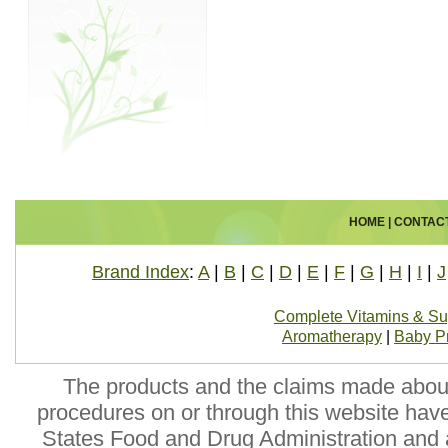
HOME
|
CONTAC
Brand Index
:
A
|
B
|
C
|
D
|
E
|
F
|
G
|
H
|
I
|
J
Complete Vitamins & S
Aromatherapy
|
Baby P
The products and the claims made about 
procedures on or through this website hav
States Food and Drug Administration and a