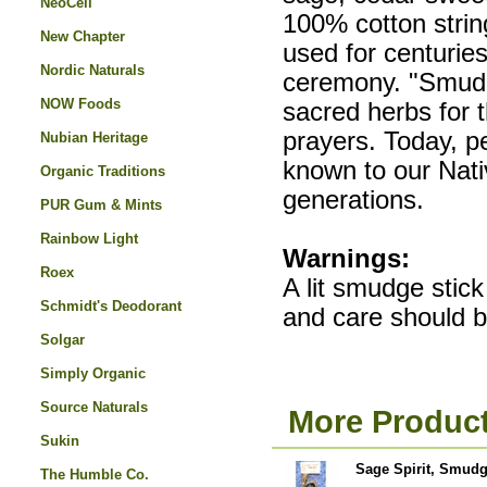
NeoCell
100% cotton strin
New Chapter
used for centurie
Nordic Naturals
ceremony. "Smudgi
NOW Foods
sacred herbs for 
prayers. Today, p
Nubian Heritage
known to our Nati
Organic Traditions
generations.
PUR Gum & Mints
Rainbow Light
Warnings:
Roex
A lit smudge stick
Schmidt's Deodorant
and care should b
Solgar
Simply Organic
Source Naturals
More Product
Sukin
Sage Spirit, Smudg
The Humble Co.