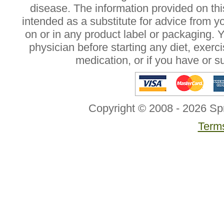
disease. The information provided on this
intended as a substitute for advice from y
on or in any product label or packaging. 
physician before starting any diet, exer
medication, or if you have or 
Copyright © 2008 - 2026 Sp
Terms