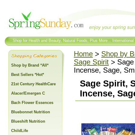
Shop for Health and Beauty, Natural Foods, Plus More... International
Home
>
Shop by Br
Sage Spirit
> Sage 
Shop by Brand *All*
Incense, Sage, Sma
Best Sellers *Hot*
Sage Spirit,
21st Century HealthCare
Incense, Sage
Alacer/Emergen C
Bach Flower Essences
Bluebonnet Nutrition
Blueshift Nutrition
ChildLife