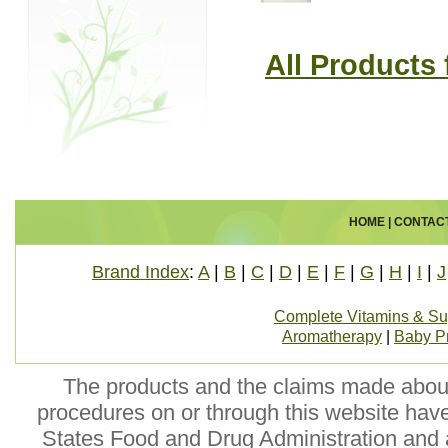
All Products
HOME
|
CONTAC
Brand Index
:
A
|
B
|
C
|
D
|
E
|
F
|
G
|
H
|
I
|
J
Complete Vitamins & S
Aromatherapy
|
Baby P
The products and the claims made about 
procedures on or through this website hav
States Food and Drug Administration and a