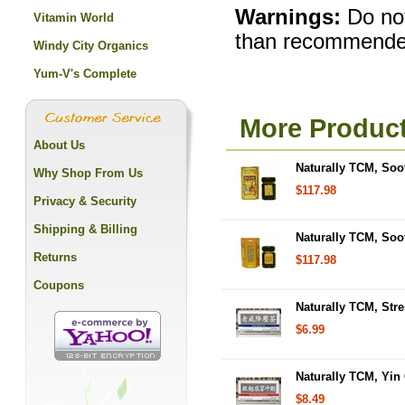
Warnings:
Do not
Vitamin World
than recommende
Windy City Organics
Yum-V's Complete
More Product
About Us
Naturally TCM, Soot
Why Shop From Us
$117.98
Privacy & Security
Shipping & Billing
Naturally TCM, Soo
Returns
$117.98
Coupons
Naturally TCM, Stre
$6.99
Naturally TCM, Yin
$8.49