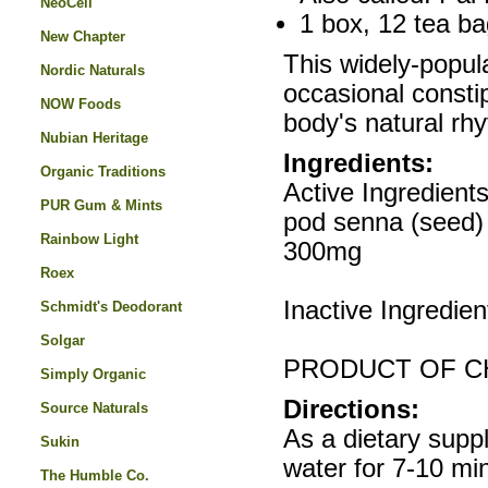
NeoCell
1 box, 12 tea ba
New Chapter
This widely-popula
Nordic Naturals
occasional consti
NOW Foods
body's natural rh
Nubian Heritage
Ingredients:
Organic Traditions
Active Ingredient
PUR Gum & Mints
pod senna (seed) 
Rainbow Light
300mg
Roex
Inactive Ingredie
Schmidt's Deodorant
Solgar
PRODUCT OF CH
Simply Organic
Directions:
Source Naturals
As a dietary supp
Sukin
water for 7-10 mi
The Humble Co.