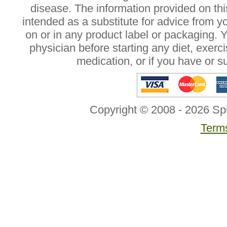
disease. The information provided on this
intended as a substitute for advice from y
on or in any product label or packaging. 
physician before starting any diet, exer
medication, or if you have or 
Copyright © 2008 - 2026 Sp
Terms