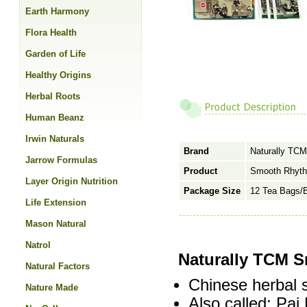
Earth Harmony
Flora Health
Garden of Life
Healthy Origins
Herbal Roots
Human Beanz
Irwin Naturals
Brand
Naturally TCM
Jarrow Formulas
Product
Smooth Rhyth
Layer Origin Nutrition
Package Size
12 Tea Bags/
Life Extension
Mason Natural
Natrol
Naturally TCM S
Natural Factors
Chinese herbal 
Nature Made
Also called: Pa