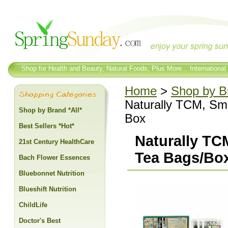
Shop for Health and Beauty, Natural Foods, Plus More... International
Home
>
Shop by Br
Naturally TCM, Sm
Shop by Brand *All*
Box
Best Sellers *Hot*
Naturally TC
21st Century HealthCare
Tea Bags/Box
Bach Flower Essences
Bluebonnet Nutrition
Blueshift Nutrition
ChildLife
Doctor's Best