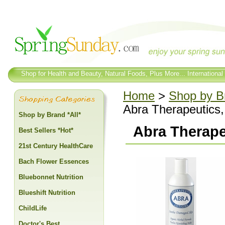
Shop for Health and Beauty, Natural Foods, Plus More... International
Home
>
Shop by Br
Abra Therapeutics, 
Shop by Brand *All*
Abra Therapeu
Best Sellers *Hot*
21st Century HealthCare
Bach Flower Essences
Bluebonnet Nutrition
Blueshift Nutrition
ChildLife
Doctor's Best