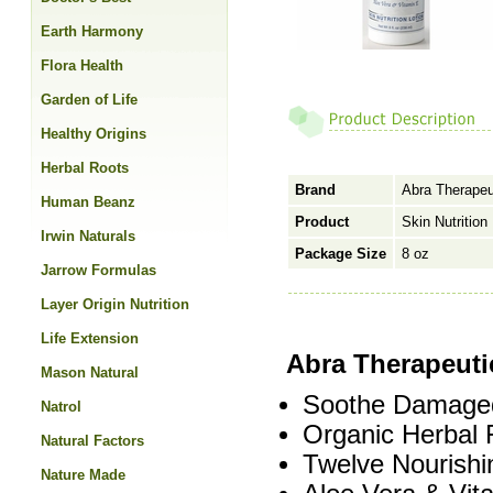
Earth Harmony
Flora Health
Garden of Life
Healthy Origins
Herbal Roots
Brand
Abra Therapeu
Human Beanz
Product
Skin Nutrition
Irwin Naturals
Package Size
8 oz
Jarrow Formulas
Layer Origin Nutrition
Life Extension
Abra Therapeutic
Mason Natural
Soothe Damaged
Natrol
Organic Herbal 
Natural Factors
Twelve Nourishi
Nature Made