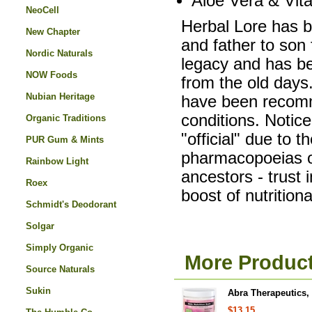
Aloe Vera & Vit
NeoCell
Herbal Lore has 
New Chapter
and father to son 
Nordic Naturals
legacy and has b
NOW Foods
from the old days
Nubian Heritage
have been recomme
conditions. Notic
Organic Traditions
"official" due to t
PUR Gum & Mints
pharmacopoeias of
Rainbow Light
ancestors - trust 
Roex
boost of nutrition
Schmidt's Deodorant
Solgar
Simply Organic
More Product
Source Naturals
Sukin
Abra Therapeutics, 
$13.15