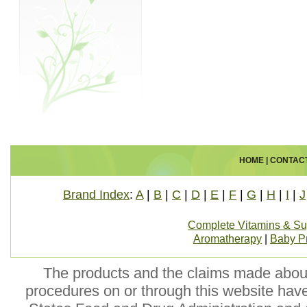
HOME
|
CONTAC
Brand Index
:
A
|
B
|
C
|
D
|
E
|
F
|
G
|
H
|
I
|
J
Complete Vitamins & S
Aromatherapy
|
Baby P
The products and the claims made about 
procedures on or through this website hav