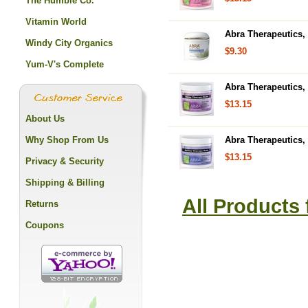
The Humble Co.
Vitamin World
Abra Therapeutics,
Windy City Organics
$9.30
Yum-V's Complete
Abra Therapeutics,
$13.15
About Us
Why Shop From Us
Abra Therapeutics, 
$13.15
Privacy & Security
Shipping & Billing
All Products
Returns
Coupons