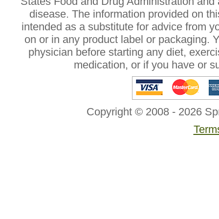
States Food and Drug Administration and a
disease. The information provided on this
intended as a substitute for advice from y
on or in any product label or packaging. 
physician before starting any diet, exer
medication, or if you have or 
Copyright © 2008 - 2026 Sp
Terms