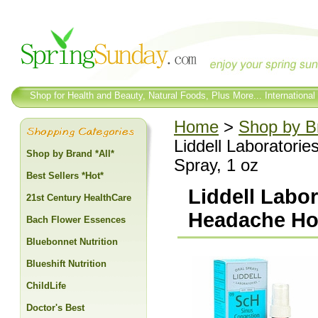
Shop for Health and Beauty, Natural Foods, Plus More... International
Home
>
Shop by Br
Liddell Laboratori
Shop by Brand *All*
Spray, 1 oz
Best Sellers *Hot*
Liddell Labo
21st Century HealthCare
Headache Ho
Bach Flower Essences
Bluebonnet Nutrition
Blueshift Nutrition
ChildLife
Doctor's Best