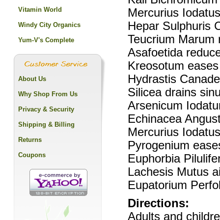
Vitamin World
Mercurius Iodatus
Hepar Sulphuris
Windy City Organics
Teucrium Marum r
Yum-V's Complete
Asafoetida reduce
Kreosotum eases
Hydrastis Canaden
About Us
Silicea drains sin
Why Shop From Us
Arsenicum Iodatum
Privacy & Security
Echinacea Angustif
Shipping & Billing
Mercurius Iodatus
Returns
Pyrogenium ease
Coupons
Euphorbia Pilulif
Lachesis Mutus ai
Eupatorium Perfol
Directions:
Adults and childr