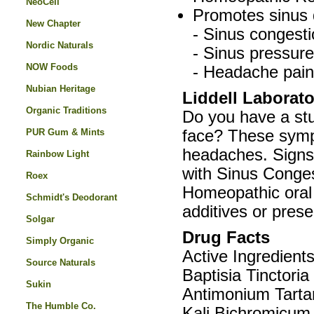
NeoCell
Promotes sinus d
New Chapter
- Sinus congesti
Nordic Naturals
- Sinus pressure
NOW Foods
- Headache pain
Nubian Heritage
Liddell Laborat
Organic Traditions
Do you have a stu
PUR Gum & Mints
face? These symp
headaches. Signs 
Rainbow Light
with Sinus Conges
Roex
Homeopathic oral s
Schmidt's Deodorant
additives or prese
Solgar
Drug Facts
Simply Organic
Active Ingredient
Source Naturals
Baptisia Tinctoria
Sukin
Antimonium Tarta
The Humble Co.
Kali Bichromicum