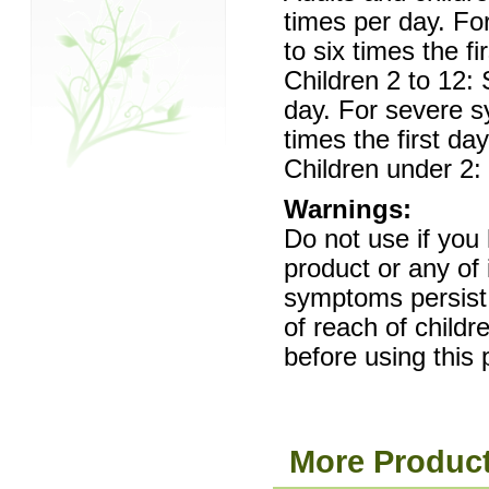
times per day. F
to six times the fi
Children 2 to 12:
day. For severe 
times the first day
Children under 2: 
Warnings:
Do not use if you 
product or any of 
symptoms persist
of reach of childr
before using this 
More Product