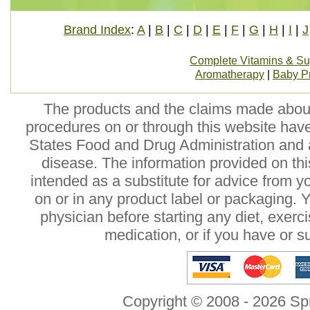
Brand Index
:
A
|
B
|
C
|
D
|
E
|
F
|
G
|
H
|
I
|
J
Complete Vitamins & S
Aromatherapy
|
Baby P
The products and the claims made about 
procedures on or through this website hav
States Food and Drug Administration and a
disease. The information provided on this
intended as a substitute for advice from y
on or in any product label or packaging. 
physician before starting any diet, exer
medication, or if you have or 
Copyright © 2008 - 2026 Sp