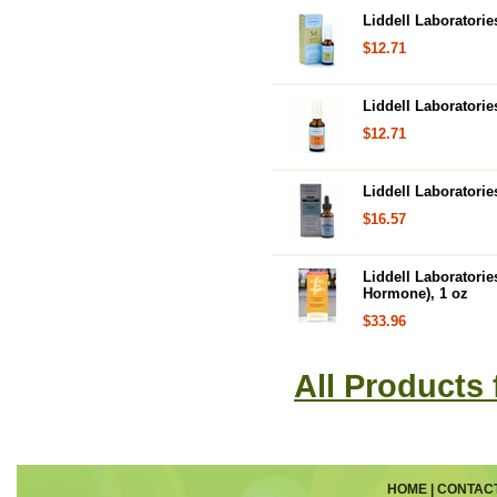
Liddell Laboratori
$12.71
Liddell Laboratori
$12.71
Liddell Laboratori
$16.57
Liddell Laboratori
Hormone), 1 oz
$33.96
All Products 
HOME
|
CONTAC