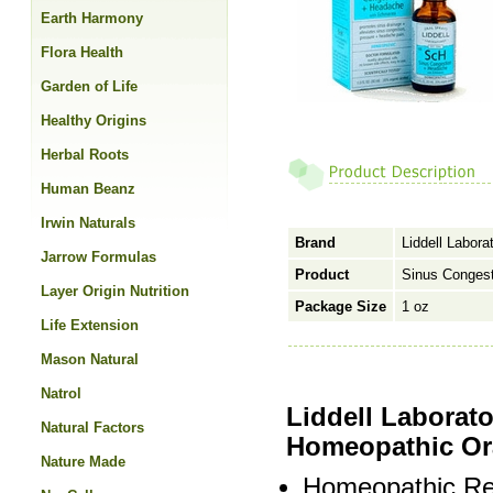
Earth Harmony
Flora Health
Garden of Life
Healthy Origins
Herbal Roots
Human Beanz
Irwin Naturals
Brand
Liddell Labora
Jarrow Formulas
Product
Sinus Conges
Layer Origin Nutrition
Package Size
1 oz
Life Extension
Mason Natural
Natrol
Liddell Laborat
Natural Factors
Homeopathic Or
Nature Made
Homeopathic Re