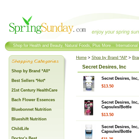
Shop for Health and Beauty, Natural Foods, Plus More... International
Home
>
Shop by Brand *All*
>
Bra
Secret Desires, Inc
Shop by Brand *All*
Secret Desires, In
Best Sellers *Hot*
$13.50
21st Century HealthCare
Bach Flower Essences
Secret Desires, In
Capsules/Bottle
Bluebonnet Nutrition
$13.50
Blueshift Nutrition
Secret Desires, In
ChildLife
Capsules/Bottle
Doctor's Best