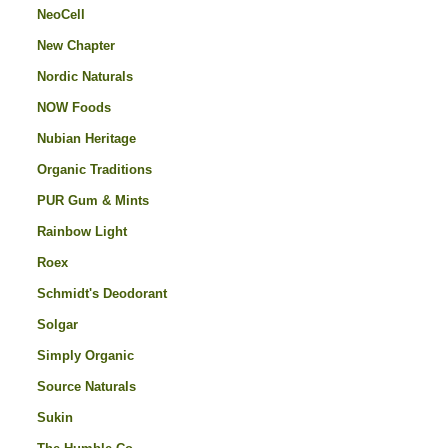
NeoCell
New Chapter
Nordic Naturals
NOW Foods
Nubian Heritage
Organic Traditions
PUR Gum & Mints
Rainbow Light
Roex
Schmidt's Deodorant
Solgar
Simply Organic
Source Naturals
Sukin