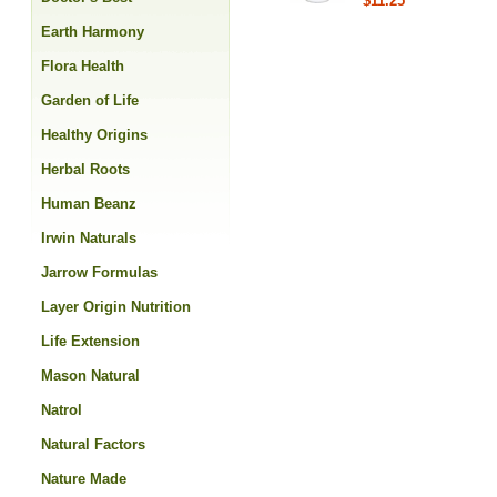
$11.25
Earth Harmony
Flora Health
Garden of Life
Healthy Origins
Herbal Roots
Human Beanz
Irwin Naturals
Jarrow Formulas
Layer Origin Nutrition
Life Extension
Mason Natural
Natrol
Natural Factors
Nature Made