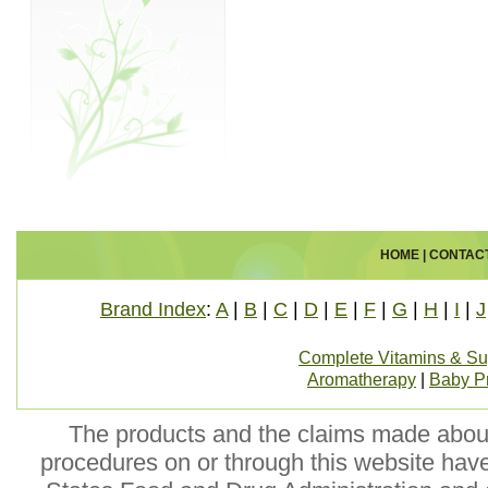
HOME
|
CONTAC
Brand Index
:
A
|
B
|
C
|
D
|
E
|
F
|
G
|
H
|
I
|
J
Complete Vitamins & S
Aromatherapy
|
Baby P
The products and the claims made about 
procedures on or through this website hav