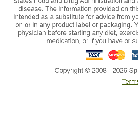
States Food and Drug Administration and a
disease. The information provided on this
intended as a substitute for advice from y
on or in any product label or packaging. 
physician before starting any diet, exer
medication, or if you have or 
Copyright © 2008 - 2026 Sp
Terms