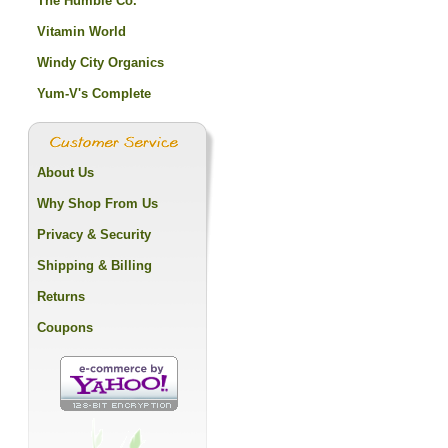
The Humble Co.
Vitamin World
Windy City Organics
Yum-V's Complete
About Us
Why Shop From Us
Privacy & Security
Shipping & Billing
Returns
Coupons