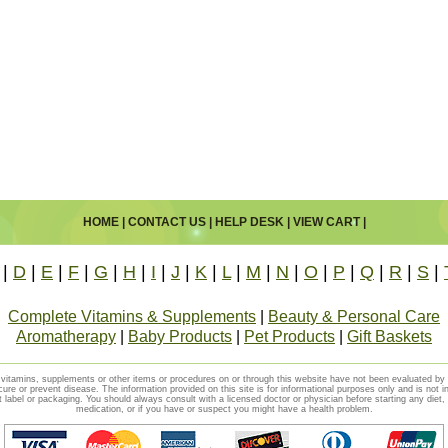
HOME
|
CONTACT US
|
HELP DESK
|
VIEW CART
|
|
D
|
E
|
F
|
G
|
H
|
I
|
J
|
K
|
L
|
M
|
N
|
O
|
P
|
Q
|
R
|
S
|
Complete Vitamins & Supplements
|
Beauty & Personal Care
Aromatherapy
|
Baby Products
|
Pet Products
|
Gift Baskets
vitamins, supplements or other items or procedures on or through this website have not been evaluated b
cure or prevent disease. The information provided on this site is for informational purposes only and is not i
t label or packaging. You should always consult with a licensed doctor or physician before starting any diet
medication, or if you have or suspect you might have a health problem.