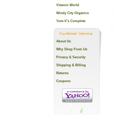
Vitamin World
Windy City Organics
Yum-V's Complete
About Us
Why Shop From Us
Privacy & Security
Shipping & Billing
Returns
Coupons