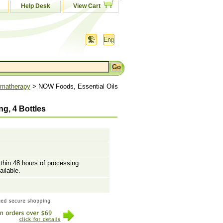
Help Desk
View Cart
matherapy
> NOW Foods, Essential Oils
g, 4 Bottles
ithin 48 hours of processing
ailable.