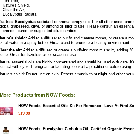
Tea Tree,
Nature's Shield,
Clear the Air,
Eucalyptus Radiata.
Tea tree, Eucalyptus radiata:
For aromatherapy use. For all other uses, careful
ojoba, grapeseed, olive, or almond oil prior to use. Please consult an essential
eference source for suggested dilution ratios.
Nature's shield:
Add to a diffuser to purify and cleanse rooms, or create a ro
z. of water in a spray bottle. Great blend to promote a healthy environment.
lear the air:
Add to a diffuser, or create a purifying room mister by adding 30
ottle. Great for travelers or for seasonal use.
atural essential oils are highly concentrated and should be used with care. Ke
ontact with eyes. If pregnant or lactating, consult a practitioner before using. 
ature's shield: Do not use on skin. Reacts strongly to sunlight and other source
More Products from NOW Foods:
NOW Foods, Essential Oils Kit For Romance - Love At First Sce
$19.98
NOW Foods, Eucalyptus Globulus Oil, Certified Organic Essent