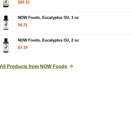
$20.15
NOW Foods, Eucalyptus Oil, 1 oz
$4.31
NOW Foods, Eucalyptus Oil, 2 oz
$7.19
All Products from NOW Foods