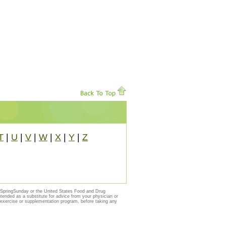
T
|
U
|
V
|
W
|
X
|
Y
|
Z
y SpringSunday or the United States Food and Drug
ntended as a substitute for advice from your physician or
, exercise or supplementation program, before taking any