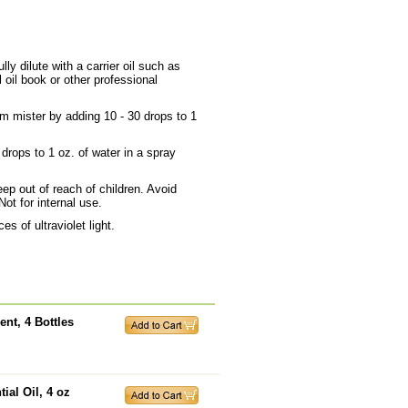
ly dilute with a carrier oil such as
 oil book or other professional
om mister by adding 10 - 30 drops to 1
 drops to 1 oz. of water in a spray
ep out of reach of children. Avoid
Not for internal use.
s of ultraviolet light.
nt, 4 Bottles
ial Oil, 4 oz