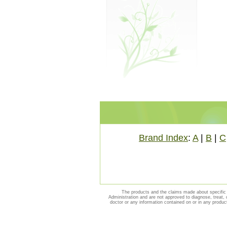
Brand Index
:
A
|
B
|
C
The products and the claims made about specific 
Administration and are not approved to diagnose, treat, 
doctor or any information contained on or in any produc