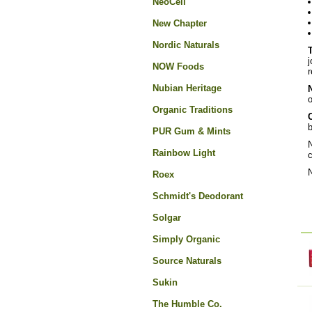
NeoCell
New Chapter
Nordic Naturals
j
NOW Foods
r
Nubian Heritage
o
Organic Traditions
C
b
PUR Gum & Mints
N
Rainbow Light
c
N
Roex
Schmidt's Deodorant
Solgar
Simply Organic
Source Naturals
Sukin
The Humble Co.