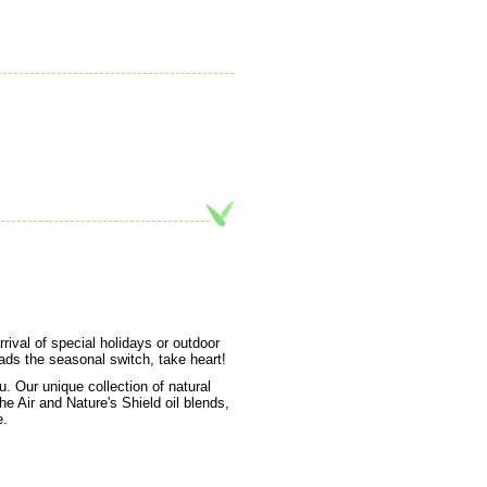
rival of special holidays or outdoor
ads the seasonal switch, take heart!
 Our unique collection of natural
e Air and Nature's Shield oil blends,
e.