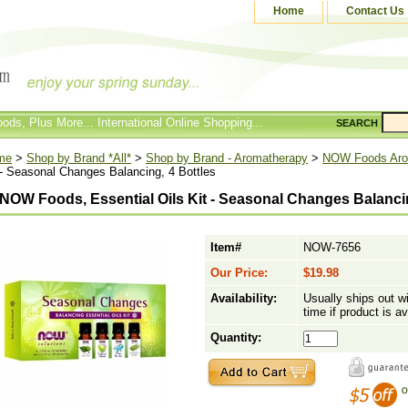
Home
Contact Us
ods, Plus More... International Online Shopping...
SEARCH
me
>
Shop by Brand *All*
>
Shop by Brand - Aromatherapy
>
NOW Foods Aro
 - Seasonal Changes Balancing, 4 Bottles
NOW Foods, Essential Oils Kit - Seasonal Changes Balancin
Item#
NOW-7656
Our Price:
$19.98
Availability:
Usually ships out w
time if product is av
Quantity: