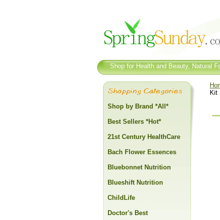
Shop for Health and Beauty, Natural Fo
Ho
Kit
Shop by Brand *All*
Best Sellers *Hot*
21st Century HealthCare
Bach Flower Essences
Bluebonnet Nutrition
Blueshift Nutrition
ChildLife
Doctor's Best