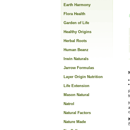
Earth Harmony
Flora Health
Garden of Life
Healthy Origins
Herbal Roots
Human Beanz
Irwin Naturals
Jarrow Formulas
Layer Origin Nutrition
Life Extension
F
Mason Natural
f
N
Natrol
a
c
Natural Factors
K
Nature Made
(