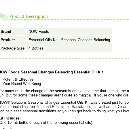
Brand
NOW Foods
Product
Essential Oils Kit - Seasonal Changes Balancing
Package Size
4 Bottles
NOW Foods Seasonal Changes Balancing Essential Oil Kit
Potent & Effective
Year-Round Well-Being
or many of us the change of the season is an exciting time that heralds the ar
un. But for some these changes aren't quite so magical. If you're one who dre
OW® Solutions Seasonal Changes Essential Oils Kit was created just for you.
romas, including Tea Tree and Eucalyptus Radiata oils, as well as our Clear th
an help ease seasonal transitions so you can get back to doing what you lov
it Includes:
One 10 mL bottle of each of the following essential oils)