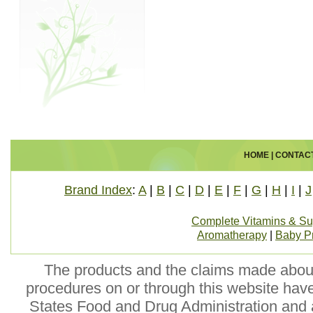
HOME
|
CONTAC
Brand Index
:
A
|
B
|
C
|
D
|
E
|
F
|
G
|
H
|
I
|
J
Complete Vitamins & S
Aromatherapy
|
Baby P
The products and the claims made about 
procedures on or through this website hav
States Food and Drug Administration and a