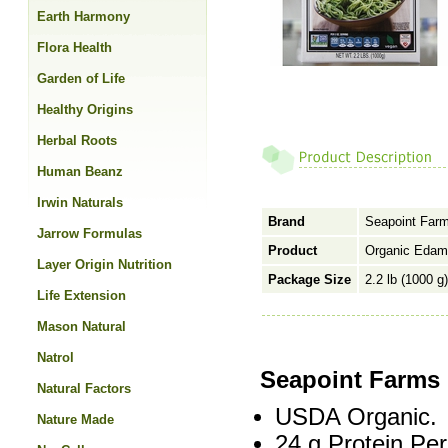
Earth Harmony
Flora Health
Garden of Life
Healthy Origins
Herbal Roots
Human Beanz
Irwin Naturals
Brand
Seapoint Far
Jarrow Formulas
Product
Organic Edam
Layer Origin Nutrition
Package Size
2.2 lb (1000 g)
Life Extension
Mason Natural
Natrol
Seapoint Farms
Natural Factors
USDA Organic.
Nature Made
24 g Protein Per