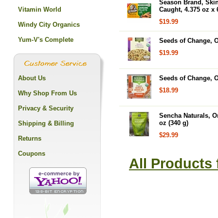
Season Brand, Skinl
Vitamin World
Caught, 4.375 oz x
$19.99
Windy City Organics
Yum-V's Complete
Seeds of Change, O
$19.99
About Us
Seeds of Change, O
$18.99
Why Shop From Us
Privacy & Security
Sencha Naturals, O
oz (340 g)
Shipping & Billing
$29.99
Returns
Coupons
All Products