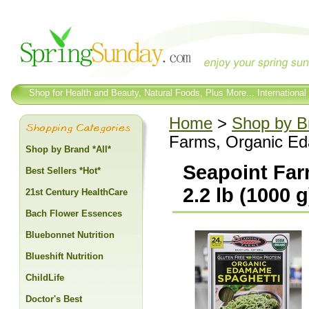
Shop for Health and Beauty, Natural Foods, Plus More... International
Home
>
Shop by Br
Farms, Organic Ed
Shop by Brand *All*
Seapoint Far
Best Sellers *Hot*
2.2 lb (1000 g
21st Century HealthCare
Bach Flower Essences
Bluebonnet Nutrition
Blueshift Nutrition
ChildLife
Doctor's Best