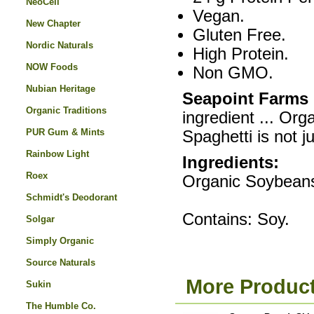
NeoCell
Vegan.
New Chapter
Gluten Free.
Nordic Naturals
High Protein.
NOW Foods
Non GMO.
Nubian Heritage
Seapoint Farms
Organic Traditions
ingredient ... O
PUR Gum & Mints
Spaghetti is not ju
Rainbow Light
Ingredients:
Roex
Organic Soybean
Schmidt's Deodorant
Contains: Soy.
Solgar
Simply Organic
Source Naturals
More Product
Sukin
The Humble Co.