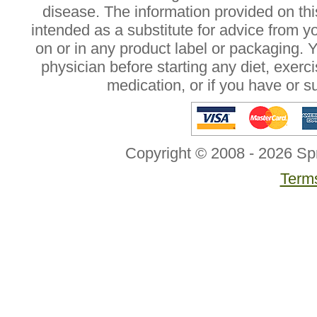
disease. The information provided on this
intended as a substitute for advice from y
on or in any product label or packaging. 
physician before starting any diet, exer
medication, or if you have or 
Copyright © 2008 - 2026 Sp
Terms