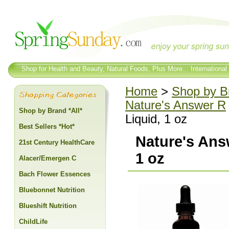
Shop for Health and Beauty, Natural Foods, Plus More... International
Home
>
Shop by Br
Nature's Answer R
Shop by Brand *All*
Liquid, 1 oz
Best Sellers *Hot*
Nature's Ans
21st Century HealthCare
1 oz
Alacer/Emergen C
Bach Flower Essences
Bluebonnet Nutrition
Blueshift Nutrition
ChildLife