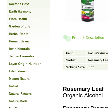
Doctor's Best
Earth Harmony
Flora Health
Garden of Life
Herbal Roots
Human Beanz
Irwin Naturals
Brand
Nature's Answ
Jarrow Formulas
Product
Rosemary Leaf
Layer Origin Nutrition
Package Size
1 oz
Life Extension
Mason Natural
Natrol
Rosemary Leaf
Natural Factors
Organic Alcohol
Nature Made