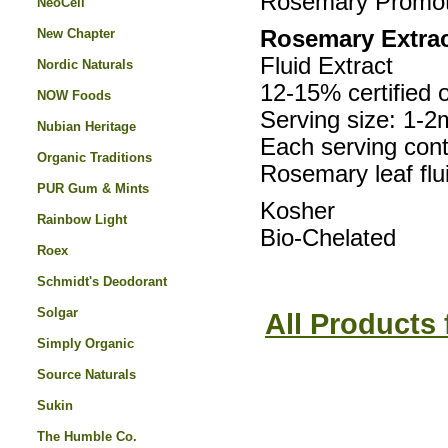
Rosemary Promote
NeoCell
New Chapter
Rosemary Extrac
Fluid Extract
Nordic Naturals
12-15% certified 
NOW Foods
Serving size: 1-2
Nubian Heritage
Each serving cont
Organic Traditions
Rosemary leaf flu
PUR Gum & Mints
Kosher
Rainbow Light
Bio-Chelated
Roex
Schmidt's Deodorant
Solgar
All Products
Simply Organic
Source Naturals
Sukin
The Humble Co.