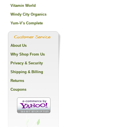
Vitamin World
Windy City Organics
Yum-V's Complete
About Us
Why Shop From Us
Privacy & Security
Shipping & Billing
Returns
Coupons