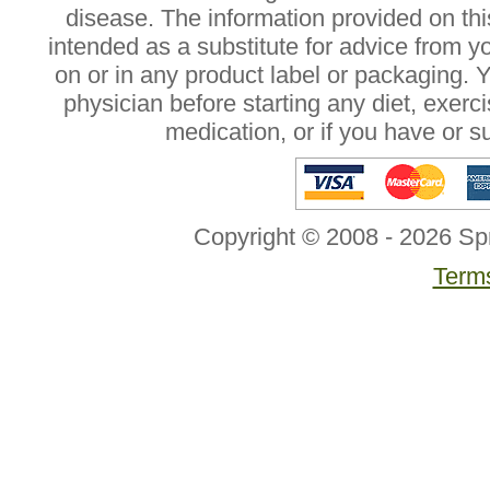
disease. The information provided on this
intended as a substitute for advice from y
on or in any product label or packaging. 
physician before starting any diet, exer
medication, or if you have or 
Copyright © 2008 - 2026 Sp
Terms