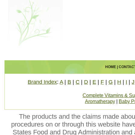
HOME
|
CONTAC
Brand Index
:
A
|
B
|
C
|
D
|
E
|
F
|
G
|
H
|
I
|
J
Complete Vitamins & S
Aromatherapy
|
Baby P
The products and the claims made about 
procedures on or through this website hav
States Food and Drug Administration and a