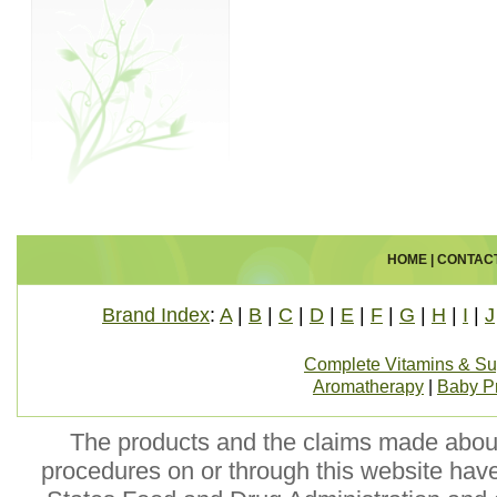
HOME
|
CONTAC
Brand Index
:
A
|
B
|
C
|
D
|
E
|
F
|
G
|
H
|
I
|
J
Complete Vitamins & S
Aromatherapy
|
Baby P
The products and the claims made about 
procedures on or through this website hav