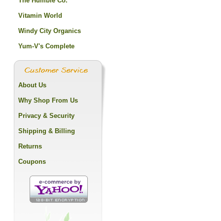
The Humble Co.
Vitamin World
Windy City Organics
Yum-V's Complete
About Us
Why Shop From Us
Privacy & Security
Shipping & Billing
Returns
Coupons