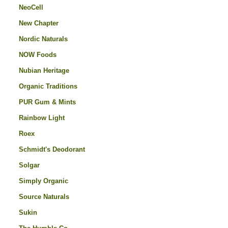
NeoCell
New Chapter
Nordic Naturals
NOW Foods
Nubian Heritage
Organic Traditions
PUR Gum & Mints
Rainbow Light
Roex
Schmidt's Deodorant
Solgar
Simply Organic
Source Naturals
Sukin