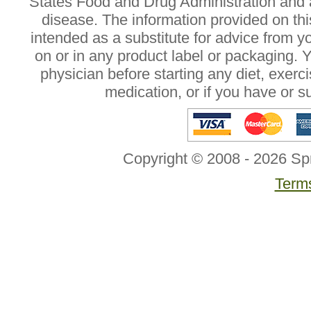
States Food and Drug Administration and a
disease. The information provided on this
intended as a substitute for advice from y
on or in any product label or packaging. 
physician before starting any diet, exer
medication, or if you have or 
Copyright © 2008 - 2026 Sp
Terms