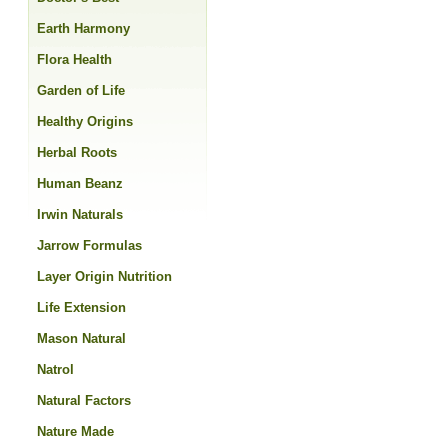
Earth Harmony
Flora Health
Garden of Life
Healthy Origins
Herbal Roots
Human Beanz
Irwin Naturals
Jarrow Formulas
Layer Origin Nutrition
Life Extension
Mason Natural
Natrol
Natural Factors
Nature Made