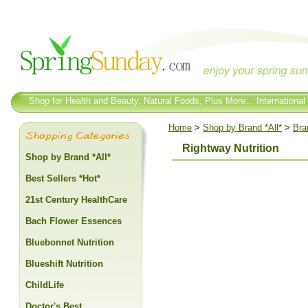
Shop for Health and Beauty, Natural Foods, Plus More... International
Home
>
Shop by Brand *All*
>
Bra
Rightway Nutrition
Shop by Brand *All*
Best Sellers *Hot*
21st Century HealthCare
Bach Flower Essences
Bluebonnet Nutrition
Blueshift Nutrition
ChildLife
Doctor's Best