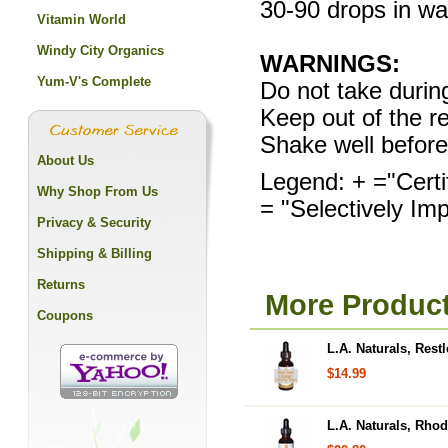
30-90 drops in wat
Vitamin World
Windy City Organics
WARNINGS:
Yum-V's Complete
Do not take durin
Keep out of the re
Shake well before
About Us
Legend: + ="Certi
Why Shop From Us
= "Selectively Im
Privacy & Security
Shipping & Billing
Returns
More Product
Coupons
L.A. Naturals, Res
$14.99
L.A. Naturals, Rhod