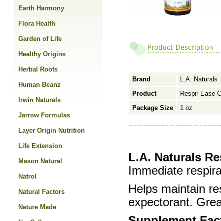
Earth Harmony
Flora Health
Garden of Life
Healthy Origins
Herbal Roots
Brand
L.A. Naturals
Human Beanz
Product
Respir-Ease 
Irwin Naturals
Package Size
1 oz
Jarrow Formulas
Layer Origin Nutrition
Life Extension
L.A. Naturals R
Mason Natural
Immediate respira
Natrol
Helps maintain re
Natural Factors
expectorant. Grea
Nature Made
Supplement Fac