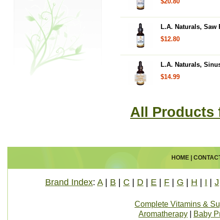
$20.80
L.A. Naturals, Saw 
$12.80
L.A. Naturals, Sinu
$14.99
All Products 
HOME
|
CONTAC
Brand Index
:
A
|
B
|
C
|
D
|
E
|
F
|
G
|
H
|
I
|
J
Complete Vitamins & S
Aromatherapy
|
Baby P