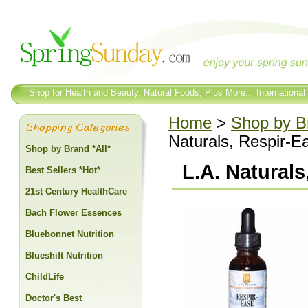
Shop for Health and Beauty, Natural Foods, Plus More... International
Home
>
Shop by Br
Naturals, Respir-E
Shop by Brand *All*
L.A. Natural
Best Sellers *Hot*
21st Century HealthCare
Bach Flower Essences
Bluebonnet Nutrition
Blueshift Nutrition
ChildLife
Doctor's Best