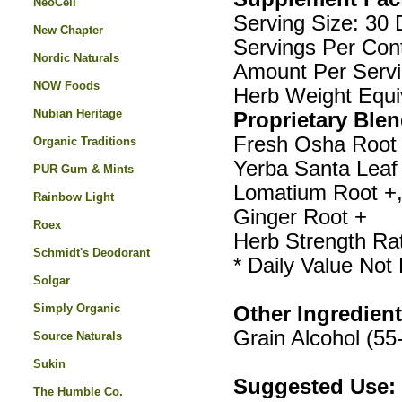
NeoCell
Serving Size: 30 
New Chapter
Servings Per Cont
Nordic Naturals
Amount Per Serv
NOW Foods
Herb Weight Equi
Nubian Heritage
Proprietary Blen
Fresh Osha Root >
Organic Traditions
Yerba Santa Leaf 
PUR Gum & Mints
Lomatium Root +,
Rainbow Light
Ginger Root +
Roex
Herb Strength Rat
Schmidt's Deodorant
* Daily Value Not
Solgar
Simply Organic
Other Ingredient
Grain Alcohol (5
Source Naturals
Sukin
Suggested Use:
The Humble Co.