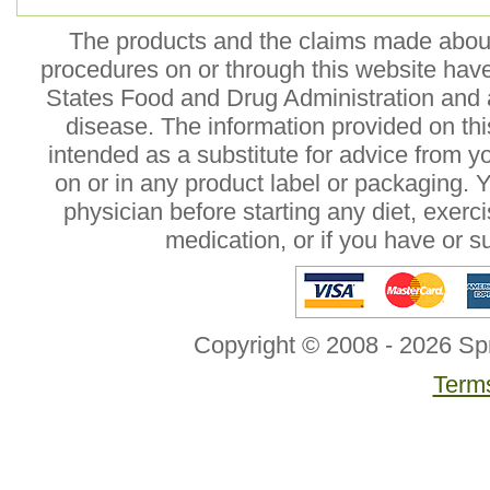
The products and the claims made about 
procedures on or through this website hav
States Food and Drug Administration and a
disease. The information provided on this
intended as a substitute for advice from y
on or in any product label or packaging. 
physician before starting any diet, exer
medication, or if you have or 
Copyright © 2008 - 2026 Sp
Terms